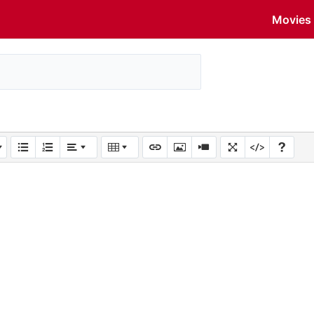
Movies