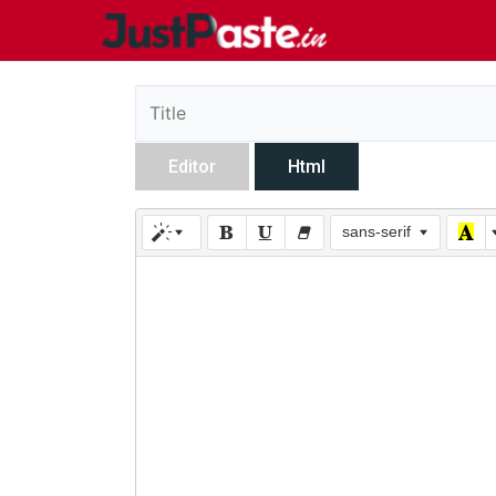
Editor
Html
sans-serif