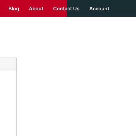
Blog
About
Contact Us
Account