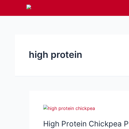
Skip
to
content
high protein
High Protein Chickpea P