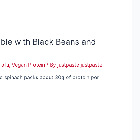
ble with Black Beans and
Tofu
,
Vegan Protein
/ By
justpaste justpaste
nd spinach packs about 30g of protein per