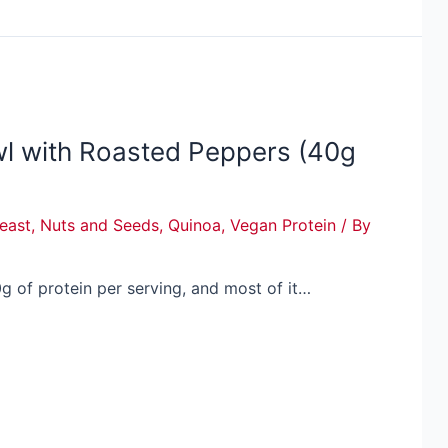
wl with Roasted Peppers (40g
Yeast
,
Nuts and Seeds
,
Quinoa
,
Vegan Protein
/ By
g of protein per serving, and most of it…