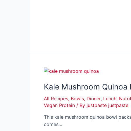
Kale Mushroom Quinoa B
All Recipes
,
Bowls
,
Dinner
,
Lunch
,
Nutri
Vegan Protein
/ By
justpaste justpaste
This kale mushroom quinoa bowl packs 
comes…