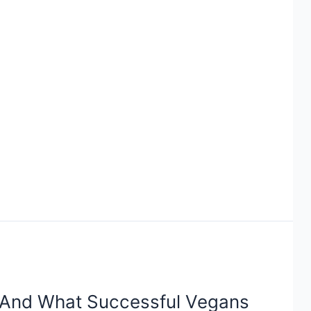
And What Successful Vegans