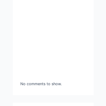
No comments to show.