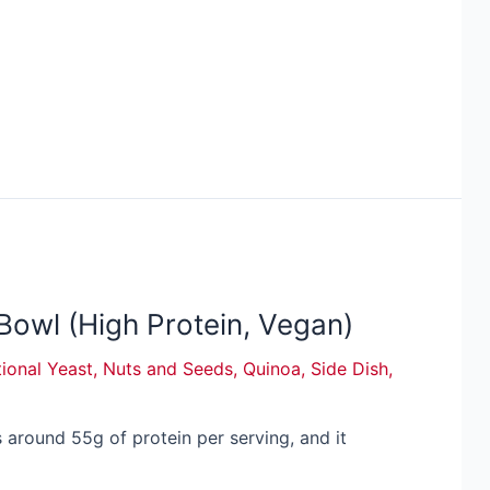
owl (High Protein, Vegan)
tional Yeast
,
Nuts and Seeds
,
Quinoa
,
Side Dish
,
around 55g of protein per serving, and it