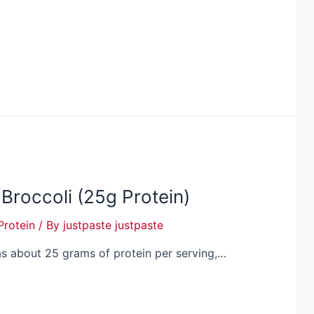
 Broccoli (25g Protein)
Protein
/ By
justpaste justpaste
 has about 25 grams of protein per serving,…