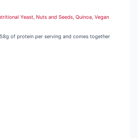
tritional Yeast
,
Nuts and Seeds
,
Quinoa
,
Vegan
 58g of protein per serving and comes together