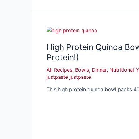
High Protein Quinoa Bo
Protein!)
All Recipes
,
Bowls
,
Dinner
,
Nutritional 
justpaste justpaste
This high protein quinoa bowl packs 40