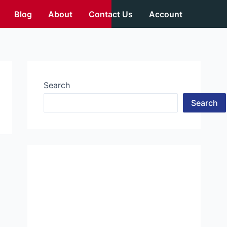
Blog
About
Contact Us
Account
Search
Search