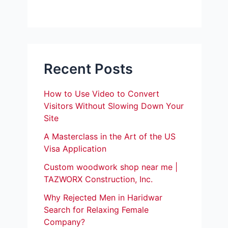
Recent Posts
How to Use Video to Convert
Visitors Without Slowing Down Your
Site
A Masterclass in the Art of the US
Visa Application
Custom woodwork shop near me |
TAZWORX Construction, Inc.
Why Rejected Men in Haridwar
Search for Relaxing Female
Company?