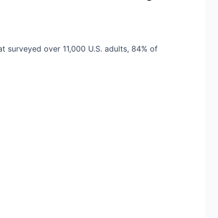
at surveyed over 11,000 U.S. adults, 84% of