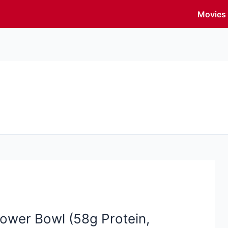
Movies
ower Bowl (58g Protein,