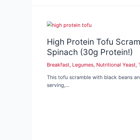
High Protein Tofu Scram
Spinach (30g Protein!)
Breakfast
,
Legumes
,
Nutritional Yeast
,
This tofu scramble with black beans a
serving,…