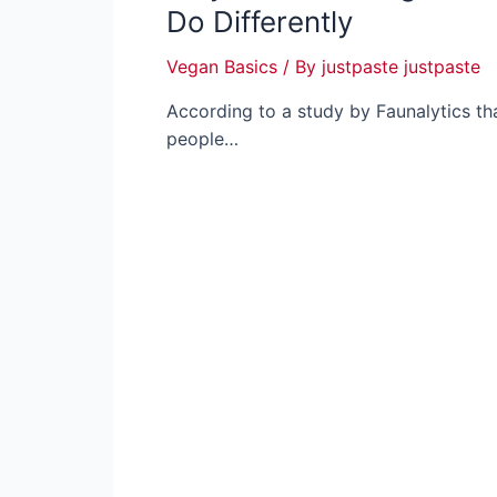
Do Differently
Vegan Basics
/ By
justpaste justpaste
According to a study by Faunalytics th
people…