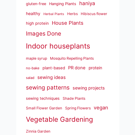
haniya
gluten-free
Hanging Plants
healthy
Herbs
Hibiscus flower
Herbal Plants
House Plants
high protein
Images Done
Indoor houseplants
maple syrup
Mosquito Repelling Plants
PR done
plant-based
protein
no-bake
sewing ideas
salad
sewing patterns
sewing projects
sewing techniques
Shade Plants
vegan
Small Flower Garden
Spring Flowers
Vegetable Gardening
Zinnia Garden