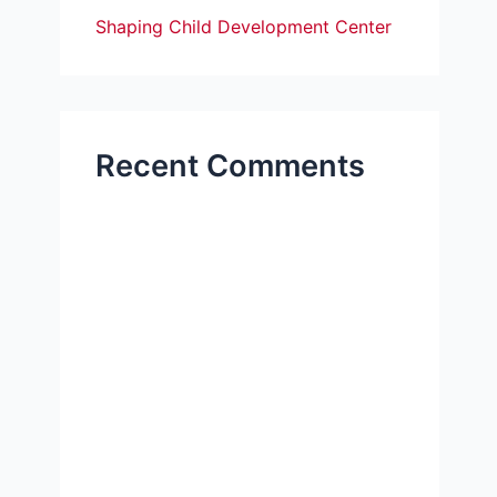
Shaping Child Development Center
Recent Comments