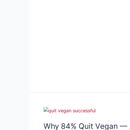
Why 84% Quit Vegan — 