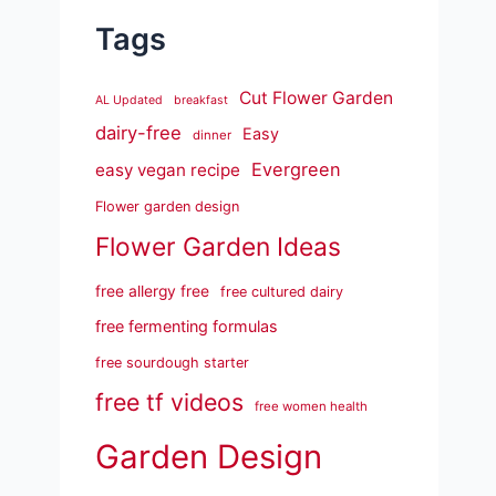
Tags
Cut Flower Garden
AL Updated
breakfast
dairy-free
Easy
dinner
Evergreen
easy vegan recipe
Flower garden design
Flower Garden Ideas
free allergy free
free cultured dairy
free fermenting formulas
free sourdough starter
free tf videos
free women health
Garden Design