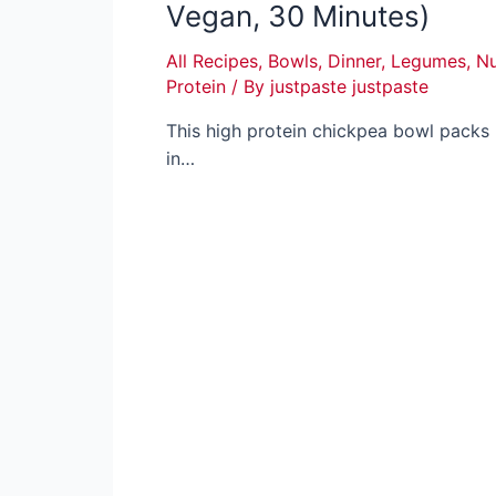
Vegan, 30 Minutes)
All Recipes
,
Bowls
,
Dinner
,
Legumes
,
Nu
Protein
/ By
justpaste justpaste
This high protein chickpea bowl packs
in…