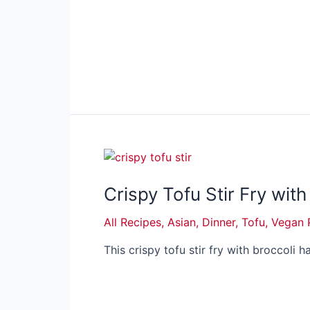
Crispy Tofu Stir Fry with
All Recipes
,
Asian
,
Dinner
,
Tofu
,
Vegan 
This crispy tofu stir fry with broccoli