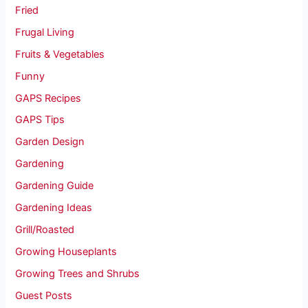
Fried
Frugal Living
Fruits & Vegetables
Funny
GAPS Recipes
GAPS Tips
Garden Design
Gardening
Gardening Guide
Gardening Ideas
Grill/Roasted
Growing Houseplants
Growing Trees and Shrubs
Guest Posts