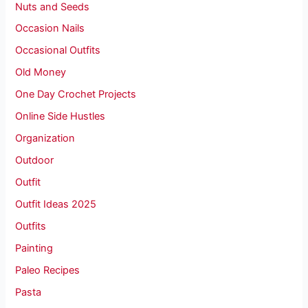
Nuts and Seeds
Occasion Nails
Occasional Outfits
Old Money
One Day Crochet Projects
Online Side Hustles
Organization
Outdoor
Outfit
Outfit Ideas 2025
Outfits
Painting
Paleo Recipes
Pasta