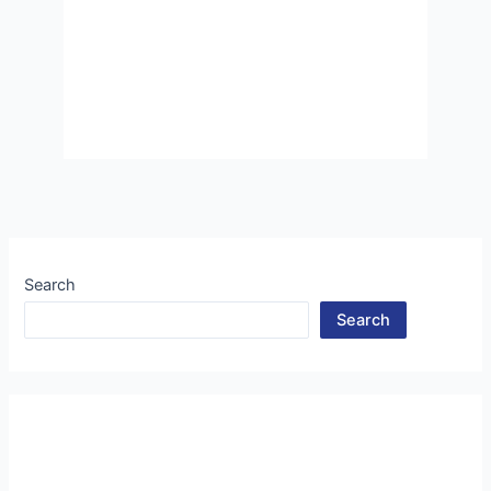
Search
Search