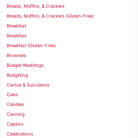
Breads, Muffins, & Crackers
Breads, Muffins, & Crackers (Gluten-Free)
Breakfast
Breakfast
Breakfast (Gluten-Free)
Brownies
Budget Weddings
Budgeting
Cactus & Succulents
Cake
Candies
Canning
Caption
Celebrations