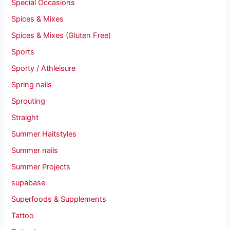
Special Occasions
Spices & Mixes
Spices & Mixes (Gluten Free)
Sports
Sporty / Athleisure
Spring nails
Sprouting
Straight
Summer Haitstyles
Summer nails
Summer Projects
supabase
Superfoods & Supplements
Tattoo