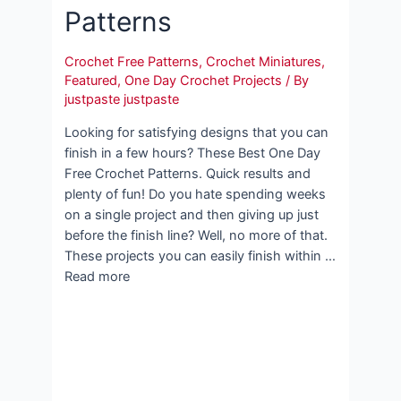
Patterns
Crochet Free Patterns
,
Crochet Miniatures
,
Featured
,
One Day Crochet Projects
/ By
justpaste justpaste
Looking for satisfying designs that you can
finish in a few hours? These Best One Day
Free Crochet Patterns. Quick results and
plenty of fun! Do you hate spending weeks
on a single project and then giving up just
before the finish line? Well, no more of that.
These projects you can easily finish within …
Read more