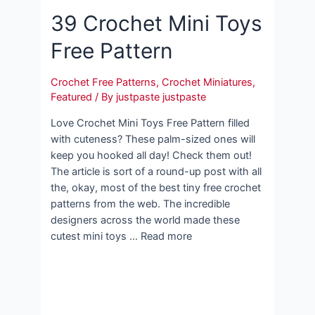
39 Crochet Mini Toys
Free Pattern
Crochet Free Patterns
,
Crochet Miniatures
,
Featured
/ By
justpaste justpaste
Love Crochet Mini Toys Free Pattern filled
with cuteness? These palm-sized ones will
keep you hooked all day! Check them out!
The article is sort of a round-up post with all
the, okay, most of the best tiny free crochet
patterns from the web. The incredible
designers across the world made these
cutest mini toys … Read more