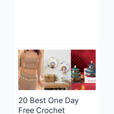
20 Best One Day
Free Crochet