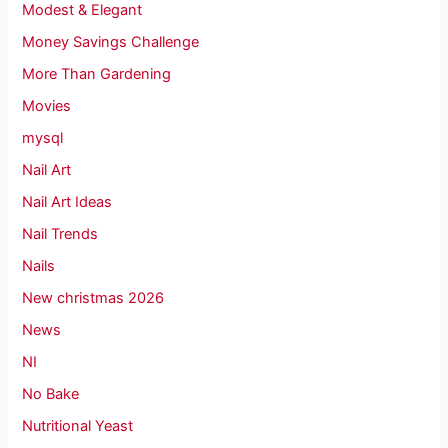
Modest & Elegant
Money Savings Challenge
More Than Gardening
Movies
mysql
Nail Art
Nail Art Ideas
Nail Trends
Nails
New christmas 2026
News
NI
No Bake
Nutritional Yeast