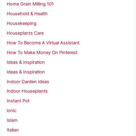
Home Grain Milling 101
Household & Health
Housekeeping
Houseplants Care
How To Become A Virtual Assistant
How To Make Money On Pinterest
Ideas & Inspiration
Ideas & Inspiration
Indoor Garden Ideas
Indoor Houseplants
Instant Pot
ionic
Islam
Italian