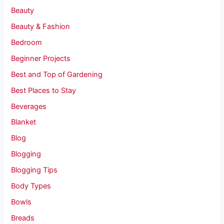
Beauty
Beauty & Fashion
Bedroom
Beginner Projects
Best and Top of Gardening
Best Places to Stay
Beverages
Blanket
Blog
Blogging
Blogging Tips
Body Types
Bowls
Breads