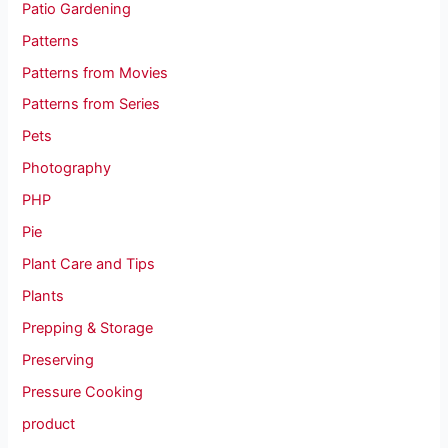
Patio Gardening
Patterns
Patterns from Movies
Patterns from Series
Pets
Photography
PHP
Pie
Plant Care and Tips
Plants
Prepping & Storage
Preserving
Pressure Cooking
product