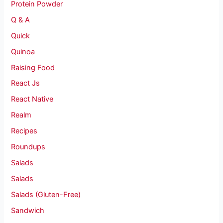
Protein Powder
Q & A
Quick
Quinoa
Raising Food
React Js
React Native
Realm
Recipes
Roundups
Salads
Salads
Salads (Gluten-Free)
Sandwich