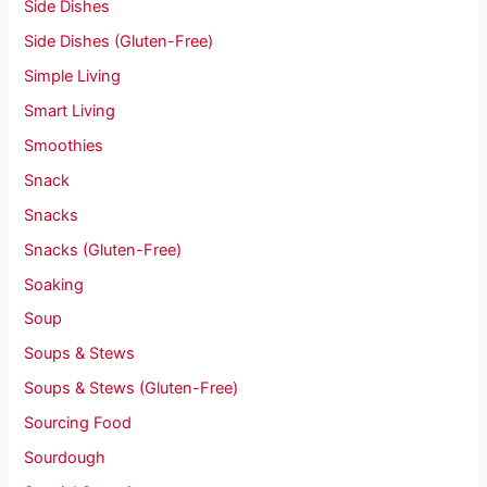
Side Dishes
Side Dishes (Gluten-Free)
Simple Living
Smart Living
Smoothies
Snack
Snacks
Snacks (Gluten-Free)
Soaking
Soup
Soups & Stews
Soups & Stews (Gluten-Free)
Sourcing Food
Sourdough