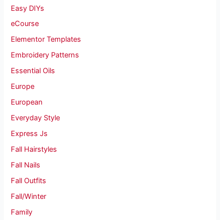
Easy DIYs
eCourse
Elementor Templates
Embroidery Patterns
Essential Oils
Europe
European
Everyday Style
Express Js
Fall Hairstyles
Fall Nails
Fall Outfits
Fall/Winter
Family