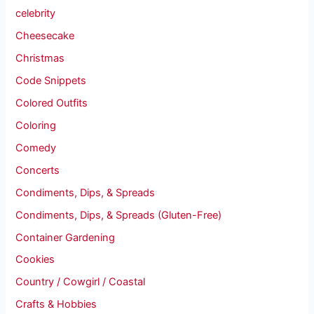
celebrity
Cheesecake
Christmas
Code Snippets
Colored Outfits
Coloring
Comedy
Concerts
Condiments, Dips, & Spreads
Condiments, Dips, & Spreads (Gluten-Free)
Container Gardening
Cookies
Country / Cowgirl / Coastal
Crafts & Hobbies