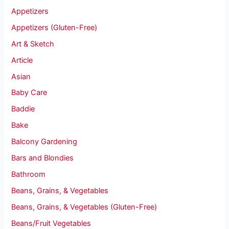
Appetizers
Appetizers (Gluten-Free)
Art & Sketch
Article
Asian
Baby Care
Baddie
Bake
Balcony Gardening
Bars and Blondies
Bathroom
Beans, Grains, & Vegetables
Beans, Grains, & Vegetables (Gluten-Free)
Beans/Fruit Vegetables