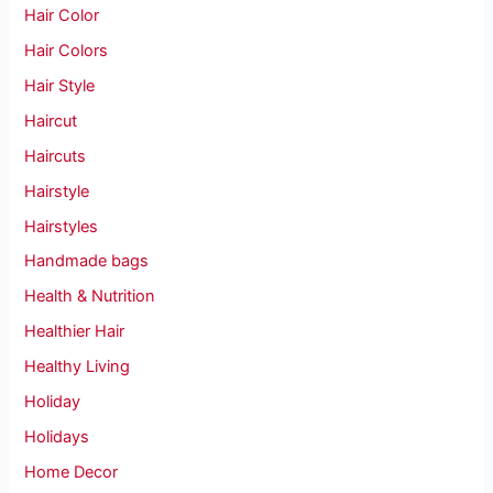
Hair Color
Hair Colors
Hair Style
Haircut
Haircuts
Hairstyle
Hairstyles
Handmade bags
Health & Nutrition
Healthier Hair
Healthy Living
Holiday
Holidays
Home Decor