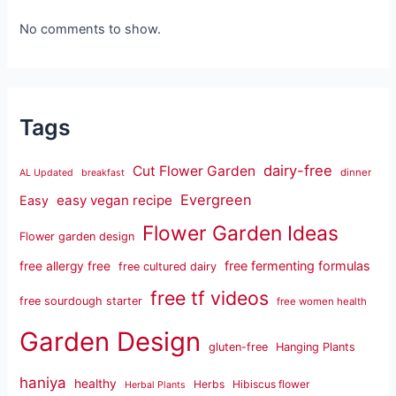
No comments to show.
Tags
dairy-free
Cut Flower Garden
dinner
AL Updated
breakfast
Evergreen
easy vegan recipe
Easy
Flower Garden Ideas
Flower garden design
free fermenting formulas
free allergy free
free cultured dairy
free tf videos
free sourdough starter
free women health
Garden Design
gluten-free
Hanging Plants
haniya
healthy
Herbs
Hibiscus flower
Herbal Plants