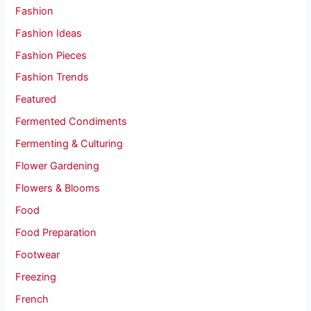
Fashion
Fashion Ideas
Fashion Pieces
Fashion Trends
Featured
Fermented Condiments
Fermenting & Culturing
Flower Gardening
Flowers & Blooms
Food
Food Preparation
Footwear
Freezing
French