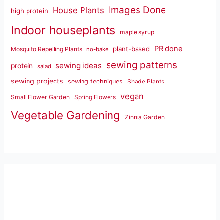
Images Done
House Plants
high protein
Indoor houseplants
maple syrup
PR done
plant-based
Mosquito Repelling Plants
no-bake
sewing patterns
sewing ideas
protein
salad
sewing projects
sewing techniques
Shade Plants
vegan
Small Flower Garden
Spring Flowers
Vegetable Gardening
Zinnia Garden