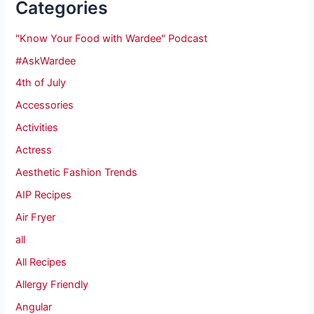
Categories
"Know Your Food with Wardee" Podcast
#AskWardee
4th of July
Accessories
Activities
Actress
Aesthetic Fashion Trends
AIP Recipes
Air Fryer
all
All Recipes
Allergy Friendly
Angular