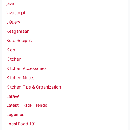
java
javascript
JQuery
Keagamaan
Keto Recipes
Kids
Kitchen
Kitchen Accessories
Kitchen Notes
Kitchen Tips & Organization
Laravel
Latest TikTok Trends
Legumes
Local Food 101