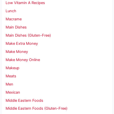
Low Vitamin A Recipes
Lunch
Macrame
Main Dishes
Main Dishes (Gluten-Free)
Make Extra Money
Make Money
Make Money Online
Makeup
Meats
Men
Mexican
Middle Eastern Foods
Middle Eastern Foods (Gluten-Free)