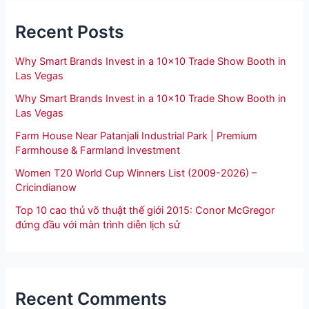
Recent Posts
Why Smart Brands Invest in a 10×10 Trade Show Booth in
Las Vegas
Why Smart Brands Invest in a 10×10 Trade Show Booth in
Las Vegas
Farm House Near Patanjali Industrial Park | Premium
Farmhouse & Farmland Investment
Women T20 World Cup Winners List (2009-2026) –
Cricindianow
Top 10 cao thủ võ thuật thế giới 2015: Conor McGregor
đứng đầu với màn trình diễn lịch sử
Recent Comments