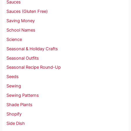
Sauces
Sauces (Gluten Free)
Saving Money
School Names
Science
Seasonal & Holiday Crafts
Seasonal Outfits
Seasonal Recipe Round-Up
Seeds
Sewing
Sewing Patterns
Shade Plants
Shopify
Side Dish