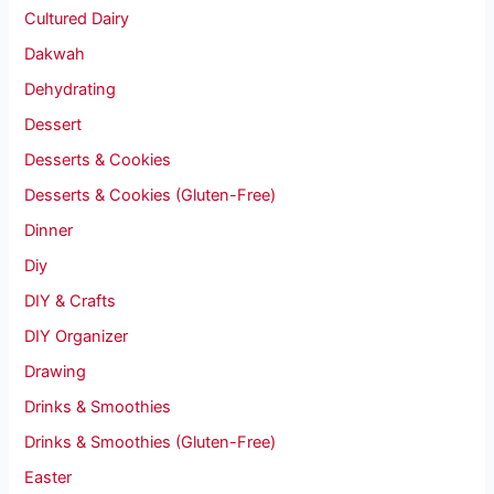
Cultured Dairy
Dakwah
Dehydrating
Dessert
Desserts & Cookies
Desserts & Cookies (Gluten-Free)
Dinner
Diy
DIY & Crafts
DIY Organizer
Drawing
Drinks & Smoothies
Drinks & Smoothies (Gluten-Free)
Easter