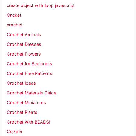
create object with loop javascript
Cricket
crochet
Crochet Animals
Crochet Dresses
Crochet Flowers
Crochet for Beginners
Crochet Free Patterns
Crochet Ideas
Crochet Materials Guide
Crochet Miniatures
Crochet Plants
Crochet with BEADS!
Cuisine