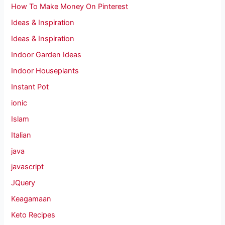
How To Make Money On Pinterest
Ideas & Inspiration
Ideas & Inspiration
Indoor Garden Ideas
Indoor Houseplants
Instant Pot
ionic
Islam
Italian
java
javascript
JQuery
Keagamaan
Keto Recipes