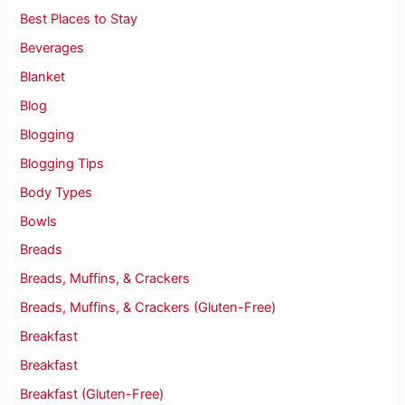
Best Places to Stay
Beverages
Blanket
Blog
Blogging
Blogging Tips
Body Types
Bowls
Breads
Breads, Muffins, & Crackers
Breads, Muffins, & Crackers (Gluten-Free)
Breakfast
Breakfast
Breakfast (Gluten-Free)