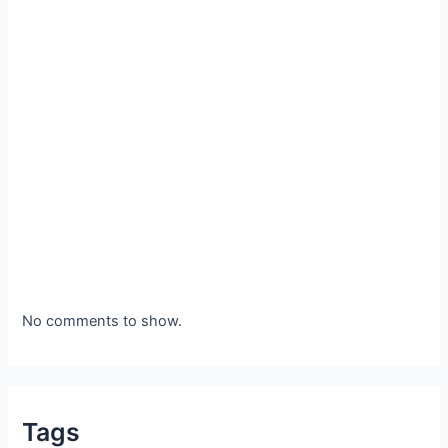
No comments to show.
Tags