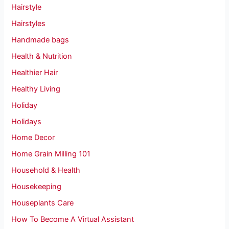
Hairstyle
Hairstyles
Handmade bags
Health & Nutrition
Healthier Hair
Healthy Living
Holiday
Holidays
Home Decor
Home Grain Milling 101
Household & Health
Housekeeping
Houseplants Care
How To Become A Virtual Assistant