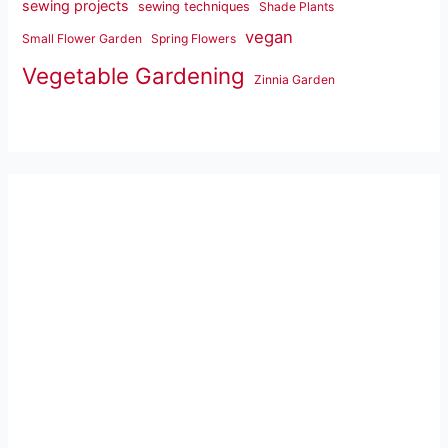
sewing projects
sewing techniques
Shade Plants
vegan
Small Flower Garden
Spring Flowers
Vegetable Gardening
Zinnia Garden