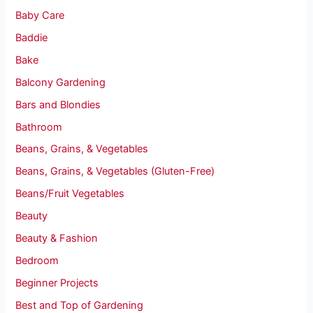
Baby Care
Baddie
Bake
Balcony Gardening
Bars and Blondies
Bathroom
Beans, Grains, & Vegetables
Beans, Grains, & Vegetables (Gluten-Free)
Beans/Fruit Vegetables
Beauty
Beauty & Fashion
Bedroom
Beginner Projects
Best and Top of Gardening