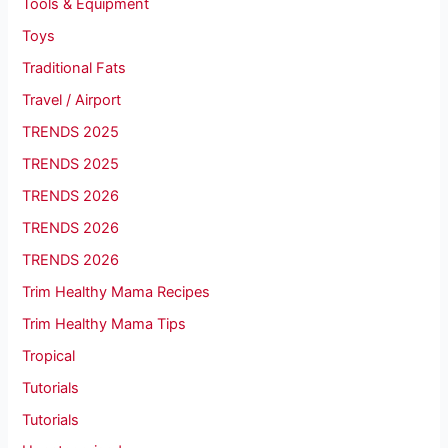
Tools & Equipment
Toys
Traditional Fats
Travel / Airport
TRENDS 2025
TRENDS 2025
TRENDS 2026
TRENDS 2026
TRENDS 2026
Trim Healthy Mama Recipes
Trim Healthy Mama Tips
Tropical
Tutorials
Tutorials