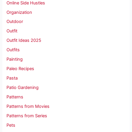
Online Side Hustles
Organization
Outdoor
Outfit
Outfit Ideas 2025
Outfits
Painting
Paleo Recipes
Pasta
Patio Gardening
Patterns
Patterns from Movies
Patterns from Series
Pets