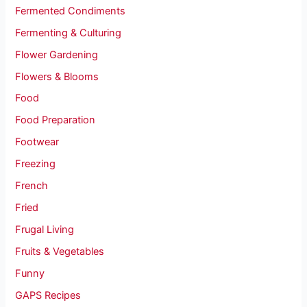
Fermented Condiments
Fermenting & Culturing
Flower Gardening
Flowers & Blooms
Food
Food Preparation
Footwear
Freezing
French
Fried
Frugal Living
Fruits & Vegetables
Funny
GAPS Recipes