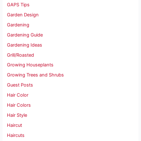
GAPS Tips
Garden Design
Gardening
Gardening Guide
Gardening Ideas
Grill/Roasted
Growing Houseplants
Growing Trees and Shrubs
Guest Posts
Hair Color
Hair Colors
Hair Style
Haircut
Haircuts