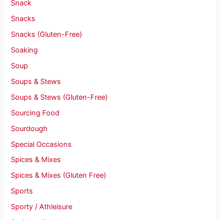
Snack
Snacks
Snacks (Gluten-Free)
Soaking
Soup
Soups & Stews
Soups & Stews (Gluten-Free)
Sourcing Food
Sourdough
Special Occasions
Spices & Mixes
Spices & Mixes (Gluten Free)
Sports
Sporty / Athleisure