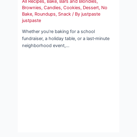
All Recipes
,
Bake
,
Bars and Blondies
,
Brownies
,
Candies
,
Cookies
,
Dessert
,
No
Bake
,
Roundups
,
Snack
/ By
justpaste
justpaste
Whether you’re baking for a school
fundraiser, a holiday table, or a last‑minute
neighborhood event,…