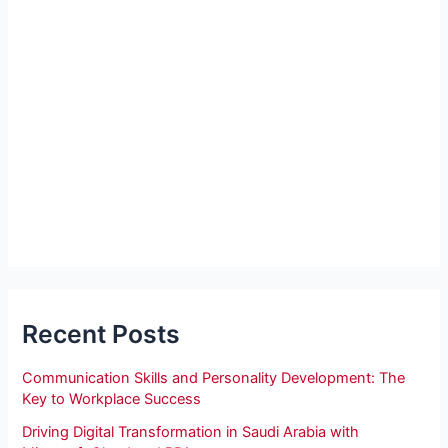
Recent Posts
Communication Skills and Personality Development: The
Key to Workplace Success
Driving Digital Transformation in Saudi Arabia with