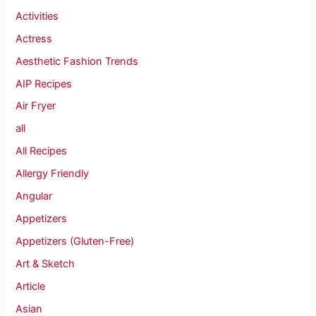
Activities
Actress
Aesthetic Fashion Trends
AIP Recipes
Air Fryer
all
All Recipes
Allergy Friendly
Angular
Appetizers
Appetizers (Gluten-Free)
Art & Sketch
Article
Asian