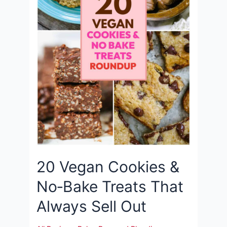
20 Vegan Cookies &
No‑Bake Treats That
Always Sell Out