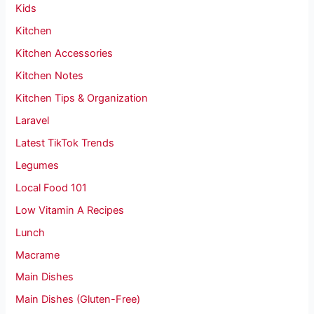
Kids
Kitchen
Kitchen Accessories
Kitchen Notes
Kitchen Tips & Organization
Laravel
Latest TikTok Trends
Legumes
Local Food 101
Low Vitamin A Recipes
Lunch
Macrame
Main Dishes
Main Dishes (Gluten-Free)