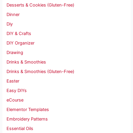
Desserts & Cookies (Gluten-Free)
Dinner
Diy
DIY & Crafts
DIY Organizer
Drawing
Drinks & Smoothies
Drinks & Smoothies (Gluten-Free)
Easter
Easy DIYs
eCourse
Elementor Templates
Embroidery Patterns
Essential Oils