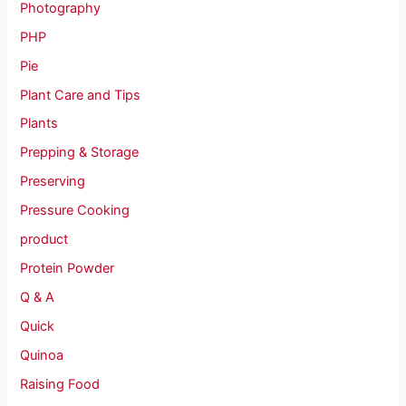
Photography
PHP
Pie
Plant Care and Tips
Plants
Prepping & Storage
Preserving
Pressure Cooking
product
Protein Powder
Q & A
Quick
Quinoa
Raising Food