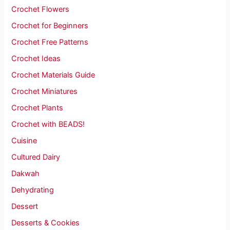
Crochet Flowers
Crochet for Beginners
Crochet Free Patterns
Crochet Ideas
Crochet Materials Guide
Crochet Miniatures
Crochet Plants
Crochet with BEADS!
Cuisine
Cultured Dairy
Dakwah
Dehydrating
Dessert
Desserts & Cookies