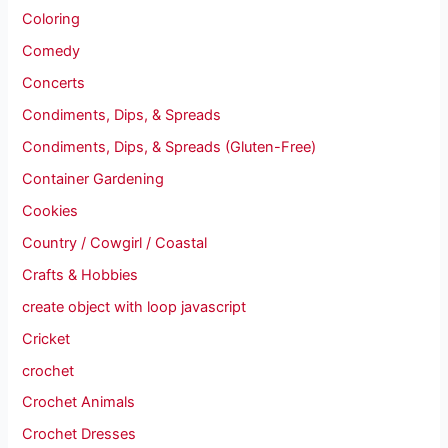
Coloring
Comedy
Concerts
Condiments, Dips, & Spreads
Condiments, Dips, & Spreads (Gluten-Free)
Container Gardening
Cookies
Country / Cowgirl / Coastal
Crafts & Hobbies
create object with loop javascript
Cricket
crochet
Crochet Animals
Crochet Dresses