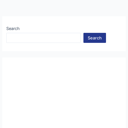
Search
Search