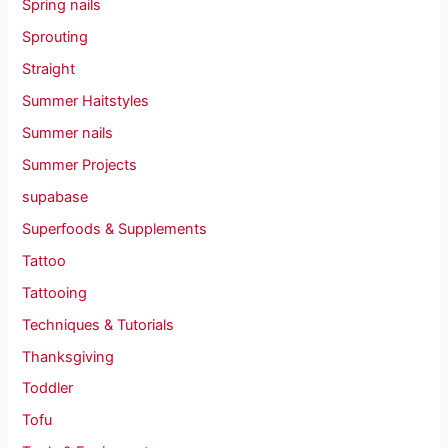
Spring nails
Sprouting
Straight
Summer Haitstyles
Summer nails
Summer Projects
supabase
Superfoods & Supplements
Tattoo
Tattooing
Techniques & Tutorials
Thanksgiving
Toddler
Tofu