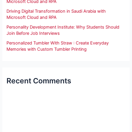
Microsoft Cloud and RPA
Driving Digital Transformation in Saudi Arabia with
Microsoft Cloud and RPA
Personality Development Institute: Why Students Should
Join Before Job Interviews
Personalized Tumbler With Straw : Create Everyday
Memories with Custom Tumbler Printing
Recent Comments