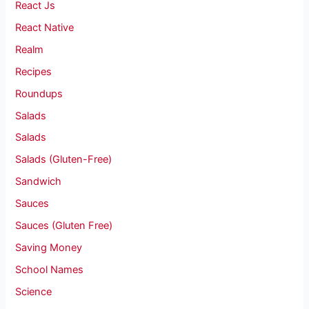
React Js
React Native
Realm
Recipes
Roundups
Salads
Salads
Salads (Gluten-Free)
Sandwich
Sauces
Sauces (Gluten Free)
Saving Money
School Names
Science