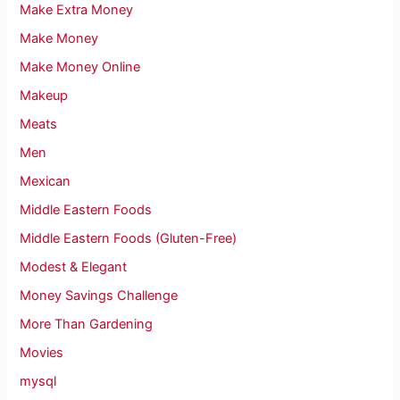
Make Extra Money
Make Money
Make Money Online
Makeup
Meats
Men
Mexican
Middle Eastern Foods
Middle Eastern Foods (Gluten-Free)
Modest & Elegant
Money Savings Challenge
More Than Gardening
Movies
mysql