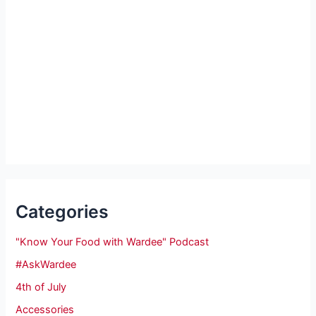
Categories
"Know Your Food with Wardee" Podcast
#AskWardee
4th of July
Accessories