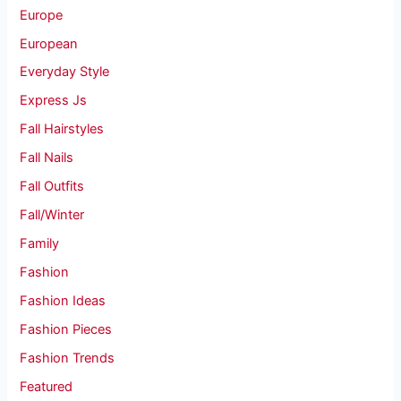
Europe
European
Everyday Style
Express Js
Fall Hairstyles
Fall Nails
Fall Outfits
Fall/Winter
Family
Fashion
Fashion Ideas
Fashion Pieces
Fashion Trends
Featured