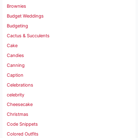
Brownies
Budget Weddings
Budgeting
Cactus & Succulents
Cake
Candies
Canning
Caption
Celebrations
celebrity
Cheesecake
Christmas
Code Snippets
Colored Outfits