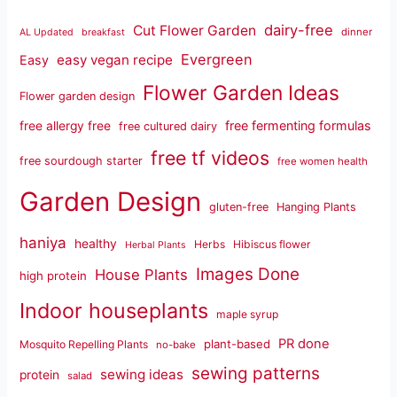
dairy-free
Cut Flower Garden
dinner
AL Updated
breakfast
Evergreen
easy vegan recipe
Easy
Flower Garden Ideas
Flower garden design
free fermenting formulas
free allergy free
free cultured dairy
free tf videos
free sourdough starter
free women health
Garden Design
gluten-free
Hanging Plants
haniya
healthy
Herbs
Hibiscus flower
Herbal Plants
Images Done
House Plants
high protein
Indoor houseplants
maple syrup
PR done
plant-based
Mosquito Repelling Plants
no-bake
sewing patterns
sewing ideas
protein
salad