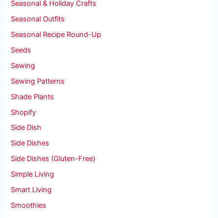
Seasonal & Holiday Crafts
Seasonal Outfits
Seasonal Recipe Round-Up
Seeds
Sewing
Sewing Patterns
Shade Plants
Shopify
Side Dish
Side Dishes
Side Dishes (Gluten-Free)
Simple Living
Smart Living
Smoothies