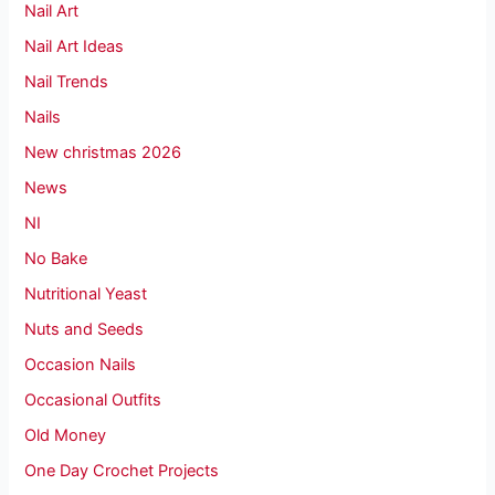
Nail Art
Nail Art Ideas
Nail Trends
Nails
New christmas 2026
News
NI
No Bake
Nutritional Yeast
Nuts and Seeds
Occasion Nails
Occasional Outfits
Old Money
One Day Crochet Projects