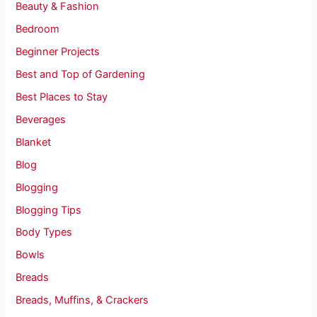
Beauty & Fashion
Bedroom
Beginner Projects
Best and Top of Gardening
Best Places to Stay
Beverages
Blanket
Blog
Blogging
Blogging Tips
Body Types
Bowls
Breads
Breads, Muffins, & Crackers