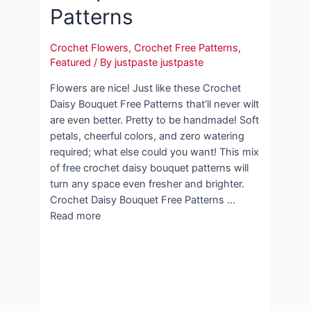
Patterns
Crochet Flowers
,
Crochet Free Patterns
,
Featured
/ By
justpaste justpaste
Flowers are nice! Just like these Crochet
Daisy Bouquet Free Patterns that’ll never wilt
are even better. Pretty to be handmade! Soft
petals, cheerful colors, and zero watering
required; what else could you want! This mix
of free crochet daisy bouquet patterns will
turn any space even fresher and brighter.
Crochet Daisy Bouquet Free Patterns …
Read more