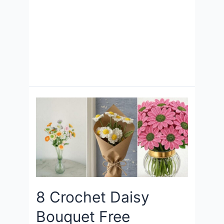
8 Crochet Daisy
Bouquet Free