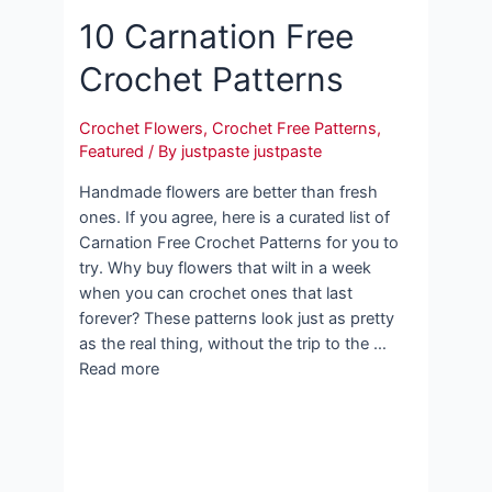
10 Carnation Free
Crochet Patterns
Crochet Flowers
,
Crochet Free Patterns
,
Featured
/ By
justpaste justpaste
Handmade flowers are better than fresh
ones. If you agree, here is a curated list of
Carnation Free Crochet Patterns for you to
try. Why buy flowers that wilt in a week
when you can crochet ones that last
forever? These patterns look just as pretty
as the real thing, without the trip to the …
Read more