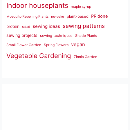
Indoor houseplants
maple syrup
PR done
plant-based
Mosquito Repelling Plants
no-bake
sewing patterns
sewing ideas
protein
salad
sewing projects
sewing techniques
Shade Plants
vegan
Small Flower Garden
Spring Flowers
Vegetable Gardening
Zinnia Garden