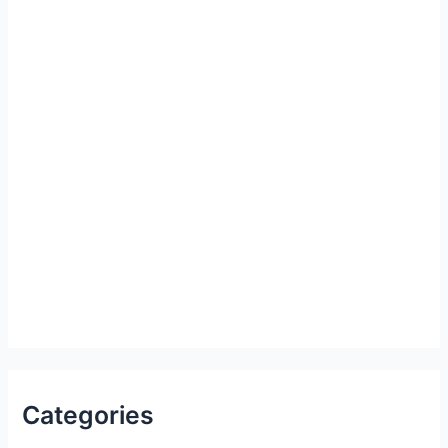
Categories