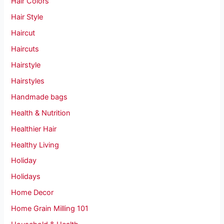
Hair Colors
Hair Style
Haircut
Haircuts
Hairstyle
Hairstyles
Handmade bags
Health & Nutrition
Healthier Hair
Healthy Living
Holiday
Holidays
Home Decor
Home Grain Milling 101