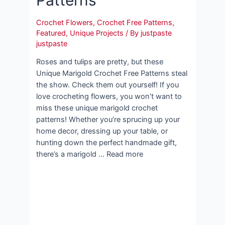
Crochet Flowers
,
Crochet Free Patterns
,
Featured
,
Unique Projects
/ By
justpaste
justpaste
Roses and tulips are pretty, but these
Unique Marigold Crochet Free Patterns steal
the show. Check them out yourself! If you
love crocheting flowers, you won’t want to
miss these unique marigold crochet
patterns! Whether you’re sprucing up your
home decor, dressing up your table, or
hunting down the perfect handmade gift,
there’s a marigold … Read more