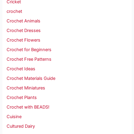
Cricket
crochet
Crochet Animals
Crochet Dresses
Crochet Flowers
Crochet for Beginners
Crochet Free Patterns
Crochet Ideas
Crochet Materials Guide
Crochet Miniatures
Crochet Plants
Crochet with BEADS!
Cuisine
Cultured Dairy