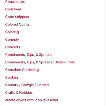
Cheesecake
Christmas
Code Snippets
Colored Outfits
Coloring
Comedy
Concerts
Condiments, Dips, & Spreads
Condiments, Dips, & Spreads (Gluten-Free)
Container Gardening
Cookies
Country / Cowgirl / Coastal
Crafts & Hobbies
create object with loop javascript