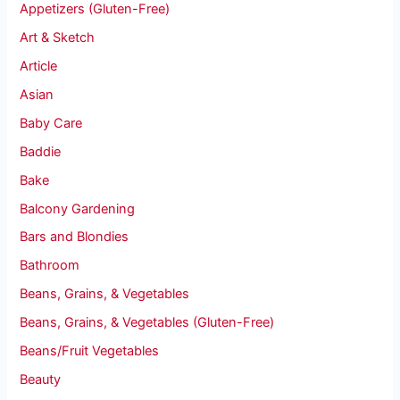
Appetizers (Gluten-Free)
Art & Sketch
Article
Asian
Baby Care
Baddie
Bake
Balcony Gardening
Bars and Blondies
Bathroom
Beans, Grains, & Vegetables
Beans, Grains, & Vegetables (Gluten-Free)
Beans/Fruit Vegetables
Beauty