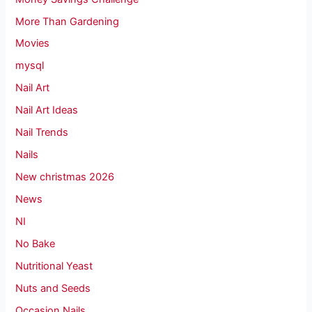
More Than Gardening
Movies
mysql
Nail Art
Nail Art Ideas
Nail Trends
Nails
New christmas 2026
News
NI
No Bake
Nutritional Yeast
Nuts and Seeds
Occasion Nails