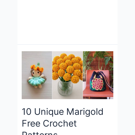
10 Unique Marigold
Free Crochet
Patterns