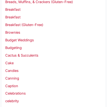
Breads, Muffins, & Crackers (Gluten-Free)
Breakfast
Breakfast
Breakfast (Gluten-Free)
Brownies
Budget Weddings
Budgeting
Cactus & Succulents
Cake
Candies
Canning
Caption
Celebrations
celebrity