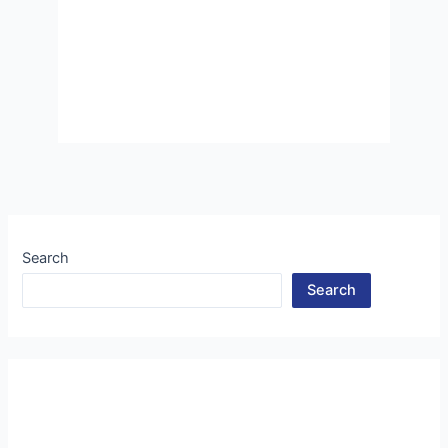
Search
Search