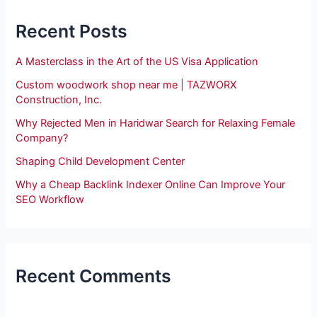
Recent Posts
A Masterclass in the Art of the US Visa Application
Custom woodwork shop near me | TAZWORX
Construction, Inc.
Why Rejected Men in Haridwar Search for Relaxing Female
Company?
Shaping Child Development Center
Why a Cheap Backlink Indexer Online Can Improve Your
SEO Workflow
Recent Comments