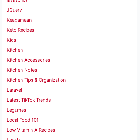
javascript
JQuery
Keagamaan
Keto Recipes
Kids
Kitchen
Kitchen Accessories
Kitchen Notes
Kitchen Tips & Organization
Laravel
Latest TikTok Trends
Legumes
Local Food 101
Low Vitamin A Recipes
Lunch