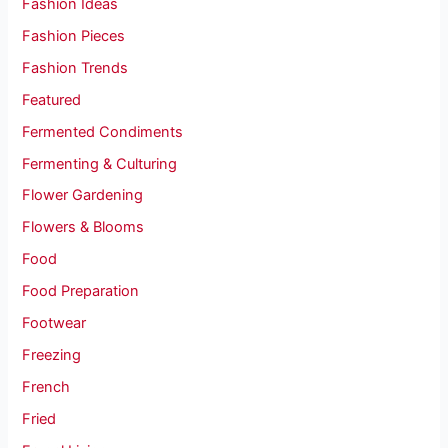
Fashion Ideas
Fashion Pieces
Fashion Trends
Featured
Fermented Condiments
Fermenting & Culturing
Flower Gardening
Flowers & Blooms
Food
Food Preparation
Footwear
Freezing
French
Fried