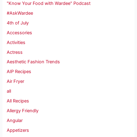
"Know Your Food with Wardee" Podcast
#AskWardee
4th of July
Accessories
Activities
Actress
Aesthetic Fashion Trends
AIP Recipes
Air Fryer
all
All Recipes
Allergy Friendly
Angular
Appetizers