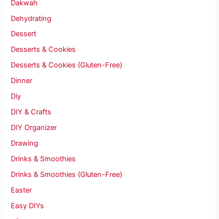
Dakwah
Dehydrating
Dessert
Desserts & Cookies
Desserts & Cookies (Gluten-Free)
Dinner
Diy
DIY & Crafts
DIY Organizer
Drawing
Drinks & Smoothies
Drinks & Smoothies (Gluten-Free)
Easter
Easy DIYs