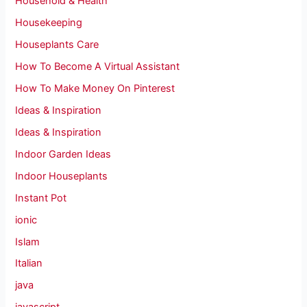
Household & Health
Housekeeping
Houseplants Care
How To Become A Virtual Assistant
How To Make Money On Pinterest
Ideas & Inspiration
Ideas & Inspiration
Indoor Garden Ideas
Indoor Houseplants
Instant Pot
ionic
Islam
Italian
java