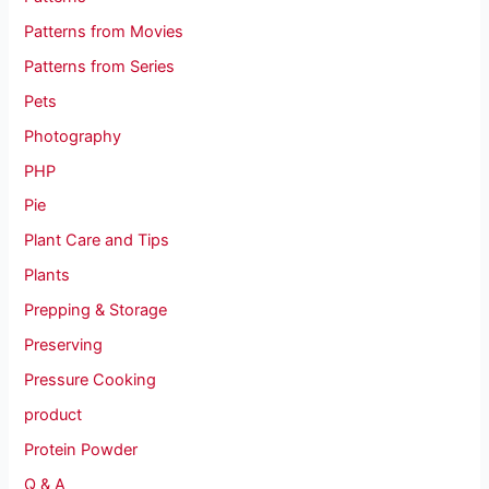
Patterns from Movies
Patterns from Series
Pets
Photography
PHP
Pie
Plant Care and Tips
Plants
Prepping & Storage
Preserving
Pressure Cooking
product
Protein Powder
Q & A