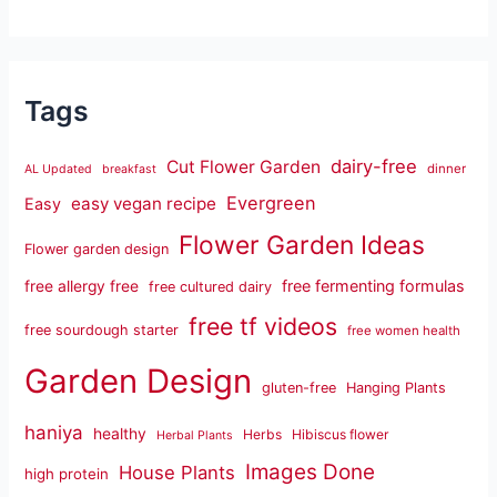
Tags
dairy-free
Cut Flower Garden
dinner
AL Updated
breakfast
Evergreen
easy vegan recipe
Easy
Flower Garden Ideas
Flower garden design
free fermenting formulas
free allergy free
free cultured dairy
free tf videos
free sourdough starter
free women health
Garden Design
gluten-free
Hanging Plants
haniya
healthy
Herbs
Hibiscus flower
Herbal Plants
Images Done
House Plants
high protein