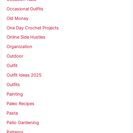
Occasional Outfits
Old Money
One Day Crochet Projects
Online Side Hustles
Organization
Outdoor
Outfit
Outfit Ideas 2025
Outfits
Painting
Paleo Recipes
Pasta
Patio Gardening
Patterns