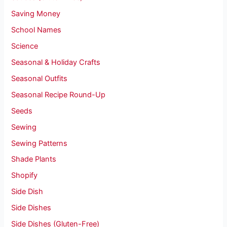
Saving Money
School Names
Science
Seasonal & Holiday Crafts
Seasonal Outfits
Seasonal Recipe Round-Up
Seeds
Sewing
Sewing Patterns
Shade Plants
Shopify
Side Dish
Side Dishes
Side Dishes (Gluten-Free)