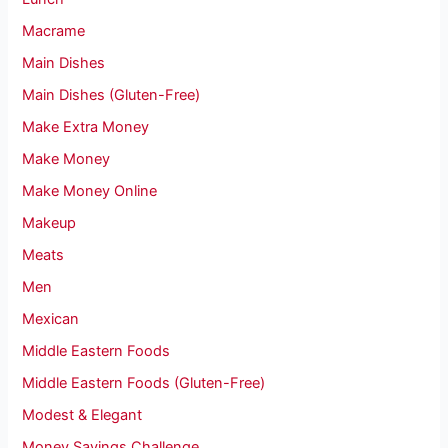
Macrame
Main Dishes
Main Dishes (Gluten-Free)
Make Extra Money
Make Money
Make Money Online
Makeup
Meats
Men
Mexican
Middle Eastern Foods
Middle Eastern Foods (Gluten-Free)
Modest & Elegant
Money Savings Challenge