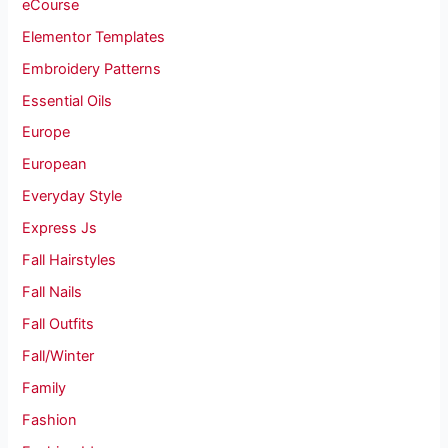
eCourse
Elementor Templates
Embroidery Patterns
Essential Oils
Europe
European
Everyday Style
Express Js
Fall Hairstyles
Fall Nails
Fall Outfits
Fall/Winter
Family
Fashion