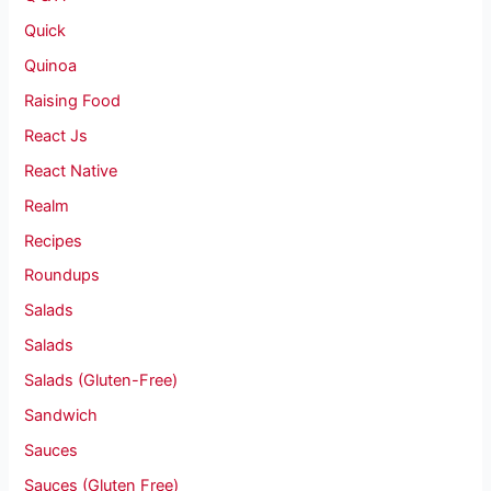
Quick
Quinoa
Raising Food
React Js
React Native
Realm
Recipes
Roundups
Salads
Salads
Salads (Gluten-Free)
Sandwich
Sauces
Sauces (Gluten Free)