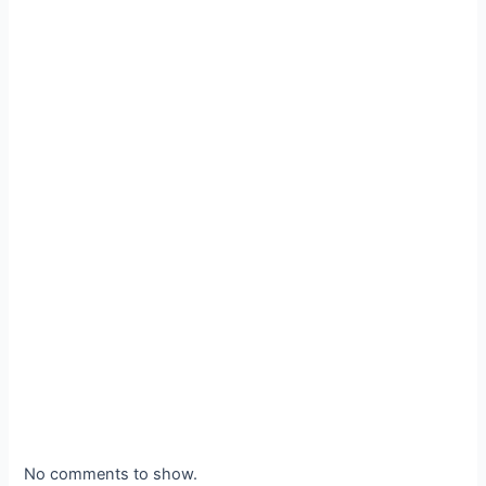
No comments to show.