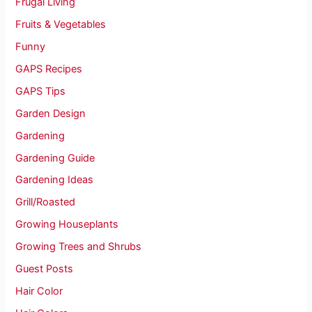
Frugal Living
Fruits & Vegetables
Funny
GAPS Recipes
GAPS Tips
Garden Design
Gardening
Gardening Guide
Gardening Ideas
Grill/Roasted
Growing Houseplants
Growing Trees and Shrubs
Guest Posts
Hair Color