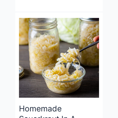
Homemade