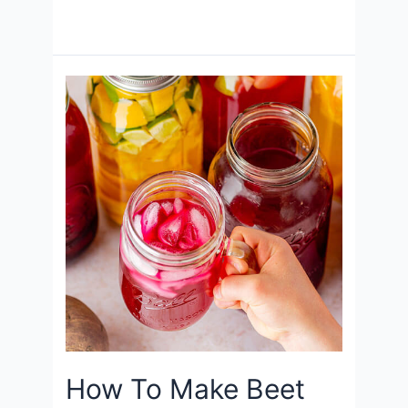
How To Make Beet