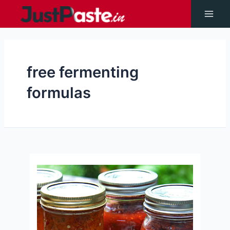
Skip
to
Main
content
Men
free fermenting
formulas