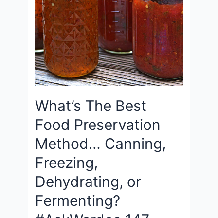
What’s The Best
Food Preservation
Method… Canning,
Freezing,
Dehydrating, or
Fermenting?