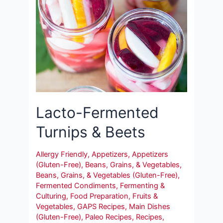
Lacto-Fermented
Turnips & Beets
Allergy Friendly
,
Appetizers
,
Appetizers
(Gluten-Free)
,
Beans, Grains, & Vegetables
,
Beans, Grains, & Vegetables (Gluten-Free)
,
Fermented Condiments
,
Fermenting &
Culturing
,
Food Preparation
,
Fruits &
Vegetables
,
GAPS Recipes
,
Main Dishes
(Gluten-Free)
,
Paleo Recipes
,
Recipes
,