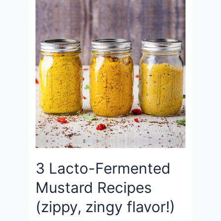
3 Lacto-Fermented
Mustard Recipes
(zippy, zingy flavor!)