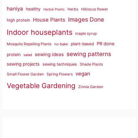
haniya
healthy
Herbs
Hibiscus flower
Herbal Plants
Images Done
House Plants
high protein
Indoor houseplants
maple syrup
PR done
plant-based
Mosquito Repelling Plants
no-bake
sewing patterns
sewing ideas
protein
salad
sewing projects
sewing techniques
Shade Plants
vegan
Small Flower Garden
Spring Flowers
Vegetable Gardening
Zinnia Garden