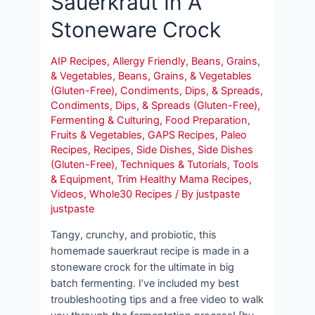
Sauerkraut In A
Stoneware Crock
AIP Recipes
,
Allergy Friendly
,
Beans, Grains,
& Vegetables
,
Beans, Grains, & Vegetables
(Gluten-Free)
,
Condiments, Dips, & Spreads
,
Condiments, Dips, & Spreads (Gluten-Free)
,
Fermenting & Culturing
,
Food Preparation
,
Fruits & Vegetables
,
GAPS Recipes
,
Paleo
Recipes
,
Recipes
,
Side Dishes
,
Side Dishes
(Gluten-Free)
,
Techniques & Tutorials
,
Tools
& Equipment
,
Trim Healthy Mama Recipes
,
Videos
,
Whole30 Recipes
/ By
justpaste
justpaste
Tangy, crunchy, and probiotic, this
homemade sauerkraut recipe is made in a
stoneware crock for the ultimate in big
batch fermenting. I’ve included my best
troubleshooting tips and a free video to walk