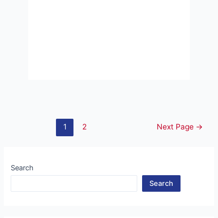
Posts
1
2
Next Page
→
pagination
Search
Search