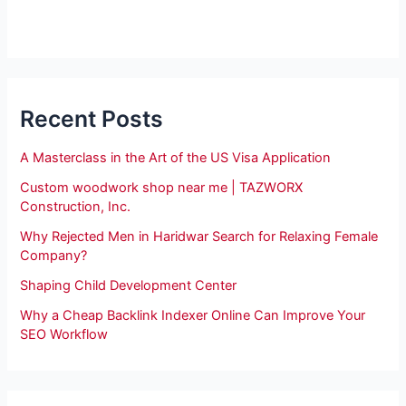
Recent Posts
A Masterclass in the Art of the US Visa Application
Custom woodwork shop near me | TAZWORX
Construction, Inc.
Why Rejected Men in Haridwar Search for Relaxing Female
Company?
Shaping Child Development Center
Why a Cheap Backlink Indexer Online Can Improve Your
SEO Workflow