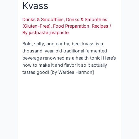
Kvass
Drinks & Smoothies
,
Drinks & Smoothies
(Gluten-Free)
,
Food Preparation
,
Recipes
/
By
justpaste justpaste
Bold, salty, and earthy, beet kvass is a
thousand-year-old traditional fermented
beverage renowned as a health tonic! Here’s
how to make it and flavor it so it actually
tastes good! [by Wardee Harmon]