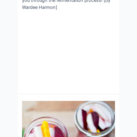
you through the fermentation process! [by
Wardee Harmon]