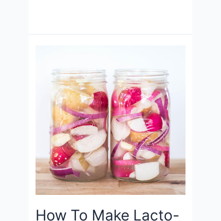
How To Make Lacto-