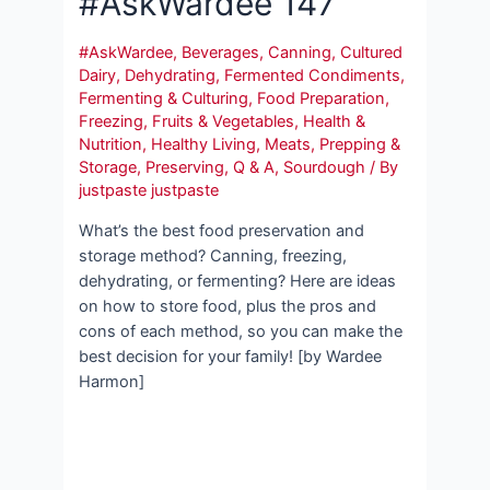
#AskWardee 147
#AskWardee
,
Beverages
,
Canning
,
Cultured
Dairy
,
Dehydrating
,
Fermented Condiments
,
Fermenting & Culturing
,
Food Preparation
,
Freezing
,
Fruits & Vegetables
,
Health &
Nutrition
,
Healthy Living
,
Meats
,
Prepping &
Storage
,
Preserving
,
Q & A
,
Sourdough
/ By
justpaste justpaste
What’s the best food preservation and
storage method? Canning, freezing,
dehydrating, or fermenting? Here are ideas
on how to store food, plus the pros and
cons of each method, so you can make the
best decision for your family! [by Wardee
Harmon]