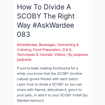
How To Divide A
SCOBY The Right
Way #AskWardee
083
#AskWardee
,
Beverages
,
Fermenting &
Culturing
,
Food Preparation
,
Q & A
,
Techniques & Tutorials
,
Videos
/ By
justpaste
justpaste
If you’ve been making Kombucha for a
while, you know that the SCOBY (mother
culture) grows thicker with each batch.
Learn how to divide a SCOBY so you can
share with friends, dehydrate it, give it to
your pets, or add it to your SCOBY hotel! [by
Wardee Harmon]