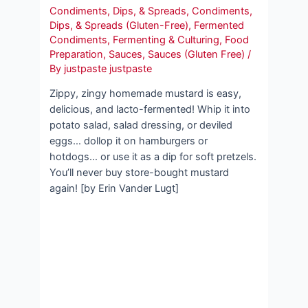
Condiments, Dips, & Spreads
,
Condiments,
Dips, & Spreads (Gluten-Free)
,
Fermented
Condiments
,
Fermenting & Culturing
,
Food
Preparation
,
Sauces
,
Sauces (Gluten Free)
/
By
justpaste justpaste
Zippy, zingy homemade mustard is easy,
delicious, and lacto-fermented! Whip it into
potato salad, salad dressing, or deviled
eggs… dollop it on hamburgers or
hotdogs… or use it as a dip for soft pretzels.
You’ll never buy store-bought mustard
again! [by Erin Vander Lugt]