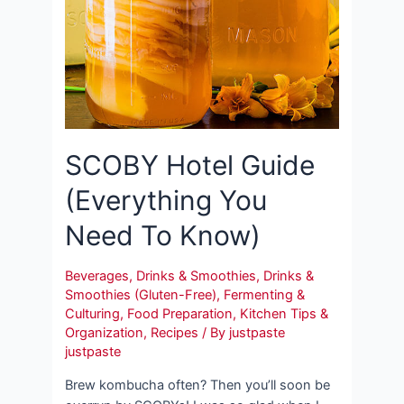
SCOBY Hotel Guide
(Everything You
Need To Know)
Beverages
,
Drinks & Smoothies
,
Drinks &
Smoothies (Gluten-Free)
,
Fermenting &
Culturing
,
Food Preparation
,
Kitchen Tips &
Organization
,
Recipes
/ By
justpaste
justpaste
Brew kombucha often? Then you’ll soon be