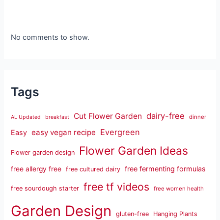
No comments to show.
Tags
dairy-free
Cut Flower Garden
dinner
AL Updated
breakfast
Evergreen
easy vegan recipe
Easy
Flower Garden Ideas
Flower garden design
free fermenting formulas
free allergy free
free cultured dairy
free tf videos
free sourdough starter
free women health
Garden Design
gluten-free
Hanging Plants