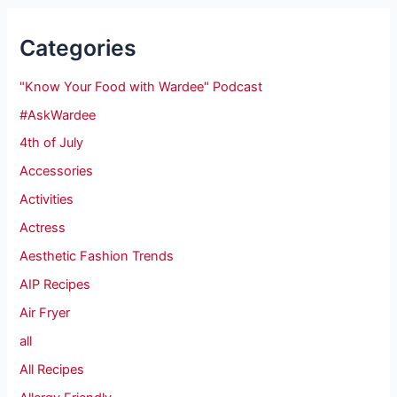
Categories
"Know Your Food with Wardee" Podcast
#AskWardee
4th of July
Accessories
Activities
Actress
Aesthetic Fashion Trends
AIP Recipes
Air Fryer
all
All Recipes