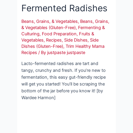
Fermented Radishes
Beans, Grains, & Vegetables
,
Beans, Grains,
& Vegetables (Gluten-Free)
,
Fermenting &
Culturing
,
Food Preparation
,
Fruits &
Vegetables
,
Recipes
,
Side Dishes
,
Side
Dishes (Gluten-Free)
,
Trim Healthy Mama
Recipes
/ By
justpaste justpaste
Lacto-fermented radishes are tart and
tangy, crunchy and fresh. If you’re new to
fermentation, this easy gut-friendly recipe
will get you started! You’ll be scraping the
bottom of the jar before you know it! [by
Wardee Harmon]