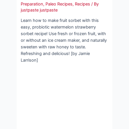
Preparation
,
Paleo Recipes
,
Recipes
/ By
justpaste justpaste
Learn how to make fruit sorbet with this
easy, probiotic watermelon strawberry
sorbet recipe! Use fresh or frozen fruit, with
or without an ice cream maker, and naturally
sweeten with raw honey to taste.
Refreshing and delicious! [by Jamie
Larrison]