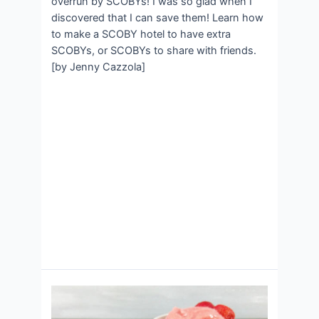
overrun by SCOBYs! I was so glad when I
discovered that I can save them! Learn how
to make a SCOBY hotel to have extra
SCOBYs, or SCOBYs to share with friends.
[by Jenny Cazzola]