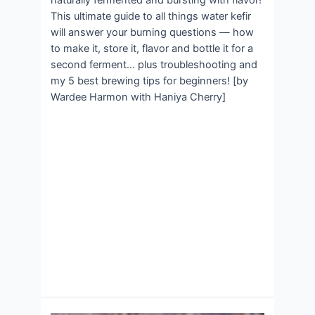
naturally fermented and bursting with flavor!
This ultimate guide to all things water kefir
will answer your burning questions — how
to make it, store it, flavor and bottle it for a
second ferment… plus troubleshooting and
my 5 best brewing tips for beginners! [by
Wardee Harmon with Haniya Cherry]