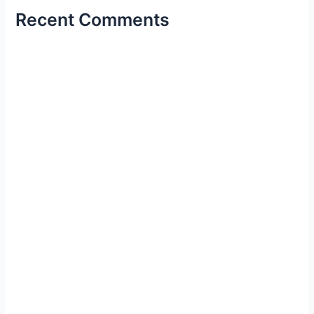
Recent Comments