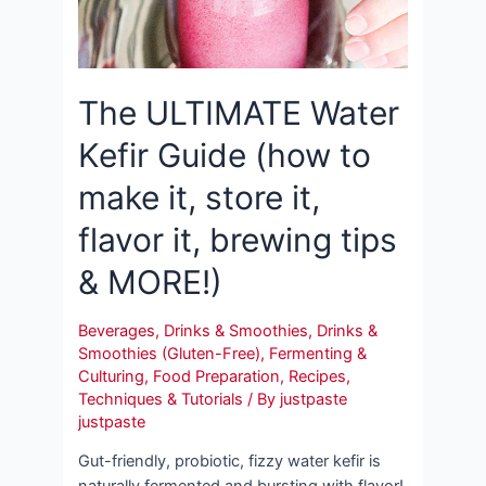
The ULTIMATE Water
Kefir Guide (how to
make it, store it,
flavor it, brewing tips
& MORE!)
Beverages
,
Drinks & Smoothies
,
Drinks &
Smoothies (Gluten-Free)
,
Fermenting &
Culturing
,
Food Preparation
,
Recipes
,
Techniques & Tutorials
/ By
justpaste
justpaste
Gut-friendly, probiotic, fizzy water kefir is