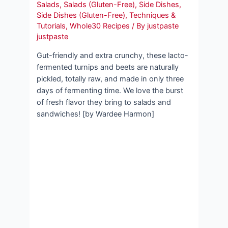
Salads
,
Salads (Gluten-Free)
,
Side Dishes
,
Side Dishes (Gluten-Free)
,
Techniques &
Tutorials
,
Whole30 Recipes
/ By
justpaste
justpaste
Gut-friendly and extra crunchy, these lacto-
fermented turnips and beets are naturally
pickled, totally raw, and made in only three
days of fermenting time. We love the burst
of fresh flavor they bring to salads and
sandwiches! [by Wardee Harmon]