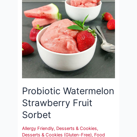
Probiotic Watermelon
Strawberry Fruit
Sorbet
Allergy Friendly
,
Desserts & Cookies
,
Desserts & Cookies (Gluten-Free)
,
Food