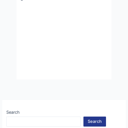
Search
Search