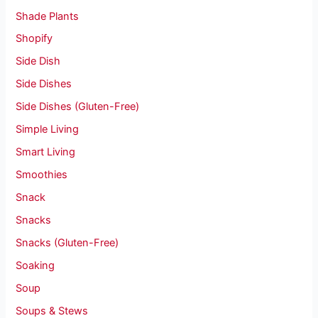
Shade Plants
Shopify
Side Dish
Side Dishes
Side Dishes (Gluten-Free)
Simple Living
Smart Living
Smoothies
Snack
Snacks
Snacks (Gluten-Free)
Soaking
Soup
Soups & Stews