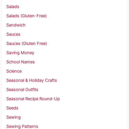
Salads
Salads (Gluten-Free)
Sandwich
Sauces
Sauces (Gluten Free)
Saving Money
School Names
Science
Seasonal & Holiday Crafts
Seasonal Outfits
Seasonal Recipe Round-Up
Seeds
Sewing
Sewing Patterns