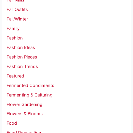
Fall Nails
Fall Outfits
Fall/Winter
Family
Fashion
Fashion Ideas
Fashion Pieces
Fashion Trends
Featured
Fermented Condiments
Fermenting & Culturing
Flower Gardening
Flowers & Blooms
Food
Food Preparation