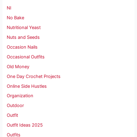
NI
No Bake
Nutritional Yeast
Nuts and Seeds
Occasion Nails
Occasional Outfits
Old Money
One Day Crochet Projects
Online Side Hustles
Organization
Outdoor
Outfit
Outfit Ideas 2025
Outfits