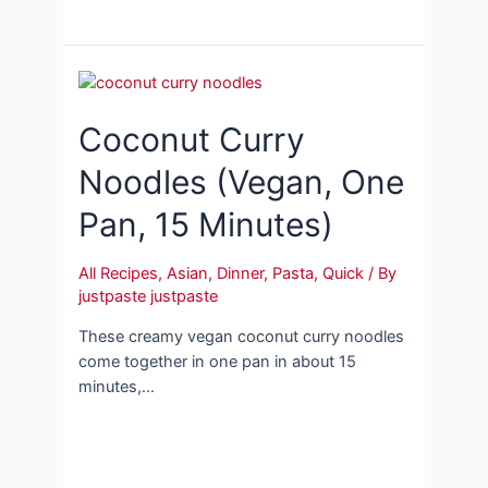
Coconut Curry
Noodles (Vegan, One
Pan, 15 Minutes)
All Recipes
,
Asian
,
Dinner
,
Pasta
,
Quick
/ By
justpaste justpaste
These creamy vegan coconut curry noodles
come together in one pan in about 15
minutes,…