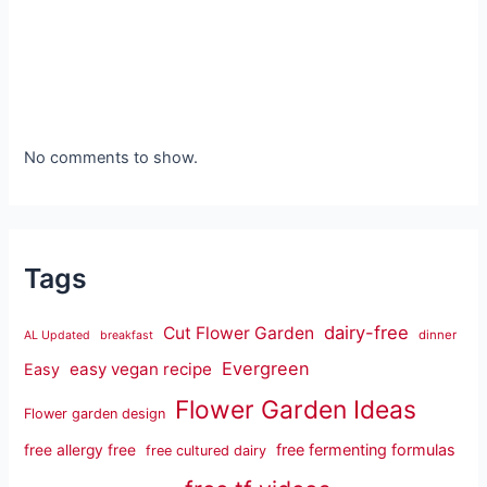
No comments to show.
Tags
dairy-free
Cut Flower Garden
dinner
AL Updated
breakfast
Evergreen
easy vegan recipe
Easy
Flower Garden Ideas
Flower garden design
free fermenting formulas
free allergy free
free cultured dairy