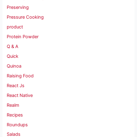
Preserving
Pressure Cooking
product
Protein Powder
Q & A
Quick
Quinoa
Raising Food
React Js
React Native
Realm
Recipes
Roundups
Salads