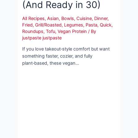
(And Ready in 30)
All Recipes
,
Asian
,
Bowls
,
Cuisine
,
Dinner
,
Fried
,
Grill/Roasted
,
Legumes
,
Pasta
,
Quick
,
Roundups
,
Tofu
,
Vegan Protein
/ By
justpaste justpaste
If you love takeout‑style comfort but want
something faster, cozier, and fully
plant‑based, these vegan…