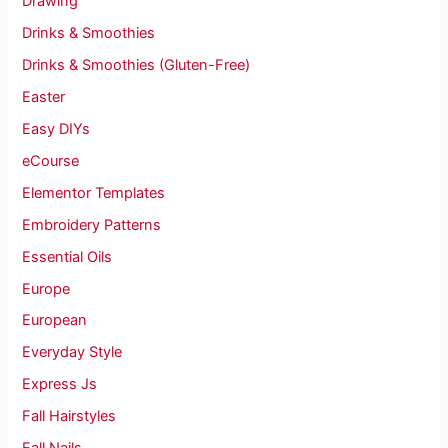
Drawing
Drinks & Smoothies
Drinks & Smoothies (Gluten-Free)
Easter
Easy DIYs
eCourse
Elementor Templates
Embroidery Patterns
Essential Oils
Europe
European
Everyday Style
Express Js
Fall Hairstyles