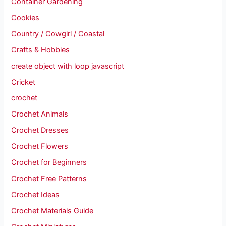
Container Gardening
Cookies
Country / Cowgirl / Coastal
Crafts & Hobbies
create object with loop javascript
Cricket
crochet
Crochet Animals
Crochet Dresses
Crochet Flowers
Crochet for Beginners
Crochet Free Patterns
Crochet Ideas
Crochet Materials Guide