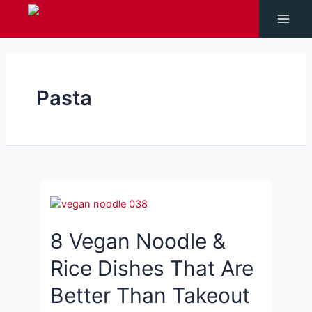
Skip
to
Main
content
Men
Pasta
8 Vegan Noodle &
Rice Dishes That Are
Better Than Takeout