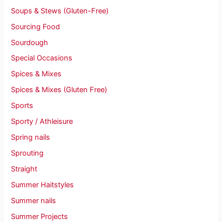
Soups & Stews (Gluten-Free)
Sourcing Food
Sourdough
Special Occasions
Spices & Mixes
Spices & Mixes (Gluten Free)
Sports
Sporty / Athleisure
Spring nails
Sprouting
Straight
Summer Haitstyles
Summer nails
Summer Projects