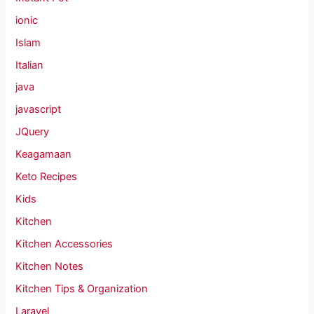
ionic
Islam
Italian
java
javascript
JQuery
Keagamaan
Keto Recipes
Kids
Kitchen
Kitchen Accessories
Kitchen Notes
Kitchen Tips & Organization
Laravel