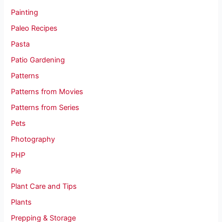
Painting
Paleo Recipes
Pasta
Patio Gardening
Patterns
Patterns from Movies
Patterns from Series
Pets
Photography
PHP
Pie
Plant Care and Tips
Plants
Prepping & Storage