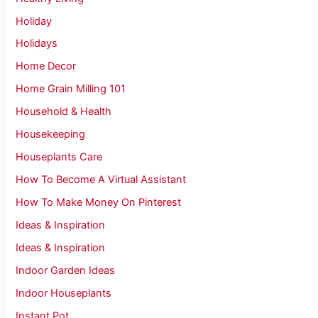
Holiday
Holidays
Home Decor
Home Grain Milling 101
Household & Health
Housekeeping
Houseplants Care
How To Become A Virtual Assistant
How To Make Money On Pinterest
Ideas & Inspiration
Ideas & Inspiration
Indoor Garden Ideas
Indoor Houseplants
Instant Pot