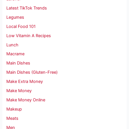
Latest TikTok Trends
Legumes
Local Food 101
Low Vitamin A Recipes
Lunch
Macrame
Main Dishes
Main Dishes (Gluten-Free)
Make Extra Money
Make Money
Make Money Online
Makeup
Meats
Men