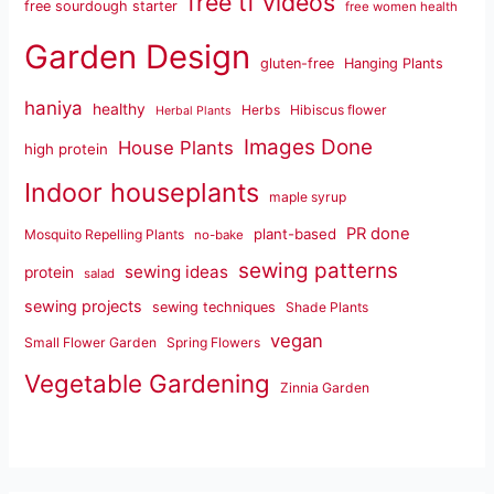
free tf videos
free sourdough starter
free women health
Garden Design
gluten-free
Hanging Plants
haniya
healthy
Herbs
Hibiscus flower
Herbal Plants
Images Done
House Plants
high protein
Indoor houseplants
maple syrup
PR done
plant-based
Mosquito Repelling Plants
no-bake
sewing patterns
sewing ideas
protein
salad
sewing projects
sewing techniques
Shade Plants
vegan
Small Flower Garden
Spring Flowers
Vegetable Gardening
Zinnia Garden