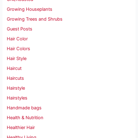
Growing Houseplants
Growing Trees and Shrubs
Guest Posts
Hair Color
Hair Colors
Hair Style
Haircut
Haircuts
Hairstyle
Hairstyles
Handmade bags
Health & Nutrition
Healthier Hair
Healthy Living