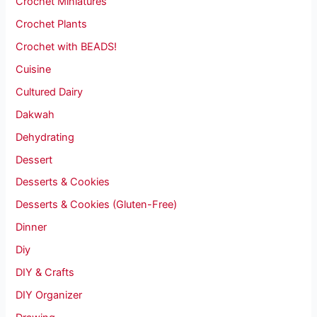
Crochet Miniatures
Crochet Plants
Crochet with BEADS!
Cuisine
Cultured Dairy
Dakwah
Dehydrating
Dessert
Desserts & Cookies
Desserts & Cookies (Gluten-Free)
Dinner
Diy
DIY & Crafts
DIY Organizer