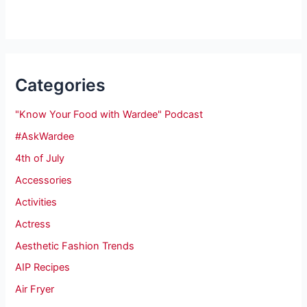
Categories
"Know Your Food with Wardee" Podcast
#AskWardee
4th of July
Accessories
Activities
Actress
Aesthetic Fashion Trends
AIP Recipes
Air Fryer