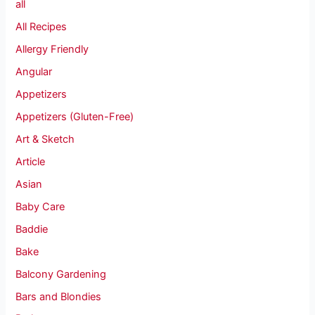
all
All Recipes
Allergy Friendly
Angular
Appetizers
Appetizers (Gluten-Free)
Art & Sketch
Article
Asian
Baby Care
Baddie
Bake
Balcony Gardening
Bars and Blondies