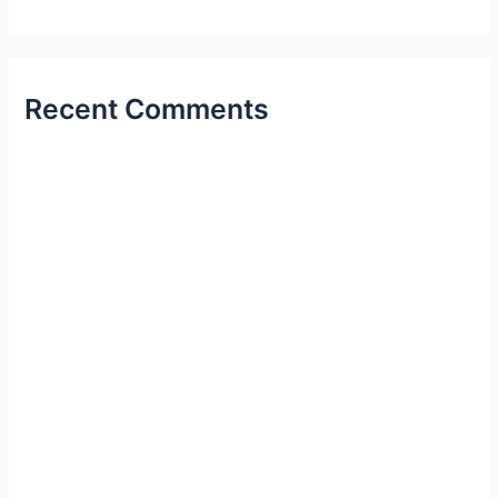
Recent Comments