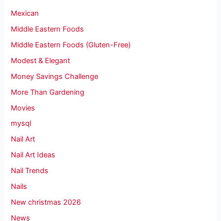
Mexican
Middle Eastern Foods
Middle Eastern Foods (Gluten-Free)
Modest & Elegant
Money Savings Challenge
More Than Gardening
Movies
mysql
Nail Art
Nail Art Ideas
Nail Trends
Nails
New christmas 2026
News