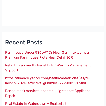
Recent Posts
Farmhouse Under ₹30L–₹1Cr Near Garhmukteshwar |
Premium Farmhouse Plots Near Delhi NCR
Retafit: Discover Its Benefits for Weight-Management
Support
https://finance.yahoo.com/healthcare/articles/jellyfil-
launch-2026-effective-gummies-222900591.html
Range repair services near me | Lightshare Appliance
Repair
Real Estate In Waterdown – Realtorlalit