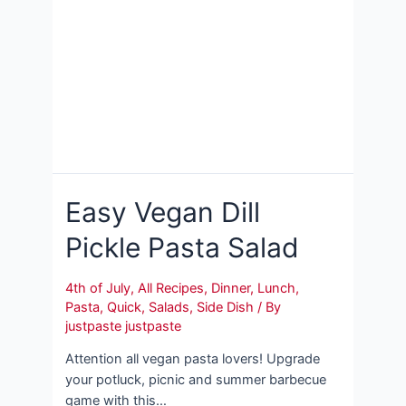
Easy Vegan Dill
Pickle Pasta Salad
4th of July
,
All Recipes
,
Dinner
,
Lunch
,
Pasta
,
Quick
,
Salads
,
Side Dish
/ By
justpaste justpaste
Attention all vegan pasta lovers! Upgrade
your potluck, picnic and summer barbecue
game with this…