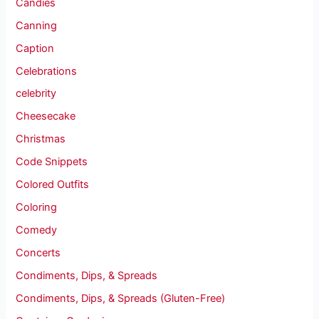
Candies
Canning
Caption
Celebrations
celebrity
Cheesecake
Christmas
Code Snippets
Colored Outfits
Coloring
Comedy
Concerts
Condiments, Dips, & Spreads
Condiments, Dips, & Spreads (Gluten-Free)