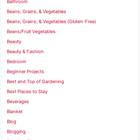
Bathroom
Beans, Grains, & Vegetables
Beans, Grains, & Vegetables (Gluten-Free)
Beans/Fruit Vegetables
Beauty
Beauty & Fashion
Bedroom
Beginner Projects
Best and Top of Gardening
Best Places to Stay
Beverages
Blanket
Blog
Blogging