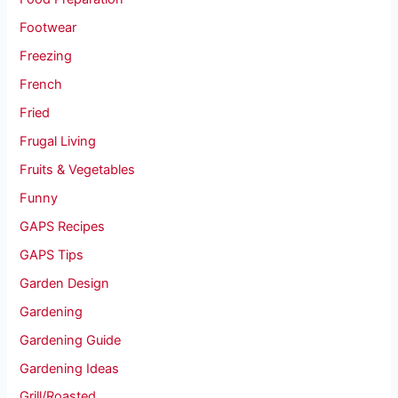
Footwear
Freezing
French
Fried
Frugal Living
Fruits & Vegetables
Funny
GAPS Recipes
GAPS Tips
Garden Design
Gardening
Gardening Guide
Gardening Ideas
Grill/Roasted