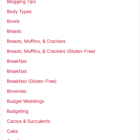
Blogging Tips
Body Types
Bowls
Breads
Breads, Muffins, & Crackers
Breads, Muffins, & Crackers (Gluten-Free)
Breakfast
Breakfast
Breakfast (Gluten-Free)
Brownies
Budget Weddings
Budgeting
Cactus & Succulents
Cake