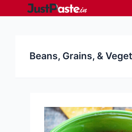
Skip
to
content
Beans, Grains, & Vege