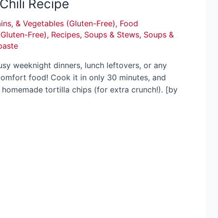
Chili Recipe
ins, & Vegetables (Gluten-Free)
,
Food
(Gluten-Free)
,
Recipes
,
Soups & Stews
,
Soups &
paste
 busy weeknight dinners, lunch leftovers, or any
comfort food! Cook it in only 30 minutes, and
 homemade tortilla chips (for extra crunch!). [by