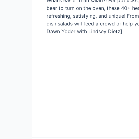
What’s easier than salad?! For potluck
bear to turn on the oven, these 40+ he
refreshing, satisfying, and unique! Fro
dish salads will feed a crowd or help y
Dawn Yoder with Lindsey Dietz]