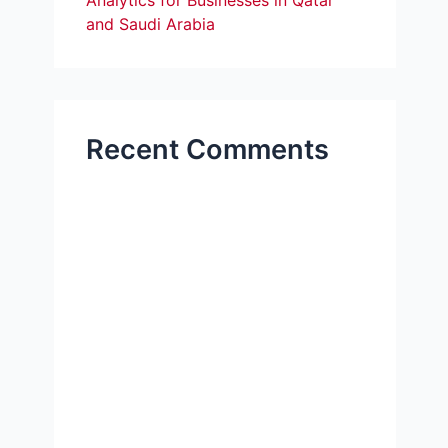
Analytics for Businesses in Qatar
and Saudi Arabia
Recent Comments