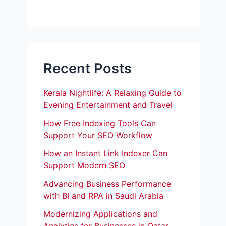
Recent Posts
Kerala Nightlife: A Relaxing Guide to
Evening Entertainment and Travel
How Free Indexing Tools Can
Support Your SEO Workflow
How an Instant Link Indexer Can
Support Modern SEO
Advancing Business Performance
with BI and RPA in Saudi Arabia
Modernizing Applications and