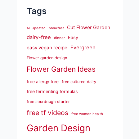
Tags
Cut Flower Garden
AL Updated
breakfast
dairy-free
Easy
dinner
Evergreen
easy vegan recipe
Flower garden design
Flower Garden Ideas
free allergy free
free cultured dairy
free fermenting formulas
free sourdough starter
free tf videos
free women health
Garden Design