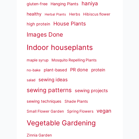
haniya
gluten-free
Hanging Plants
healthy
Herbs
Hibiscus flower
Herbal Plants
House Plants
high protein
Images Done
Indoor houseplants
maple syrup
Mosquito Repelling Plants
PR done
plant-based
protein
no-bake
sewing ideas
salad
sewing patterns
sewing projects
sewing techniques
Shade Plants
vegan
Small Flower Garden
Spring Flowers
Vegetable Gardening
Zinnia Garden