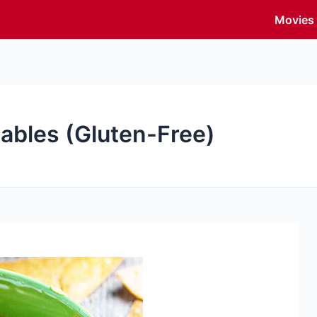
Movies
tables (Gluten-Free)