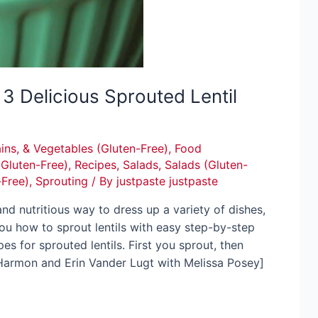
3 Delicious Sprouted Lentil
ins, & Vegetables (Gluten-Free)
,
Food
(Gluten-Free)
,
Recipes
,
Salads
,
Salads (Gluten-
-Free)
,
Sprouting
/ By
justpaste justpaste
and nutritious way to dress up a variety of dishes,
 you how to sprout lentils with easy step-by-step
pes for sprouted lentils. First you sprout, then
 Harmon and Erin Vander Lugt with Melissa Posey]