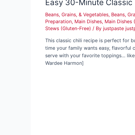
Easy 30-Minute Classic 
Beans, Grains, & Vegetables
,
Beans, Gra
Preparation
,
Main Dishes
,
Main Dishes 
Stews (Gluten-Free)
/ By
justpaste just
This classic chili recipe is perfect for
time your family wants easy, flavorful 
serve with your favorite toppings… like
Wardee Harmon]