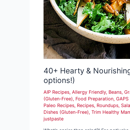
40+ Hearty & Nourishin
options!)
AIP Recipes
,
Allergy Friendly
,
Beans, Gr
(Gluten-Free)
,
Food Preparation
,
GAPS 
Paleo Recipes
,
Recipes
,
Roundups
,
Sal
Dishes (Gluten-Free)
,
Trim Healthy Ma
justpaste