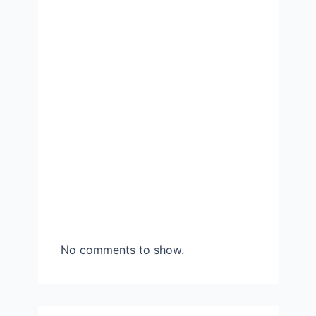
No comments to show.