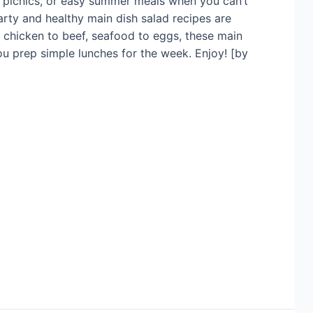
s, picnics, or easy summer meals when you can’t
arty and healthy main dish salad recipes are
m chicken to beef, seafood to eggs, these main
ou prep simple lunches for the week. Enjoy! [by