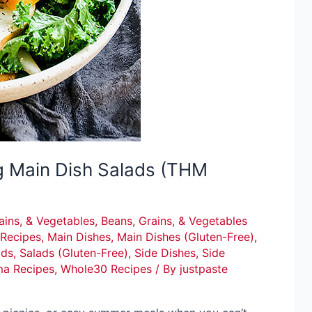
g Main Dish Salads (THM
ains, & Vegetables
,
Beans, Grains, & Vegetables
Recipes
,
Main Dishes
,
Main Dishes (Gluten-Free)
,
ads
,
Salads (Gluten-Free)
,
Side Dishes
,
Side
ma Recipes
,
Whole30 Recipes
/ By
justpaste