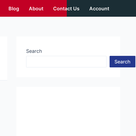
Blog
About
Contact Us
Account
Search
Search