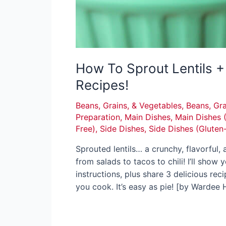
How To Sprout Lentils + 
Recipes!
Beans, Grains, & Vegetables
,
Beans, Gra
Preparation
,
Main Dishes
,
Main Dishes 
Free)
,
Side Dishes
,
Side Dishes (Gluten
Sprouted lentils… a crunchy, flavorful, 
from salads to tacos to chili! I’ll show
instructions, plus share 3 delicious reci
you cook. It’s easy as pie! [by Wardee