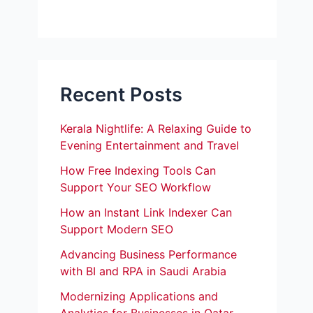
Recent Posts
Kerala Nightlife: A Relaxing Guide to
Evening Entertainment and Travel
How Free Indexing Tools Can
Support Your SEO Workflow
How an Instant Link Indexer Can
Support Modern SEO
Advancing Business Performance
with BI and RPA in Saudi Arabia
Modernizing Applications and