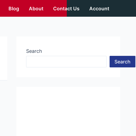
Blog
About
Contact Us
Account
Search
Search