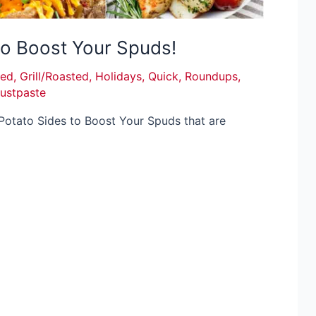
to Boost Your Spuds!
ied
,
Grill/Roasted
,
Holidays
,
Quick
,
Roundups
,
justpaste
Potato Sides to Boost Your Spuds that are