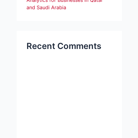
Analytics for Businesses in Qatar
and Saudi Arabia
Recent Comments