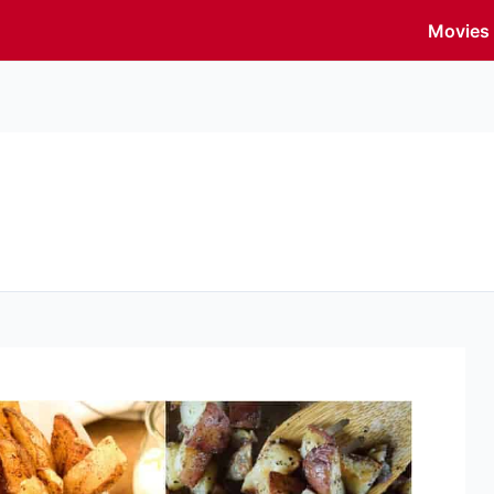
Movies