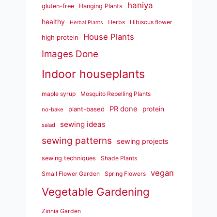
haniya
gluten-free
Hanging Plants
healthy
Herbs
Hibiscus flower
Herbal Plants
House Plants
high protein
Images Done
Indoor houseplants
maple syrup
Mosquito Repelling Plants
PR done
plant-based
protein
no-bake
sewing ideas
salad
sewing patterns
sewing projects
sewing techniques
Shade Plants
vegan
Small Flower Garden
Spring Flowers
Vegetable Gardening
Zinnia Garden