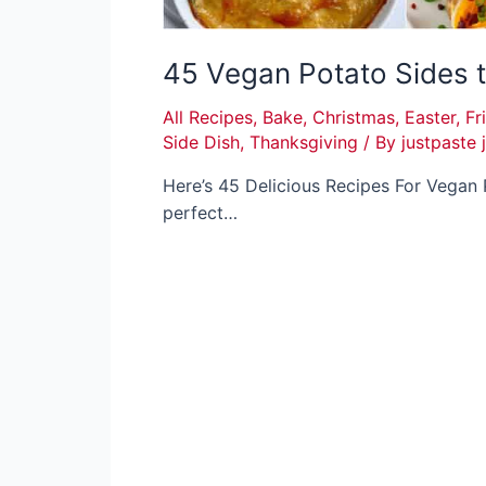
45 Vegan Potato Sides 
All Recipes
,
Bake
,
Christmas
,
Easter
,
Fr
Side Dish
,
Thanksgiving
/ By
justpaste 
Here’s 45 Delicious Recipes For Vegan 
perfect…