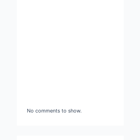
No comments to show.