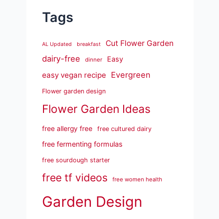
Tags
Cut Flower Garden
AL Updated
breakfast
dairy-free
Easy
dinner
Evergreen
easy vegan recipe
Flower garden design
Flower Garden Ideas
free allergy free
free cultured dairy
free fermenting formulas
free sourdough starter
free tf videos
free women health
Garden Design