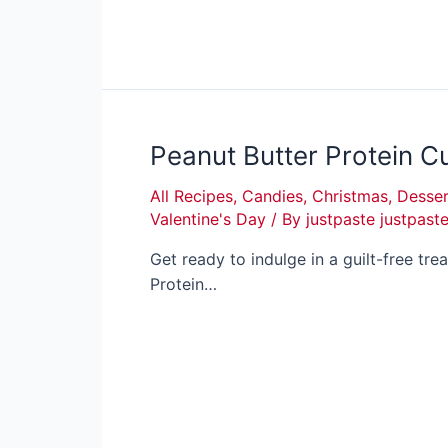
Peanut Butter Protein C
All Recipes
,
Candies
,
Christmas
,
Desser
Valentine's Day
/ By
justpaste justpast
Get ready to indulge in a guilt-free tre
Protein…