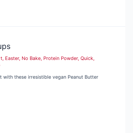
ups
t
,
Easter
,
No Bake
,
Protein Powder
,
Quick
,
e
at with these irresistible vegan Peanut Butter