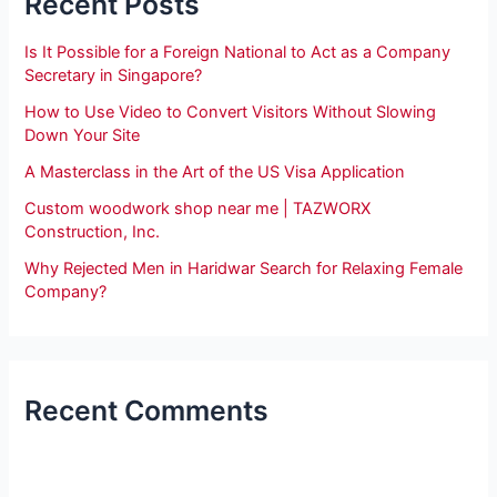
Recent Posts
Is It Possible for a Foreign National to Act as a Company
Secretary in Singapore?
How to Use Video to Convert Visitors Without Slowing
Down Your Site
A Masterclass in the Art of the US Visa Application
Custom woodwork shop near me | TAZWORX
Construction, Inc.
Why Rejected Men in Haridwar Search for Relaxing Female
Company?
Recent Comments