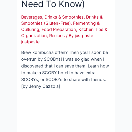
Need To Know)
Beverages
,
Drinks & Smoothies
,
Drinks &
Smoothies (Gluten-Free)
,
Fermenting &
Culturing
,
Food Preparation
,
Kitchen Tips &
Organization
,
Recipes
/ By
justpaste
justpaste
Brew kombucha often? Then you’ll soon be
overrun by SCOBYs! I was so glad when I
discovered that I can save them! Learn how
to make a SCOBY hotel to have extra
SCOBYs, or SCOBYs to share with friends.
[by Jenny Cazzola]