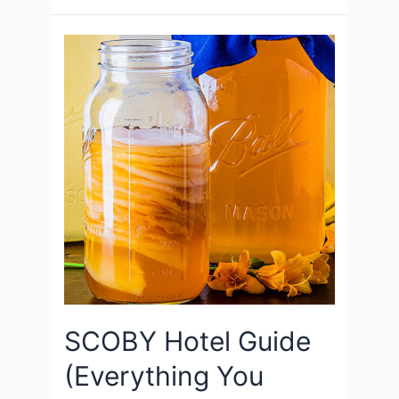
SCOBY Hotel Guide
(Everything You