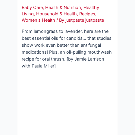
Baby Care
,
Health & Nutrition
,
Healthy
Living
,
Household & Health
,
Recipes
,
Women's Health
/ By
justpaste justpaste
From lemongrass to lavender, here are the
best essential oils for candida… that studies
show work even better than antifungal
medications! Plus, an oil-pulling mouthwash
recipe for oral thrush. [by Jamie Larrison
with Paula Miller]