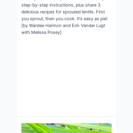
step-by-step instructions, plus share 3
delicious recipes for sprouted lentils. First
you sprout, then you cook. It’s easy as pie!
[by Wardee Harmon and Erin Vander Lugt
with Melissa Posey]