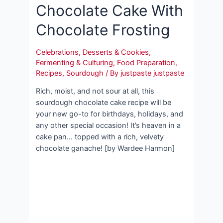
Chocolate Cake With
Chocolate Frosting
Celebrations
,
Desserts & Cookies
,
Fermenting & Culturing
,
Food Preparation
,
Recipes
,
Sourdough
/ By
justpaste justpaste
Rich, moist, and not sour at all, this
sourdough chocolate cake recipe will be
your new go-to for birthdays, holidays, and
any other special occasion! It’s heaven in a
cake pan… topped with a rich, velvety
chocolate ganache! [by Wardee Harmon]