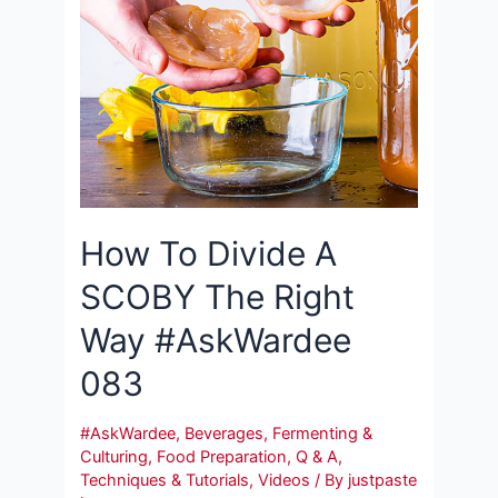
How To Divide A
SCOBY The Right
Way #AskWardee
083
#AskWardee
,
Beverages
,
Fermenting &
Culturing
,
Food Preparation
,
Q & A
,
Techniques & Tutorials
,
Videos
/ By
justpaste