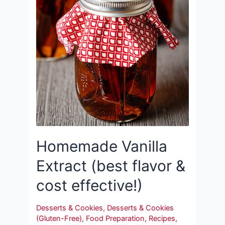
Homemade Vanilla
Extract (best flavor &
cost effective!)
Desserts & Cookies
,
Desserts & Cookies
(Gluten-Free)
,
Food Preparation
,
Recipes
,