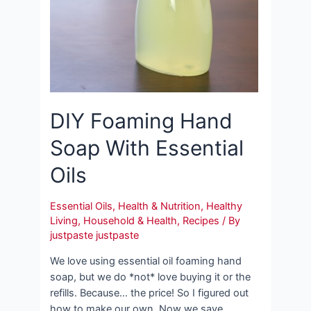
DIY Foaming Hand
Soap With Essential
Oils
Essential Oils
,
Health & Nutrition
,
Healthy
Living
,
Household & Health
,
Recipes
/ By
justpaste justpaste
We love using essential oil foaming hand
soap, but we do *not* love buying it or the
refills. Because… the price! So I figured out
how to make our own. Now we save