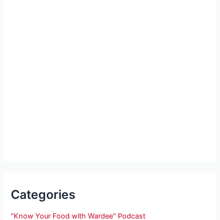
Categories
"Know Your Food with Wardee" Podcast