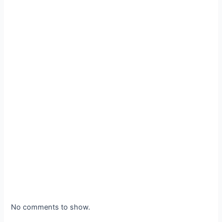
No comments to show.