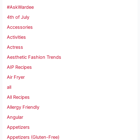
#AskWardee
4th of July
Accessories
Activities
Actress
Aesthetic Fashion Trends
AIP Recipes
Air Fryer
all
All Recipes
Allergy Friendly
Angular
Appetizers
Appetizers (Gluten-Free)