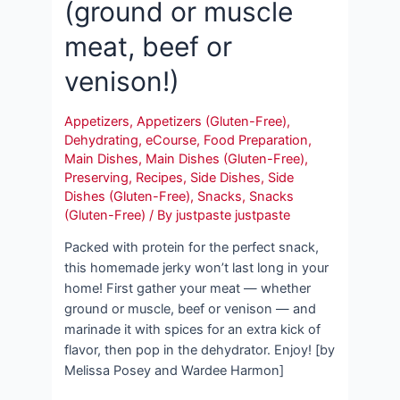
(ground or muscle
meat, beef or
venison!)
Appetizers
,
Appetizers (Gluten-Free)
,
Dehydrating
,
eCourse
,
Food Preparation
,
Main Dishes
,
Main Dishes (Gluten-Free)
,
Preserving
,
Recipes
,
Side Dishes
,
Side
Dishes (Gluten-Free)
,
Snacks
,
Snacks
(Gluten-Free)
/ By
justpaste justpaste
Packed with protein for the perfect snack,
this homemade jerky won’t last long in your
home! First gather your meat — whether
ground or muscle, beef or venison — and
marinade it with spices for an extra kick of
flavor, then pop in the dehydrator. Enjoy! [by
Melissa Posey and Wardee Harmon]