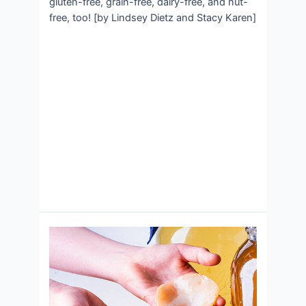
gluten-free, grain-free, dairy-free, and nut-
free, too! [by Lindsey Dietz and Stacy Karen]