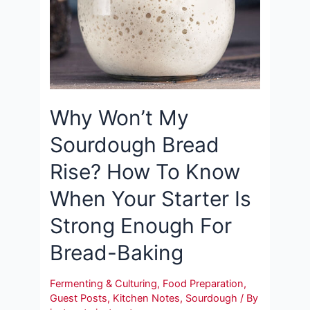
Why Won’t My
Sourdough Bread
Rise? How To Know
When Your Starter Is
Strong Enough For
Bread-Baking
Fermenting & Culturing
,
Food Preparation
,
Guest Posts
,
Kitchen Notes
,
Sourdough
/ By