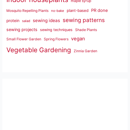
maple syrup
PR done
plant-based
Mosquito Repelling Plants
no-bake
sewing patterns
sewing ideas
protein
salad
sewing projects
sewing techniques
Shade Plants
vegan
Small Flower Garden
Spring Flowers
Vegetable Gardening
Zinnia Garden