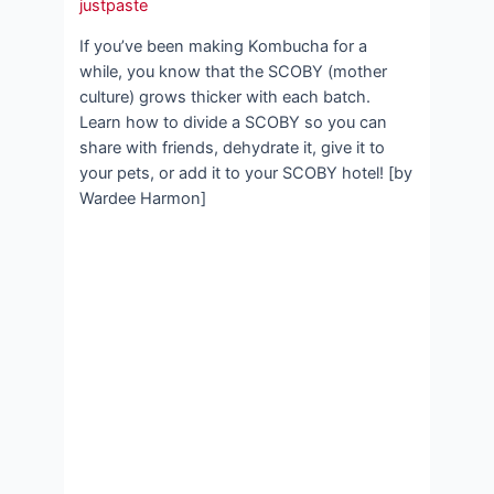
justpaste
If you’ve been making Kombucha for a
while, you know that the SCOBY (mother
culture) grows thicker with each batch.
Learn how to divide a SCOBY so you can
share with friends, dehydrate it, give it to
your pets, or add it to your SCOBY hotel! [by
Wardee Harmon]