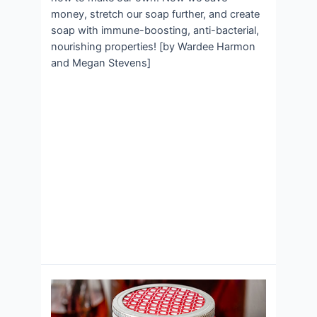
money, stretch our soap further, and create
soap with immune-boosting, anti-bacterial,
nourishing properties! [by Wardee Harmon
and Megan Stevens]