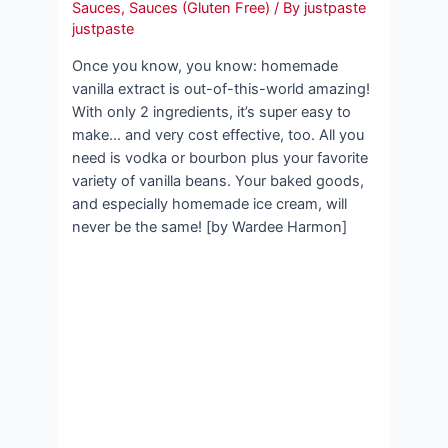
Sauces
,
Sauces (Gluten Free)
/ By
justpaste
justpaste
Once you know, you know: homemade
vanilla extract is out-of-this-world amazing!
With only 2 ingredients, it’s super easy to
make… and very cost effective, too. All you
need is vodka or bourbon plus your favorite
variety of vanilla beans. Your baked goods,
and especially homemade ice cream, will
never be the same! [by Wardee Harmon]