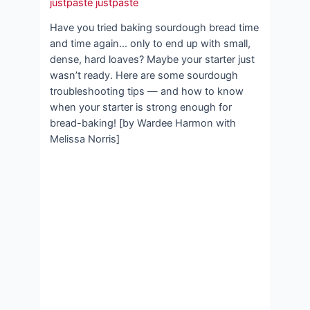
justpaste justpaste
Have you tried baking sourdough bread time
and time again… only to end up with small,
dense, hard loaves? Maybe your starter just
wasn’t ready. Here are some sourdough
troubleshooting tips — and how to know
when your starter is strong enough for
bread-baking! [by Wardee Harmon with
Melissa Norris]