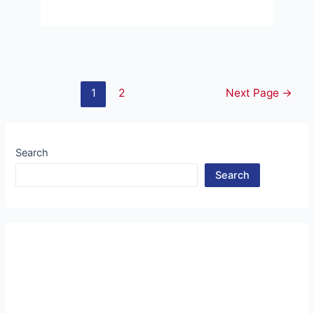
Posts
1
2
Next Page
→
pagination
Search
Search