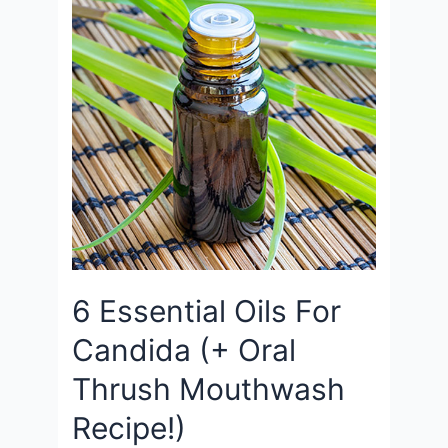
6 Essential Oils For
Candida (+ Oral
Thrush Mouthwash
Recipe!)