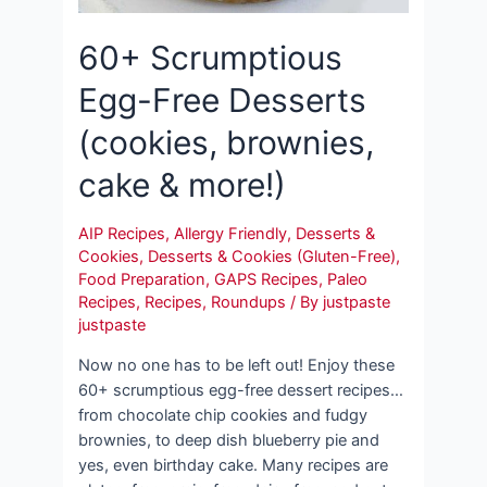
60+ Scrumptious
Egg-Free Desserts
(cookies, brownies,
cake & more!)
AIP Recipes
,
Allergy Friendly
,
Desserts &
Cookies
,
Desserts & Cookies (Gluten-Free)
,
Food Preparation
,
GAPS Recipes
,
Paleo
Recipes
,
Recipes
,
Roundups
/ By
justpaste
justpaste
Now no one has to be left out! Enjoy these
60+ scrumptious egg-free dessert recipes…
from chocolate chip cookies and fudgy
brownies, to deep dish blueberry pie and
yes, even birthday cake. Many recipes are