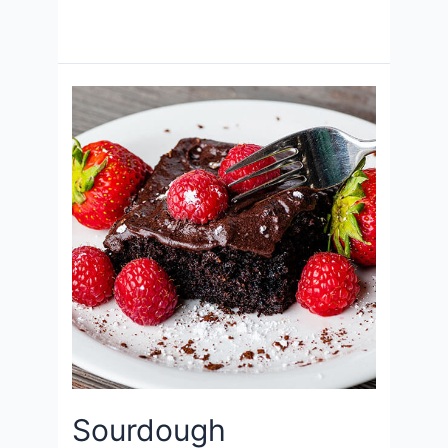
Sourdough