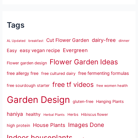
Tags
dairy-free
Cut Flower Garden
dinner
AL Updated
breakfast
Evergreen
easy vegan recipe
Easy
Flower Garden Ideas
Flower garden design
free fermenting formulas
free allergy free
free cultured dairy
free tf videos
free sourdough starter
free women health
Garden Design
gluten-free
Hanging Plants
haniya
healthy
Herbs
Hibiscus flower
Herbal Plants
Images Done
House Plants
high protein
Indoor houseplants