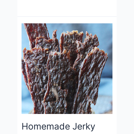
Homemade Jerky