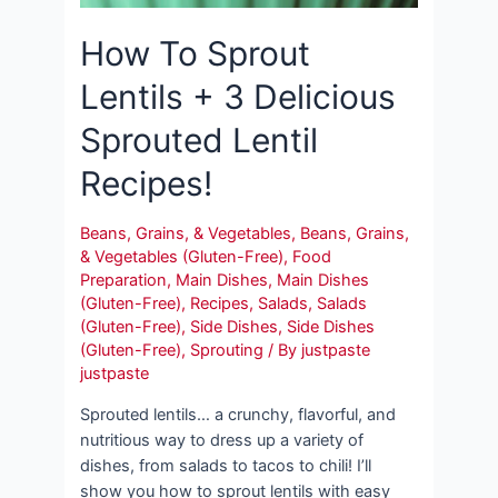
How To Sprout
Lentils + 3 Delicious
Sprouted Lentil
Recipes!
Beans, Grains, & Vegetables
,
Beans, Grains,
& Vegetables (Gluten-Free)
,
Food
Preparation
,
Main Dishes
,
Main Dishes
(Gluten-Free)
,
Recipes
,
Salads
,
Salads
(Gluten-Free)
,
Side Dishes
,
Side Dishes
(Gluten-Free)
,
Sprouting
/ By
justpaste
justpaste
Sprouted lentils… a crunchy, flavorful, and
nutritious way to dress up a variety of
dishes, from salads to tacos to chili! I’ll
show you how to sprout lentils with easy