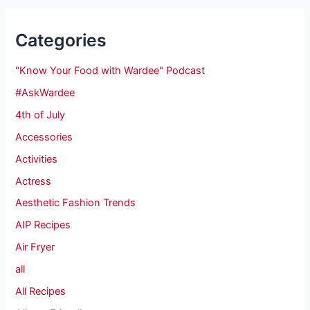
Categories
"Know Your Food with Wardee" Podcast
#AskWardee
4th of July
Accessories
Activities
Actress
Aesthetic Fashion Trends
AIP Recipes
Air Fryer
all
All Recipes