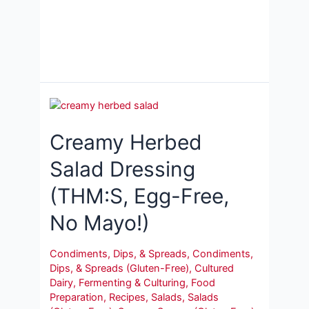
Creamy Herbed
Salad Dressing
(THM:S, Egg-Free,
No Mayo!)
Condiments, Dips, & Spreads
,
Condiments,
Dips, & Spreads (Gluten-Free)
,
Cultured
Dairy
,
Fermenting & Culturing
,
Food
Preparation
,
Recipes
,
Salads
,
Salads