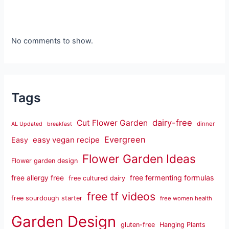
No comments to show.
Tags
dairy-free
Cut Flower Garden
dinner
AL Updated
breakfast
Evergreen
easy vegan recipe
Easy
Flower Garden Ideas
Flower garden design
free fermenting formulas
free allergy free
free cultured dairy
free tf videos
free sourdough starter
free women health
Garden Design
gluten-free
Hanging Plants