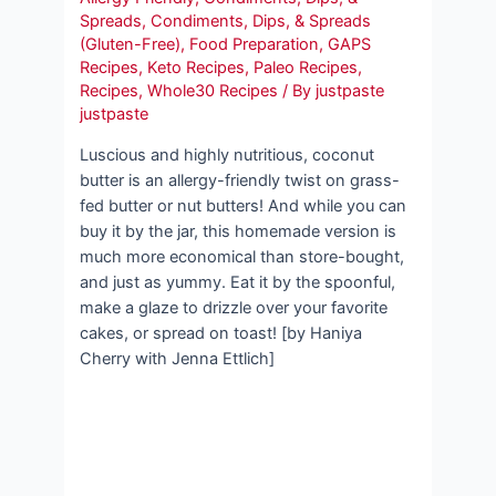
Spreads
,
Condiments, Dips, & Spreads
(Gluten-Free)
,
Food Preparation
,
GAPS
Recipes
,
Keto Recipes
,
Paleo Recipes
,
Recipes
,
Whole30 Recipes
/ By
justpaste
justpaste
Luscious and highly nutritious, coconut
butter is an allergy-friendly twist on grass-
fed butter or nut butters! And while you can
buy it by the jar, this homemade version is
much more economical than store-bought,
and just as yummy. Eat it by the spoonful,
make a glaze to drizzle over your favorite
cakes, or spread on toast! [by Haniya
Cherry with Jenna Ettlich]