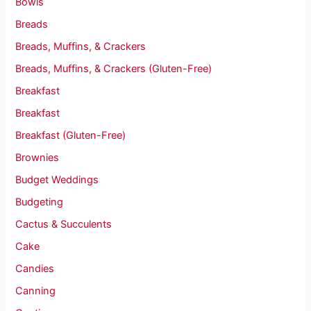
Bowls
Breads
Breads, Muffins, & Crackers
Breads, Muffins, & Crackers (Gluten-Free)
Breakfast
Breakfast
Breakfast (Gluten-Free)
Brownies
Budget Weddings
Budgeting
Cactus & Succulents
Cake
Candies
Canning