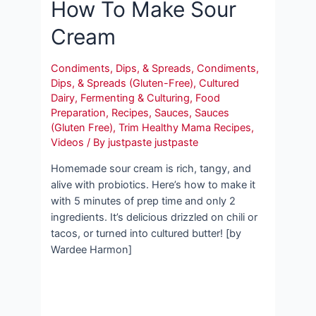
How To Make Sour
Cream
Condiments, Dips, & Spreads
,
Condiments,
Dips, & Spreads (Gluten-Free)
,
Cultured
Dairy
,
Fermenting & Culturing
,
Food
Preparation
,
Recipes
,
Sauces
,
Sauces
(Gluten Free)
,
Trim Healthy Mama Recipes
,
Videos
/ By
justpaste justpaste
Homemade sour cream is rich, tangy, and
alive with probiotics. Here’s how to make it
with 5 minutes of prep time and only 2
ingredients. It’s delicious drizzled on chili or
tacos, or turned into cultured butter! [by
Wardee Harmon]