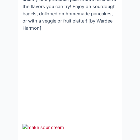
the flavors you can try! Enjoy on sourdough
bagels, dolloped on homemade pancakes,
or with a veggie or fruit platter! [by Wardee
Harmon]