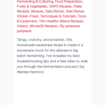
Fermenting & Culturing
,
Food Preparation
,
Fruits & Vegetables
,
GAPS Recipes
,
Paleo
Recipes
,
Recipes
,
Side Dishes
,
Side Dishes
(Gluten-Free)
,
Techniques & Tutorials
,
Tools
& Equipment
,
Trim Healthy Mama Recipes
,
Videos
,
Whole30 Recipes
/ By
justpaste
justpaste
Tangy, crunchy, and probiotic, this
homemade sauerkraut recipe is made in a
stoneware crock for the ultimate in big
batch fermenting. I’ve included my best
troubleshooting tips and a free video to walk
you through the fermentation process! [by
Wardee Harmon]