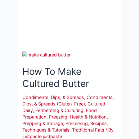
How To Make
Cultured Butter
Condiments, Dips, & Spreads
,
Condiments,
Dips, & Spreads (Gluten-Free)
,
Cultured
Dairy
,
Fermenting & Culturing
,
Food
Preparation
,
Freezing
,
Health & Nutrition
,
Prepping & Storage
,
Preserving
,
Recipes
,
Techniques & Tutorials
,
Traditional Fats
/ By
justpaste justpaste