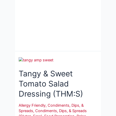
Tangy & Sweet
Tomato Salad
Dressing (THM:S)
Allergy Friendly
,
Condiments, Dips, &
Spreads
,
Condiments, Dips, & Spreads