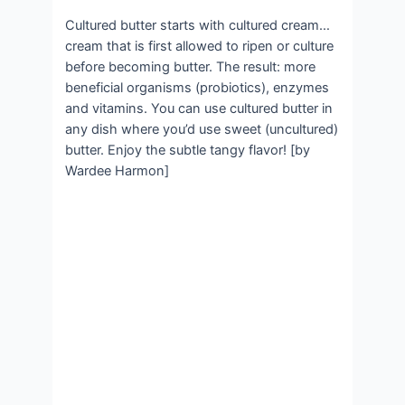
Cultured butter starts with cultured cream…
cream that is first allowed to ripen or culture
before becoming butter. The result: more
beneficial organisms (probiotics), enzymes
and vitamins. You can use cultured butter in
any dish where you’d use sweet (uncultured)
butter. Enjoy the subtle tangy flavor! [by
Wardee Harmon]