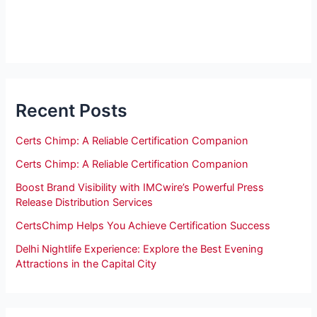
Recent Posts
Certs Chimp: A Reliable Certification Companion
Certs Chimp: A Reliable Certification Companion
Boost Brand Visibility with IMCwire’s Powerful Press
Release Distribution Services
CertsChimp Helps You Achieve Certification Success
Delhi Nightlife Experience: Explore the Best Evening
Attractions in the Capital City