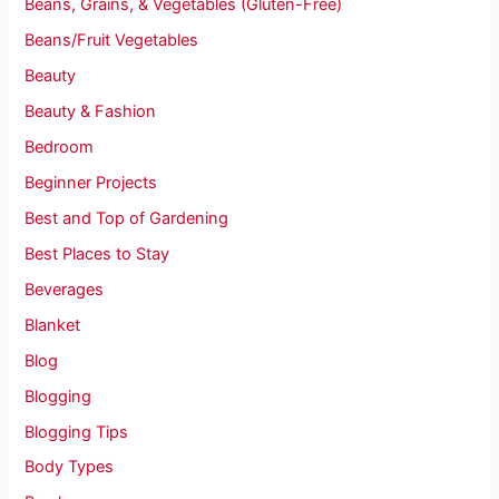
Beans, Grains, & Vegetables (Gluten-Free)
Beans/Fruit Vegetables
Beauty
Beauty & Fashion
Bedroom
Beginner Projects
Best and Top of Gardening
Best Places to Stay
Beverages
Blanket
Blog
Blogging
Blogging Tips
Body Types