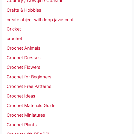
Country / Cowgirl / Coastal
Crafts & Hobbies
create object with loop javascript
Cricket
crochet
Crochet Animals
Crochet Dresses
Crochet Flowers
Crochet for Beginners
Crochet Free Patterns
Crochet Ideas
Crochet Materials Guide
Crochet Miniatures
Crochet Plants