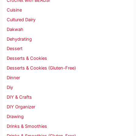
Crochet with BEADS!
Cuisine
Cultured Dairy
Dakwah
Dehydrating
Dessert
Desserts & Cookies
Desserts & Cookies (Gluten-Free)
Dinner
Diy
DIY & Crafts
DIY Organizer
Drawing
Drinks & Smoothies
Drinks & Smoothies (Gluten-Free)