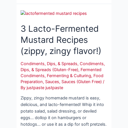
3 Lacto-Fermented
Mustard Recipes
(zippy, zingy flavor!)
Condiments, Dips, & Spreads
,
Condiments,
Dips, & Spreads (Gluten-Free)
,
Fermented
Condiments
,
Fermenting & Culturing
,
Food
Preparation
,
Sauces
,
Sauces (Gluten Free)
/
By
justpaste justpaste
Zippy, zingy homemade mustard is easy,
delicious, and lacto-fermented! Whip it into
potato salad, salad dressing, or deviled
eggs… dollop it on hamburgers or
hotdogs… or use it as a dip for soft pretzels.