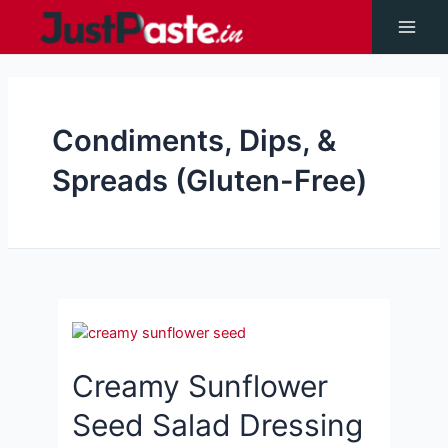
Skip
to
Main
content
Men
Condiments, Dips, &
Spreads (Gluten-Free)
Creamy Sunflower
Seed Salad Dressing