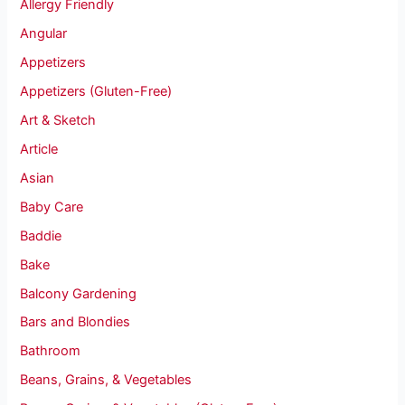
Allergy Friendly
Angular
Appetizers
Appetizers (Gluten-Free)
Art & Sketch
Article
Asian
Baby Care
Baddie
Bake
Balcony Gardening
Bars and Blondies
Bathroom
Beans, Grains, & Vegetables