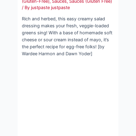
(Gluten-Free)
,
Sauces
,
Sauces (Gluten Free)
/ By
justpaste justpaste
Rich and herbed, this easy creamy salad
dressing makes your fresh, veggie-loaded
greens sing! With a base of homemade soft
cheese or sour cream instead of mayo, it’s
the perfect recipe for egg-free folks! [by
Wardee Harmon and Dawn Yoder]