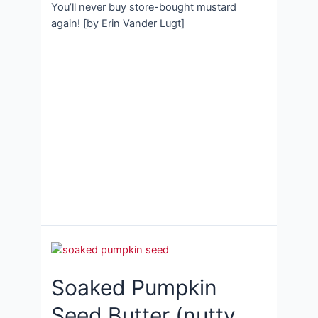
You’ll never buy store-bought mustard
again! [by Erin Vander Lugt]
Soaked Pumpkin
Seed Butter (nutty,