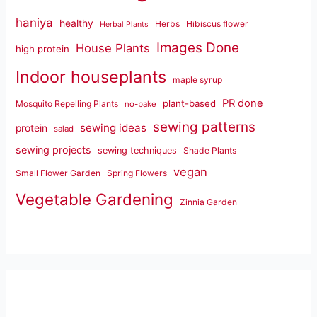
haniya
healthy
Herbs
Hibiscus flower
Herbal Plants
Images Done
House Plants
high protein
Indoor houseplants
maple syrup
PR done
plant-based
Mosquito Repelling Plants
no-bake
sewing patterns
sewing ideas
protein
salad
sewing projects
sewing techniques
Shade Plants
vegan
Small Flower Garden
Spring Flowers
Vegetable Gardening
Zinnia Garden