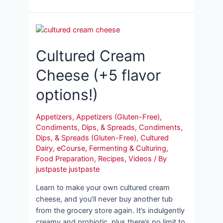
Cultured Cream
Cheese (+5 flavor
options!)
Appetizers
,
Appetizers (Gluten-Free)
,
Condiments, Dips, & Spreads
,
Condiments,
Dips, & Spreads (Gluten-Free)
,
Cultured
Dairy
,
eCourse
,
Fermenting & Culturing
,
Food Preparation
,
Recipes
,
Videos
/ By
justpaste justpaste
Learn to make your own cultured cream
cheese, and you’ll never buy another tub
from the grocery store again. It’s indulgently
creamy and probiotic, plus there’s no limit to