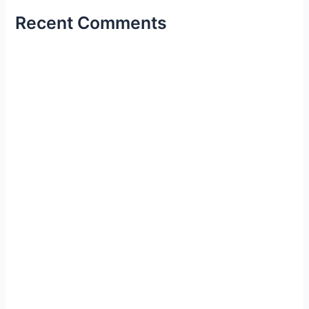
Recent Comments