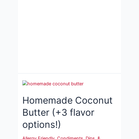
Homemade Coconut
Butter (+3 flavor
options!)
Allergy Friendly
,
Condiments, Dips, &