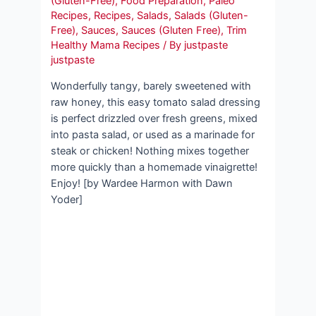
(Gluten-Free)
,
Food Preparation
,
Paleo
Recipes
,
Recipes
,
Salads
,
Salads (Gluten-
Free)
,
Sauces
,
Sauces (Gluten Free)
,
Trim
Healthy Mama Recipes
/ By
justpaste
justpaste
Wonderfully tangy, barely sweetened with
raw honey, this easy tomato salad dressing
is perfect drizzled over fresh greens, mixed
into pasta salad, or used as a marinade for
steak or chicken! Nothing mixes together
more quickly than a homemade vinaigrette!
Enjoy! [by Wardee Harmon with Dawn
Yoder]