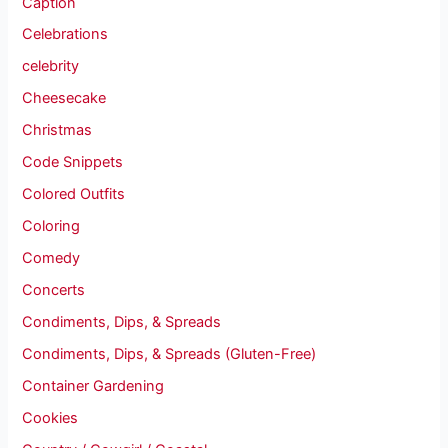
Caption
Celebrations
celebrity
Cheesecake
Christmas
Code Snippets
Colored Outfits
Coloring
Comedy
Concerts
Condiments, Dips, & Spreads
Condiments, Dips, & Spreads (Gluten-Free)
Container Gardening
Cookies