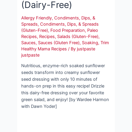
(Dairy-Free)
Allergy Friendly
,
Condiments, Dips, &
Spreads
,
Condiments, Dips, & Spreads
(Gluten-Free)
,
Food Preparation
,
Paleo
Recipes
,
Recipes
,
Salads (Gluten-Free)
,
Sauces
,
Sauces (Gluten Free)
,
Soaking
,
Trim
Healthy Mama Recipes
/ By
justpaste
justpaste
Nutritious, enzyme-rich soaked sunflower
seeds transform into creamy sunflower
seed dressing with only 10 minutes of
hands-on prep in this easy recipe! Drizzle
this dairy-free dressing over your favorite
green salad, and enjoy! [by Wardee Harmon
with Dawn Yoder]