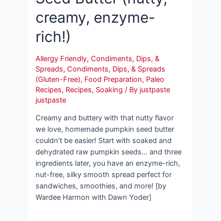
creamy, enzyme-
rich!)
Allergy Friendly
,
Condiments, Dips, &
Spreads
,
Condiments, Dips, & Spreads
(Gluten-Free)
,
Food Preparation
,
Paleo
Recipes
,
Recipes
,
Soaking
/ By
justpaste
justpaste
Creamy and buttery with that nutty flavor
we love, homemade pumpkin seed butter
couldn’t be easier! Start with soaked and
dehydrated raw pumpkin seeds… and three
ingredients later, you have an enzyme-rich,
nut-free, silky smooth spread perfect for
sandwiches, smoothies, and more! [by
Wardee Harmon with Dawn Yoder]