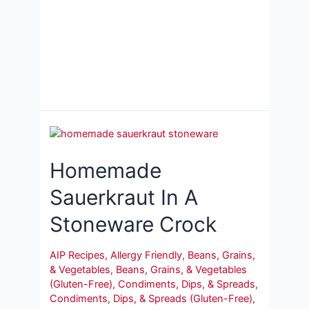
Homemade
Sauerkraut In A
Stoneware Crock
AIP Recipes
,
Allergy Friendly
,
Beans, Grains,
& Vegetables
,
Beans, Grains, & Vegetables
(Gluten-Free)
,
Condiments, Dips, & Spreads
,
Condiments, Dips, & Spreads (Gluten-Free)
,