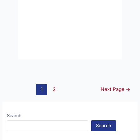
Posts
1
2
Next Page
→
pagination
Search
Search