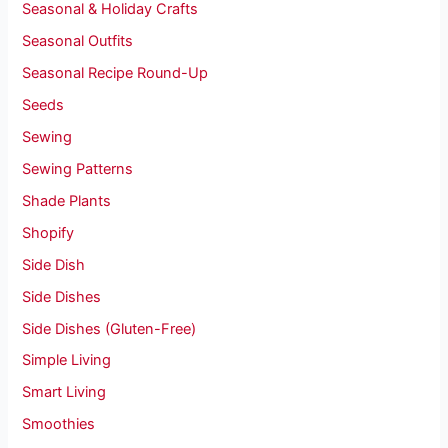
Seasonal & Holiday Crafts
Seasonal Outfits
Seasonal Recipe Round-Up
Seeds
Sewing
Sewing Patterns
Shade Plants
Shopify
Side Dish
Side Dishes
Side Dishes (Gluten-Free)
Simple Living
Smart Living
Smoothies