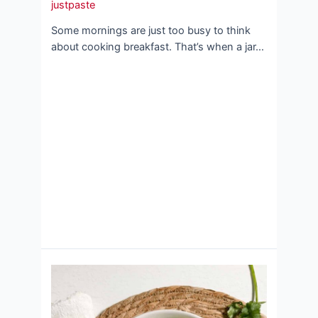
justpaste
Some mornings are just too busy to think
about cooking breakfast. That’s when a jar…