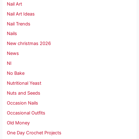
Nail Art
Nail Art Ideas
Nail Trends
Nails
New christmas 2026
News
NI
No Bake
Nutritional Yeast
Nuts and Seeds
Occasion Nails
Occasional Outfits
Old Money
One Day Crochet Projects