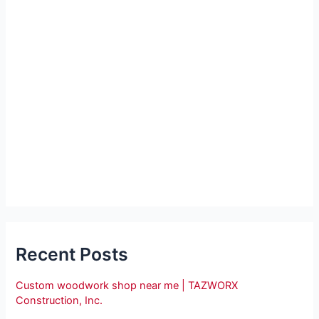
Recent Posts
Custom woodwork shop near me | TAZWORX
Construction, Inc.