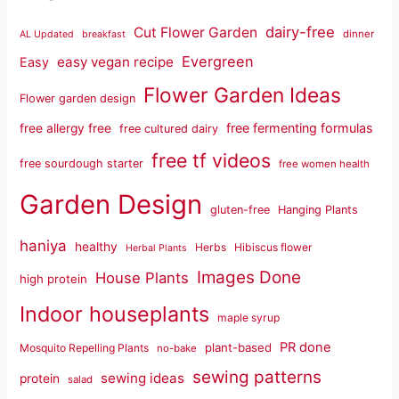
dairy-free
Cut Flower Garden
dinner
AL Updated
breakfast
Evergreen
easy vegan recipe
Easy
Flower Garden Ideas
Flower garden design
free fermenting formulas
free allergy free
free cultured dairy
free tf videos
free sourdough starter
free women health
Garden Design
gluten-free
Hanging Plants
haniya
healthy
Herbs
Hibiscus flower
Herbal Plants
Images Done
House Plants
high protein
Indoor houseplants
maple syrup
PR done
plant-based
Mosquito Repelling Plants
no-bake
sewing patterns
sewing ideas
protein
salad