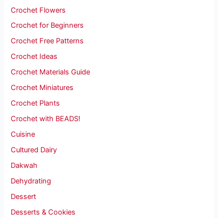
Crochet Flowers
Crochet for Beginners
Crochet Free Patterns
Crochet Ideas
Crochet Materials Guide
Crochet Miniatures
Crochet Plants
Crochet with BEADS!
Cuisine
Cultured Dairy
Dakwah
Dehydrating
Dessert
Desserts & Cookies