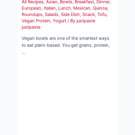
All Recipes
,
Asian
,
Bowls
,
Breakfast
,
Dinner
,
European
,
Italian
,
Lunch
,
Mexican
,
Quinoa
,
Roundups
,
Salads
,
Side Dish
,
Snack
,
Tofu
,
Vegan Protein
,
Yogurt
/ By
justpaste
justpaste
Vegan bowls are one of the smartest ways
to eat plant-based. You get grains, protein,
…