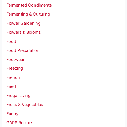
Fermented Condiments
Fermenting & Culturing
Flower Gardening
Flowers & Blooms
Food
Food Preparation
Footwear
Freezing
French
Fried
Frugal Living
Fruits & Vegetables
Funny
GAPS Recipes