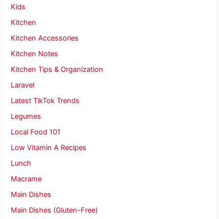
Kids
Kitchen
Kitchen Accessories
Kitchen Notes
Kitchen Tips & Organization
Laravel
Latest TikTok Trends
Legumes
Local Food 101
Low Vitamin A Recipes
Lunch
Macrame
Main Dishes
Main Dishes (Gluten-Free)