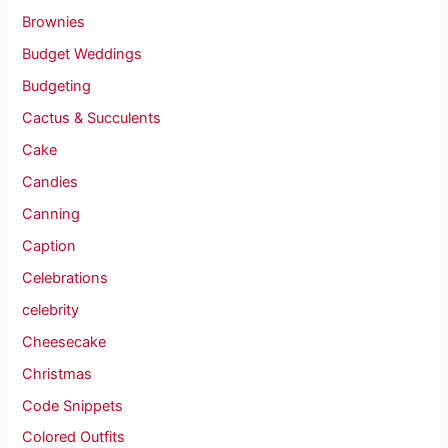
Brownies
Budget Weddings
Budgeting
Cactus & Succulents
Cake
Candies
Canning
Caption
Celebrations
celebrity
Cheesecake
Christmas
Code Snippets
Colored Outfits