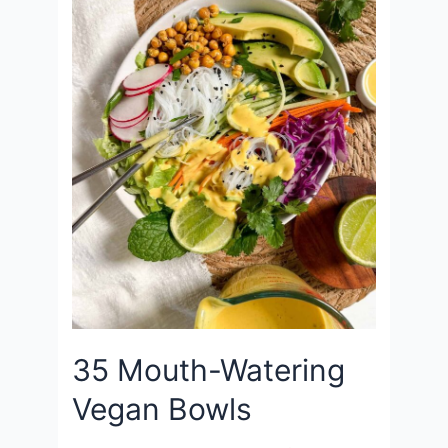
35 Mouth-Watering
Vegan Bowls