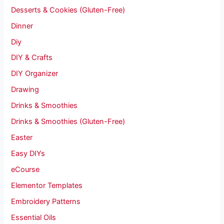
Desserts & Cookies (Gluten-Free)
Dinner
Diy
DIY & Crafts
DIY Organizer
Drawing
Drinks & Smoothies
Drinks & Smoothies (Gluten-Free)
Easter
Easy DIYs
eCourse
Elementor Templates
Embroidery Patterns
Essential Oils