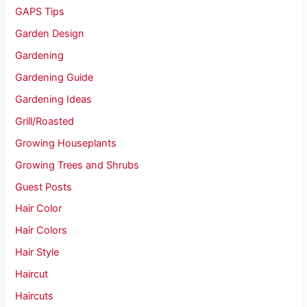
GAPS Tips
Garden Design
Gardening
Gardening Guide
Gardening Ideas
Grill/Roasted
Growing Houseplants
Growing Trees and Shrubs
Guest Posts
Hair Color
Hair Colors
Hair Style
Haircut
Haircuts