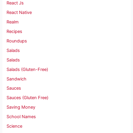
React Js
React Native
Realm
Recipes
Roundups
Salads
Salads
Salads (Gluten-Free)
Sandwich
Sauces
Sauces (Gluten Free)
Saving Money
School Names
Science