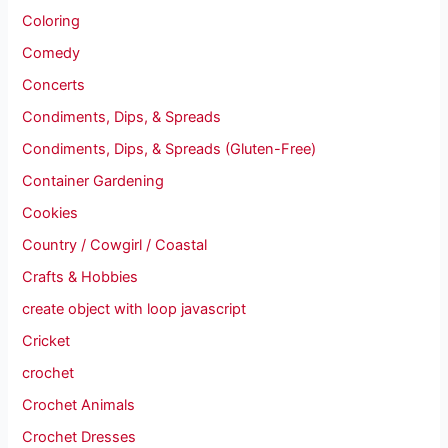
Coloring
Comedy
Concerts
Condiments, Dips, & Spreads
Condiments, Dips, & Spreads (Gluten-Free)
Container Gardening
Cookies
Country / Cowgirl / Coastal
Crafts & Hobbies
create object with loop javascript
Cricket
crochet
Crochet Animals
Crochet Dresses