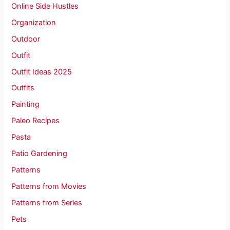
Online Side Hustles
Organization
Outdoor
Outfit
Outfit Ideas 2025
Outfits
Painting
Paleo Recipes
Pasta
Patio Gardening
Patterns
Patterns from Movies
Patterns from Series
Pets