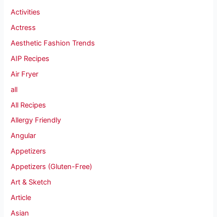
Activities
Actress
Aesthetic Fashion Trends
AIP Recipes
Air Fryer
all
All Recipes
Allergy Friendly
Angular
Appetizers
Appetizers (Gluten-Free)
Art & Sketch
Article
Asian