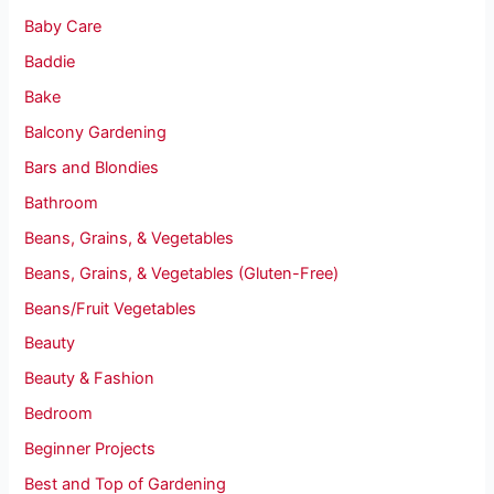
Baby Care
Baddie
Bake
Balcony Gardening
Bars and Blondies
Bathroom
Beans, Grains, & Vegetables
Beans, Grains, & Vegetables (Gluten-Free)
Beans/Fruit Vegetables
Beauty
Beauty & Fashion
Bedroom
Beginner Projects
Best and Top of Gardening