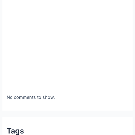
No comments to show.
Tags