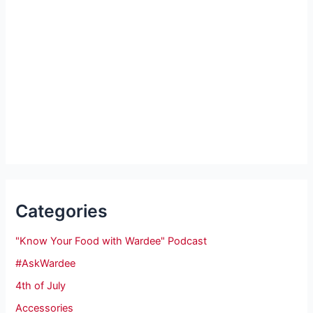
Categories
"Know Your Food with Wardee" Podcast
#AskWardee
4th of July
Accessories