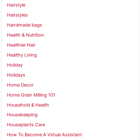
Hairstyle
Hairstyles
Handmade bags
Health & Nutrition
Healthier Hair
Healthy Living
Holiday
Holidays
Home Decor
Home Grain Milling 101
Household & Health
Housekeeping
Houseplants Care
How To Become A Virtual Assistant