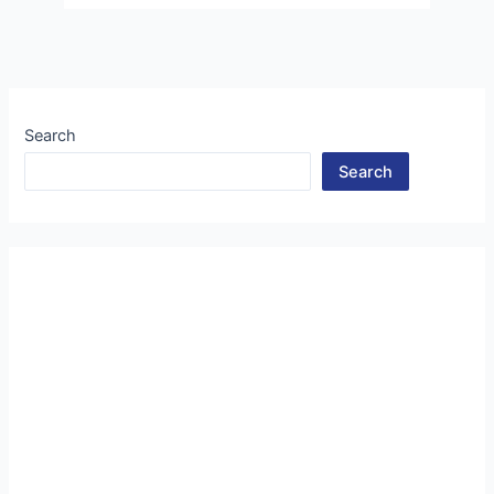
Search
Search