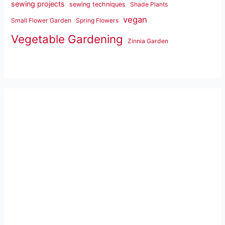
sewing projects
sewing techniques
Shade Plants
vegan
Small Flower Garden
Spring Flowers
Vegetable Gardening
Zinnia Garden