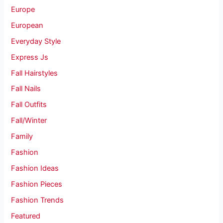
Europe
European
Everyday Style
Express Js
Fall Hairstyles
Fall Nails
Fall Outfits
Fall/Winter
Family
Fashion
Fashion Ideas
Fashion Pieces
Fashion Trends
Featured