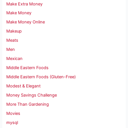
Make Extra Money
Make Money
Make Money Online
Makeup
Meats
Men
Mexican
Middle Eastern Foods
Middle Eastern Foods (Gluten-Free)
Modest & Elegant
Money Savings Challenge
More Than Gardening
Movies
mysql