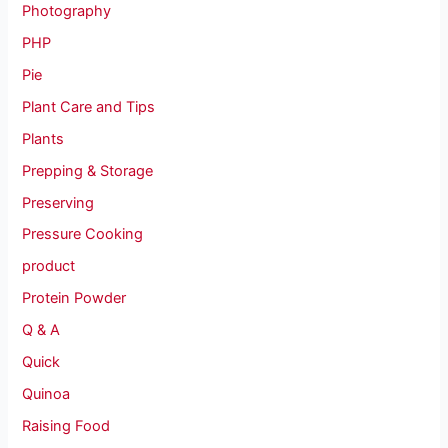
Photography
PHP
Pie
Plant Care and Tips
Plants
Prepping & Storage
Preserving
Pressure Cooking
product
Protein Powder
Q & A
Quick
Quinoa
Raising Food