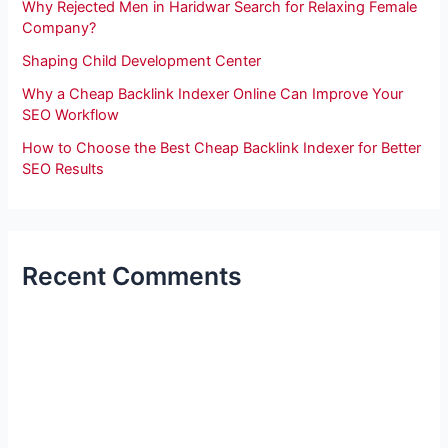
Why Rejected Men in Haridwar Search for Relaxing Female
Company?
Shaping Child Development Center
Why a Cheap Backlink Indexer Online Can Improve Your
SEO Workflow
How to Choose the Best Cheap Backlink Indexer for Better
SEO Results
Recent Comments