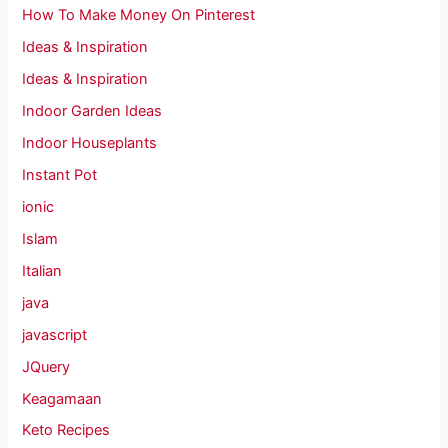
How To Make Money On Pinterest
Ideas & Inspiration
Ideas & Inspiration
Indoor Garden Ideas
Indoor Houseplants
Instant Pot
ionic
Islam
Italian
java
javascript
JQuery
Keagamaan
Keto Recipes