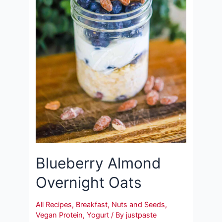
Blueberry Almond
Overnight Oats
All Recipes
,
Breakfast
,
Nuts and Seeds
,
Vegan Protein
,
Yogurt
/ By
justpaste