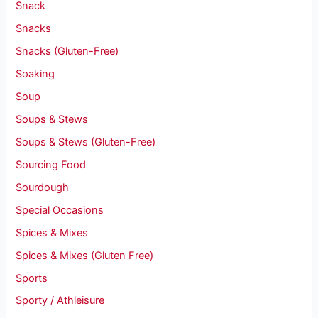
Snack
Snacks
Snacks (Gluten-Free)
Soaking
Soup
Soups & Stews
Soups & Stews (Gluten-Free)
Sourcing Food
Sourdough
Special Occasions
Spices & Mixes
Spices & Mixes (Gluten Free)
Sports
Sporty / Athleisure