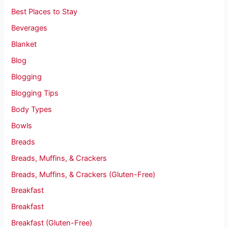
Best Places to Stay
Beverages
Blanket
Blog
Blogging
Blogging Tips
Body Types
Bowls
Breads
Breads, Muffins, & Crackers
Breads, Muffins, & Crackers (Gluten-Free)
Breakfast
Breakfast
Breakfast (Gluten-Free)