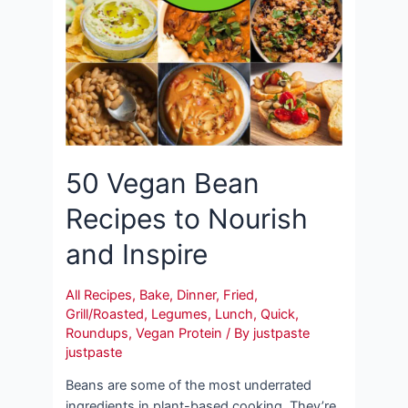
50 Vegan Bean
Recipes to Nourish
and Inspire
All Recipes
,
Bake
,
Dinner
,
Fried
,
Grill/Roasted
,
Legumes
,
Lunch
,
Quick
,
Roundups
,
Vegan Protein
/ By
justpaste
justpaste
Beans are some of the most underrated
ingredients in plant-based cooking. They’re