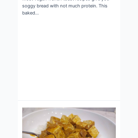
soggy bread with not much protein. This
baked…