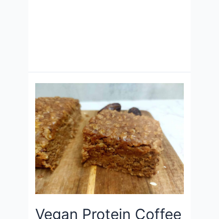
Vegan Protein Coffee