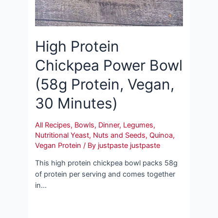
High Protein
Chickpea Power Bowl
(58g Protein, Vegan,
30 Minutes)
All Recipes
,
Bowls
,
Dinner
,
Legumes
,
Nutritional Yeast
,
Nuts and Seeds
,
Quinoa
,
Vegan Protein
/ By
justpaste justpaste
This high protein chickpea bowl packs 58g
of protein per serving and comes together
in…