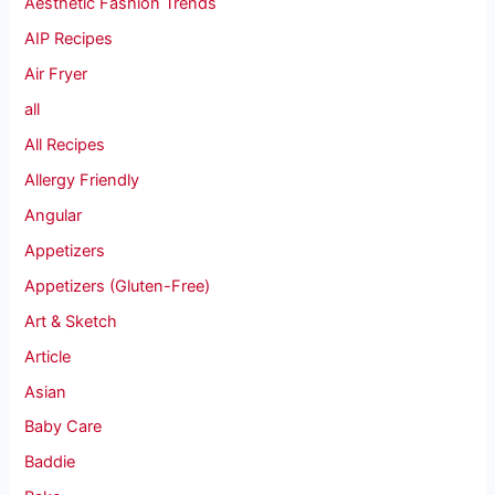
Aesthetic Fashion Trends
AIP Recipes
Air Fryer
all
All Recipes
Allergy Friendly
Angular
Appetizers
Appetizers (Gluten-Free)
Art & Sketch
Article
Asian
Baby Care
Baddie