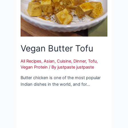
Vegan Butter Tofu
All Recipes
,
Asian
,
Cuisine
,
Dinner
,
Tofu
,
Vegan Protein
/ By
justpaste justpaste
Butter chicken is one of the most popular
Indian dishes in the world, and for…