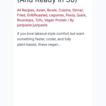
All Recipes
,
Asian
,
Bowls
,
Cuisine
,
Dinner
,
Fried
,
Grill/Roasted
,
Legumes
,
Pasta
,
Quick
,
Roundups
,
Tofu
,
Vegan Protein
/ By
justpaste justpaste
If you love takeout‑style comfort but want
something faster, cozier, and fully
plant‑based, these vegan…