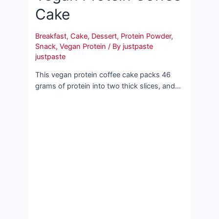
Cake
Breakfast
,
Cake
,
Dessert
,
Protein Powder
,
Snack
,
Vegan Protein
/ By
justpaste
justpaste
This vegan protein coffee cake packs 46
grams of protein into two thick slices, and…