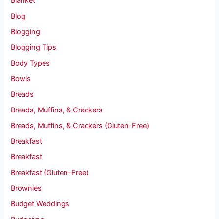
Blanket
Blog
Blogging
Blogging Tips
Body Types
Bowls
Breads
Breads, Muffins, & Crackers
Breads, Muffins, & Crackers (Gluten-Free)
Breakfast
Breakfast
Breakfast (Gluten-Free)
Brownies
Budget Weddings