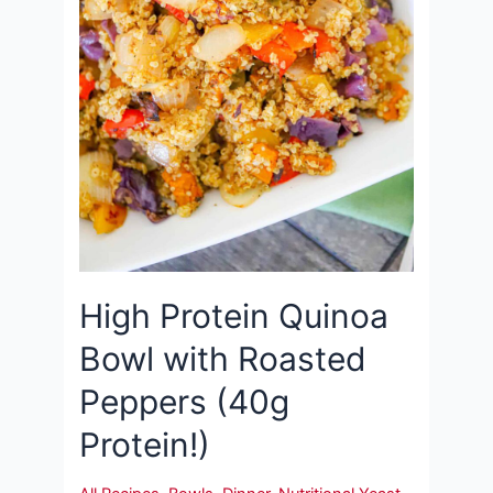
High Protein Quinoa
Bowl with Roasted
Peppers (40g
Protein!)