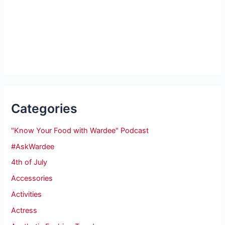
Categories
"Know Your Food with Wardee" Podcast
#AskWardee
4th of July
Accessories
Activities
Actress