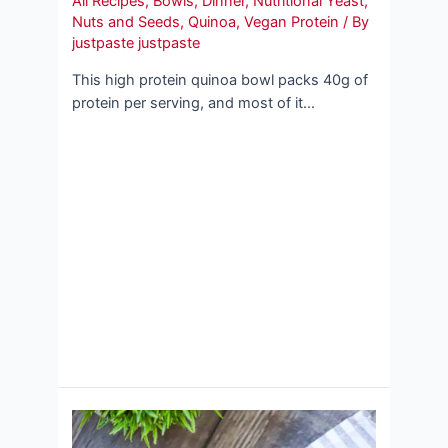
All Recipes
,
Bowls
,
Dinner
,
Nutritional Yeast
,
Nuts and Seeds
,
Quinoa
,
Vegan Protein
/ By
justpaste justpaste
This high protein quinoa bowl packs 40g of
protein per serving, and most of it…