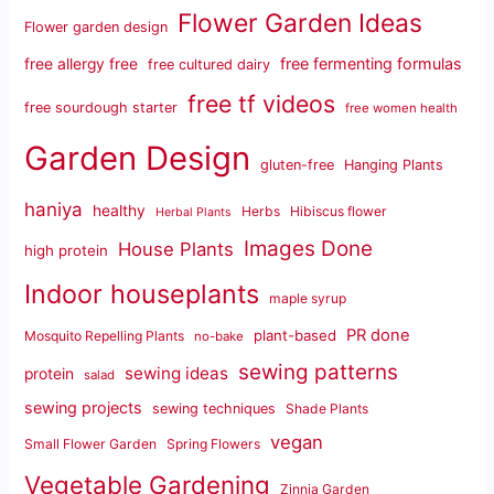
Flower Garden Ideas
Flower garden design
free fermenting formulas
free allergy free
free cultured dairy
free tf videos
free sourdough starter
free women health
Garden Design
gluten-free
Hanging Plants
haniya
healthy
Herbs
Hibiscus flower
Herbal Plants
Images Done
House Plants
high protein
Indoor houseplants
maple syrup
PR done
plant-based
Mosquito Repelling Plants
no-bake
sewing patterns
sewing ideas
protein
salad
sewing projects
sewing techniques
Shade Plants
vegan
Small Flower Garden
Spring Flowers
Vegetable Gardening
Zinnia Garden