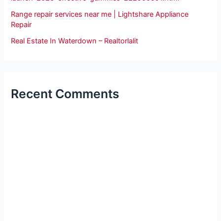
Range repair services near me | Lightshare Appliance
Repair
Real Estate In Waterdown – Realtorlalit
Recent Comments