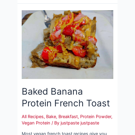
Baked Banana
Protein French Toast
All Recipes
,
Bake
,
Breakfast
,
Protein Powder
,
Vegan Protein
/ By
justpaste justpaste
Most vegan french toast recipes give you