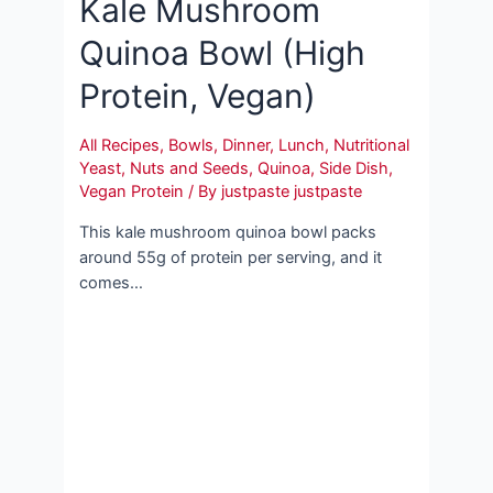
Kale Mushroom
Quinoa Bowl (High
Protein, Vegan)
All Recipes
,
Bowls
,
Dinner
,
Lunch
,
Nutritional
Yeast
,
Nuts and Seeds
,
Quinoa
,
Side Dish
,
Vegan Protein
/ By
justpaste justpaste
This kale mushroom quinoa bowl packs
around 55g of protein per serving, and it
comes…