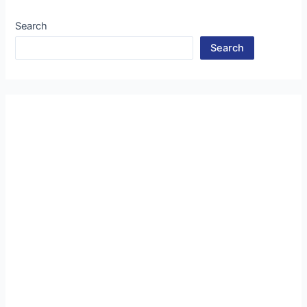
Search
Search