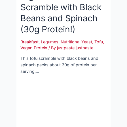
Scramble with Black
Beans and Spinach
(30g Protein!)
Breakfast
,
Legumes
,
Nutritional Yeast
,
Tofu
,
Vegan Protein
/ By
justpaste justpaste
This tofu scramble with black beans and
spinach packs about 30g of protein per
serving,…