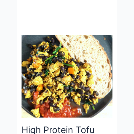
High Protein Tofu