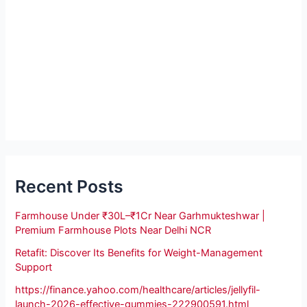
Recent Posts
Farmhouse Under ₹30L–₹1Cr Near Garhmukteshwar |
Premium Farmhouse Plots Near Delhi NCR
Retafit: Discover Its Benefits for Weight-Management
Support
https://finance.yahoo.com/healthcare/articles/jellyfil-
launch-2026-effective-gummies-222900591.html