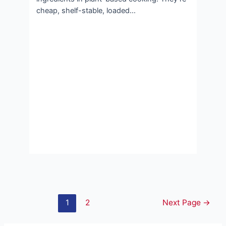
cheap, shelf-stable, loaded…
Posts
1
2
Next Page
→
pagination