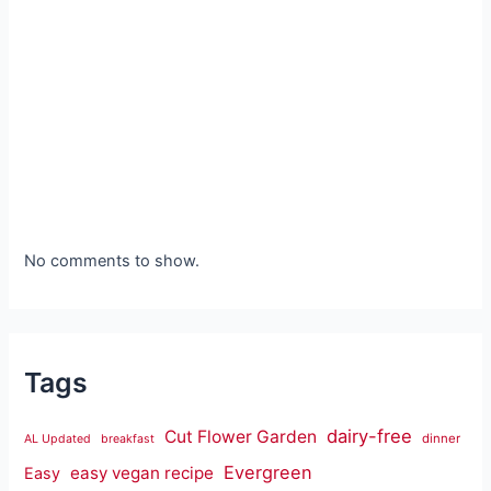
No comments to show.
Tags
dairy-free
Cut Flower Garden
dinner
AL Updated
breakfast
Evergreen
easy vegan recipe
Easy