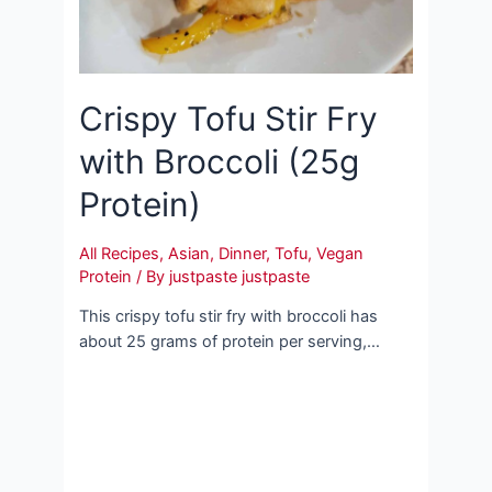
Crispy Tofu Stir Fry
with Broccoli (25g
Protein)
All Recipes
,
Asian
,
Dinner
,
Tofu
,
Vegan
Protein
/ By
justpaste justpaste
This crispy tofu stir fry with broccoli has
about 25 grams of protein per serving,…