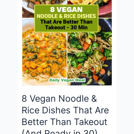
8 Vegan Noodle &
Rice Dishes That Are
Better Than Takeout
(And Ready in 30)