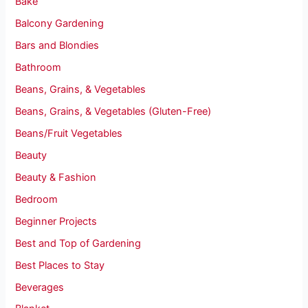
Bake
Balcony Gardening
Bars and Blondies
Bathroom
Beans, Grains, & Vegetables
Beans, Grains, & Vegetables (Gluten-Free)
Beans/Fruit Vegetables
Beauty
Beauty & Fashion
Bedroom
Beginner Projects
Best and Top of Gardening
Best Places to Stay
Beverages