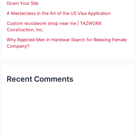
Down Your Site
A Masterclass in the Art of the US Visa Application
Custom woodwork shop near me | TAZWORX
Construction, Inc.
Why Rejected Men in Haridwar Search for Relaxing Female
Company?
Recent Comments