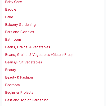
Baby Care
Baddie
Bake
Balcony Gardening
Bars and Blondies
Bathroom
Beans, Grains, & Vegetables
Beans, Grains, & Vegetables (Gluten-Free)
Beans/Fruit Vegetables
Beauty
Beauty & Fashion
Bedroom
Beginner Projects
Best and Top of Gardening