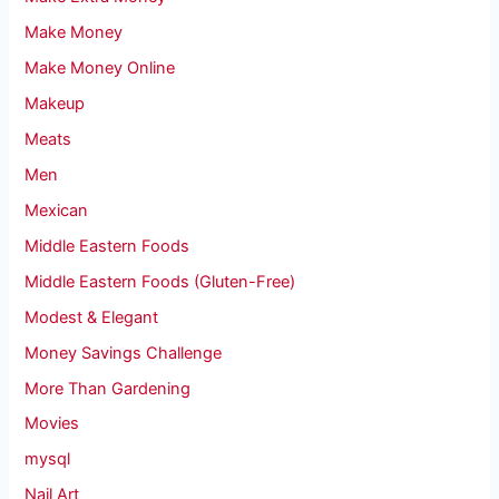
Make Money
Make Money Online
Makeup
Meats
Men
Mexican
Middle Eastern Foods
Middle Eastern Foods (Gluten-Free)
Modest & Elegant
Money Savings Challenge
More Than Gardening
Movies
mysql
Nail Art