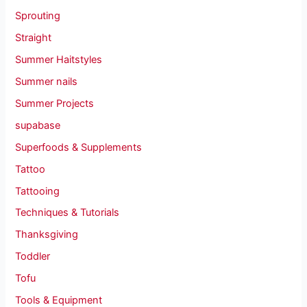
Sprouting
Straight
Summer Haitstyles
Summer nails
Summer Projects
supabase
Superfoods & Supplements
Tattoo
Tattooing
Techniques & Tutorials
Thanksgiving
Toddler
Tofu
Tools & Equipment