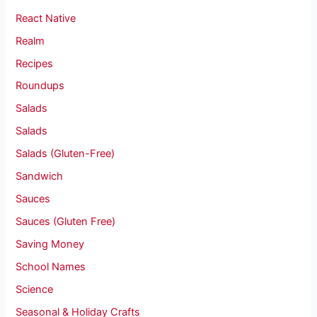
React Native
Realm
Recipes
Roundups
Salads
Salads
Salads (Gluten-Free)
Sandwich
Sauces
Sauces (Gluten Free)
Saving Money
School Names
Science
Seasonal & Holiday Crafts