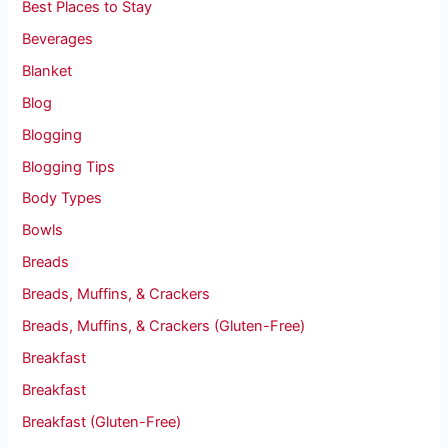
Best Places to Stay
Beverages
Blanket
Blog
Blogging
Blogging Tips
Body Types
Bowls
Breads
Breads, Muffins, & Crackers
Breads, Muffins, & Crackers (Gluten-Free)
Breakfast
Breakfast
Breakfast (Gluten-Free)