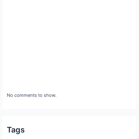
No comments to show.
Tags