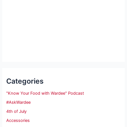
Categories
"Know Your Food with Wardee" Podcast
#AskWardee
4th of July
Accessories