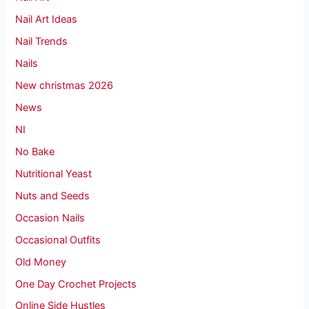
Nail Art Ideas
Nail Trends
Nails
New christmas 2026
News
NI
No Bake
Nutritional Yeast
Nuts and Seeds
Occasion Nails
Occasional Outfits
Old Money
One Day Crochet Projects
Online Side Hustles