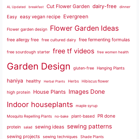
dairy-free
Cut Flower Garden
dinner
AL Updated
breakfast
Evergreen
easy vegan recipe
Easy
Flower Garden Ideas
Flower garden design
free fermenting formulas
free allergy free
free cultured dairy
free tf videos
free sourdough starter
free women health
Garden Design
gluten-free
Hanging Plants
haniya
healthy
Herbs
Hibiscus flower
Herbal Plants
Images Done
House Plants
high protein
Indoor houseplants
maple syrup
PR done
plant-based
Mosquito Repelling Plants
no-bake
sewing patterns
sewing ideas
protein
salad
sewing projects
sewing techniques
Shade Plants