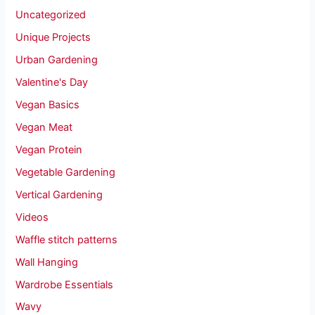
Uncategorized
Unique Projects
Urban Gardening
Valentine's Day
Vegan Basics
Vegan Meat
Vegan Protein
Vegetable Gardening
Vertical Gardening
Videos
Waffle stitch patterns
Wall Hanging
Wardrobe Essentials
Wavy