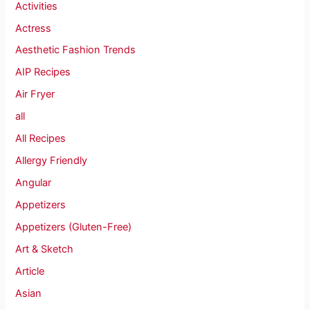
Activities
Actress
Aesthetic Fashion Trends
AIP Recipes
Air Fryer
all
All Recipes
Allergy Friendly
Angular
Appetizers
Appetizers (Gluten-Free)
Art & Sketch
Article
Asian