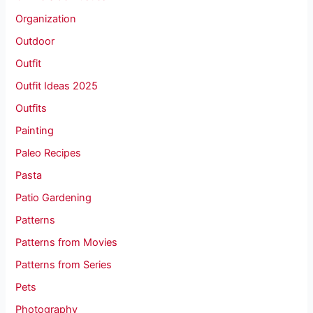
Organization
Outdoor
Outfit
Outfit Ideas 2025
Outfits
Painting
Paleo Recipes
Pasta
Patio Gardening
Patterns
Patterns from Movies
Patterns from Series
Pets
Photography