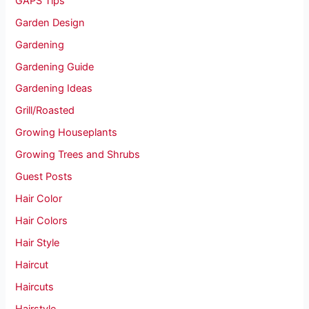
GAPS Tips
Garden Design
Gardening
Gardening Guide
Gardening Ideas
Grill/Roasted
Growing Houseplants
Growing Trees and Shrubs
Guest Posts
Hair Color
Hair Colors
Hair Style
Haircut
Haircuts
Hairstyle