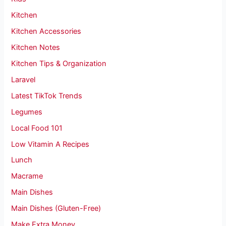
Kitchen
Kitchen Accessories
Kitchen Notes
Kitchen Tips & Organization
Laravel
Latest TikTok Trends
Legumes
Local Food 101
Low Vitamin A Recipes
Lunch
Macrame
Main Dishes
Main Dishes (Gluten-Free)
Make Extra Money