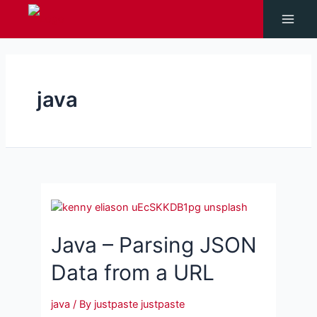
Skip
to
Main
content
Men
java
Java – Parsing JSON
Data from a URL
java
/ By
justpaste justpaste