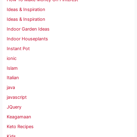
Ideas & Inspiration
Ideas & Inspiration
Indoor Garden Ideas
Indoor Houseplants
Instant Pot
ionic
Islam
Italian
java
javascript
JQuery
Keagamaan
Keto Recipes
Kids