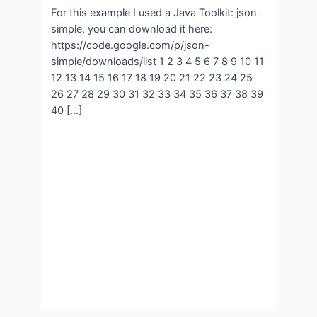
For this example I used a Java Toolkit: json-
simple, you can download it here:
https://code.google.com/p/json-
simple/downloads/list 1 2 3 4 5 6 7 8 9 10 11
12 13 14 15 16 17 18 19 20 21 22 23 24 25
26 27 28 29 30 31 32 33 34 35 36 37 38 39
40 […]