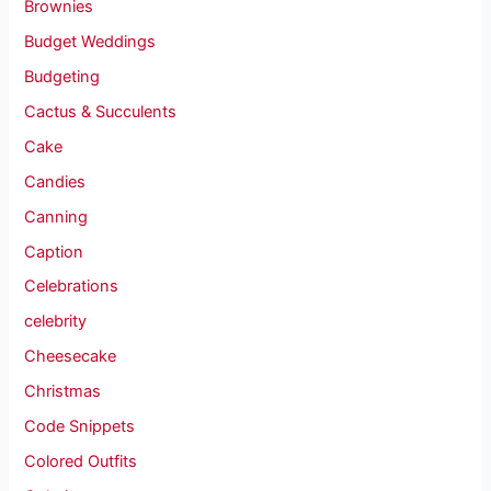
Brownies
Budget Weddings
Budgeting
Cactus & Succulents
Cake
Candies
Canning
Caption
Celebrations
celebrity
Cheesecake
Christmas
Code Snippets
Colored Outfits