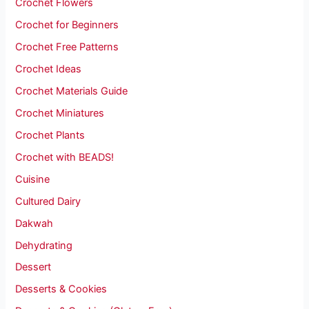
Crochet Flowers
Crochet for Beginners
Crochet Free Patterns
Crochet Ideas
Crochet Materials Guide
Crochet Miniatures
Crochet Plants
Crochet with BEADS!
Cuisine
Cultured Dairy
Dakwah
Dehydrating
Dessert
Desserts & Cookies