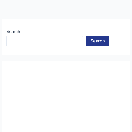
Search
Search