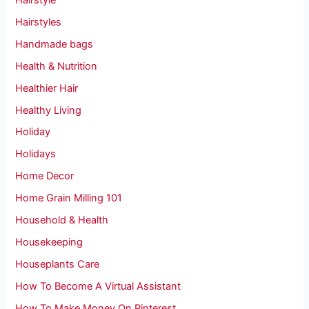
Hairstyles
Handmade bags
Health & Nutrition
Healthier Hair
Healthy Living
Holiday
Holidays
Home Decor
Home Grain Milling 101
Household & Health
Housekeeping
Houseplants Care
How To Become A Virtual Assistant
How To Make Money On Pinterest