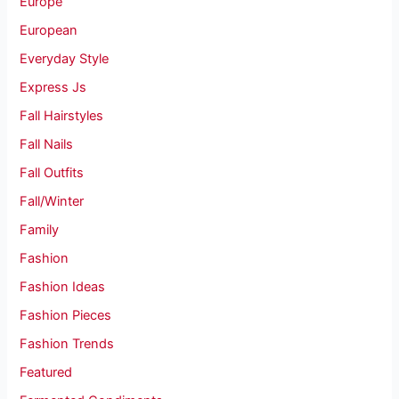
Europe
European
Everyday Style
Express Js
Fall Hairstyles
Fall Nails
Fall Outfits
Fall/Winter
Family
Fashion
Fashion Ideas
Fashion Pieces
Fashion Trends
Featured