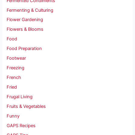
Fermented Condiments
Fermenting & Culturing
Flower Gardening
Flowers & Blooms
Food
Food Preparation
Footwear
Freezing
French
Fried
Frugal Living
Fruits & Vegetables
Funny
GAPS Recipes