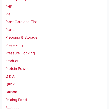
PHP
Pie
Plant Care and Tips
Plants
Prepping & Storage
Preserving
Pressure Cooking
product
Protein Powder
Q & A
Quick
Quinoa
Raising Food
React Js