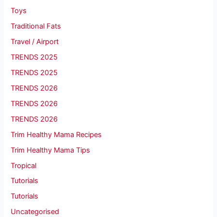
Toys
Traditional Fats
Travel / Airport
TRENDS 2025
TRENDS 2025
TRENDS 2026
TRENDS 2026
TRENDS 2026
Trim Healthy Mama Recipes
Trim Healthy Mama Tips
Tropical
Tutorials
Tutorials
Uncategorised