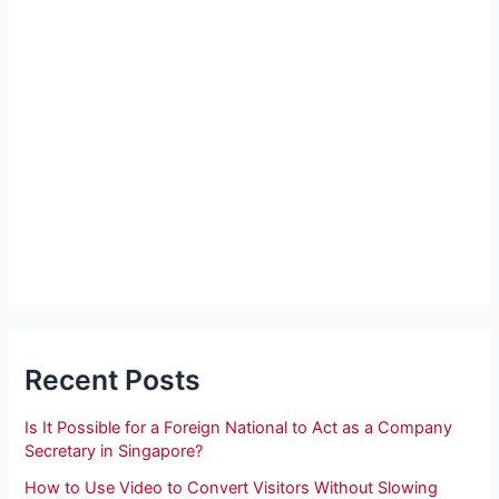
Recent Posts
Is It Possible for a Foreign National to Act as a Company
Secretary in Singapore?
How to Use Video to Convert Visitors Without Slowing