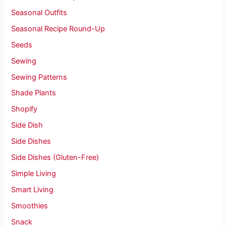
Seasonal Outfits
Seasonal Recipe Round-Up
Seeds
Sewing
Sewing Patterns
Shade Plants
Shopify
Side Dish
Side Dishes
Side Dishes (Gluten-Free)
Simple Living
Smart Living
Smoothies
Snack