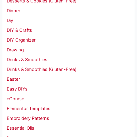
Desserts & Cookies (Gluten-Free)
Dinner
Diy
DIY & Crafts
DIY Organizer
Drawing
Drinks & Smoothies
Drinks & Smoothies (Gluten-Free)
Easter
Easy DIYs
eCourse
Elementor Templates
Embroidery Patterns
Essential Oils