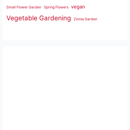
vegan
Small Flower Garden
Spring Flowers
Vegetable Gardening
Zinnia Garden