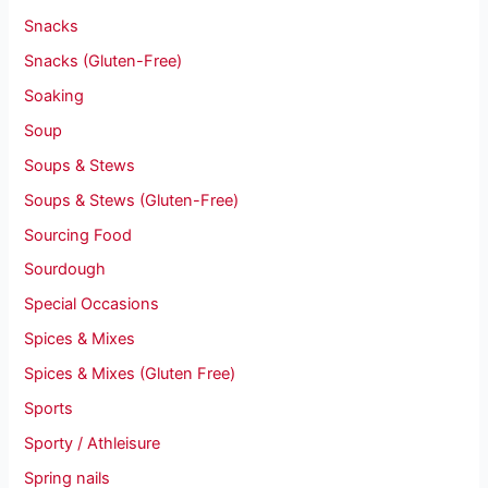
Snacks
Snacks (Gluten-Free)
Soaking
Soup
Soups & Stews
Soups & Stews (Gluten-Free)
Sourcing Food
Sourdough
Special Occasions
Spices & Mixes
Spices & Mixes (Gluten Free)
Sports
Sporty / Athleisure
Spring nails