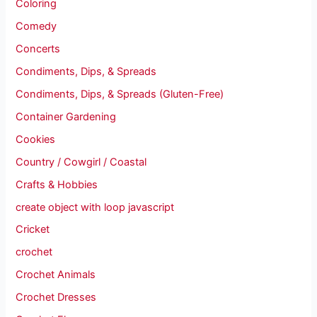
Coloring
Comedy
Concerts
Condiments, Dips, & Spreads
Condiments, Dips, & Spreads (Gluten-Free)
Container Gardening
Cookies
Country / Cowgirl / Coastal
Crafts & Hobbies
create object with loop javascript
Cricket
crochet
Crochet Animals
Crochet Dresses