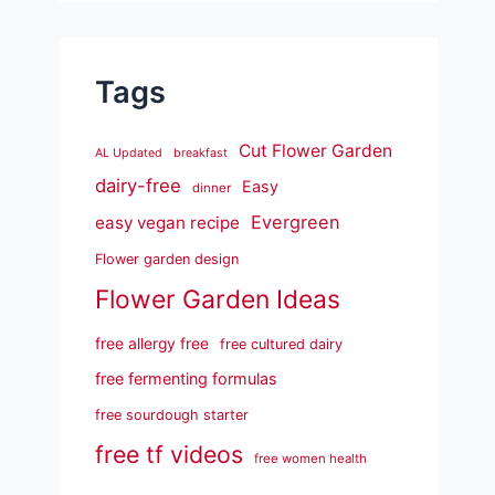
Tags
Cut Flower Garden
AL Updated
breakfast
dairy-free
Easy
dinner
Evergreen
easy vegan recipe
Flower garden design
Flower Garden Ideas
free allergy free
free cultured dairy
free fermenting formulas
free sourdough starter
free tf videos
free women health