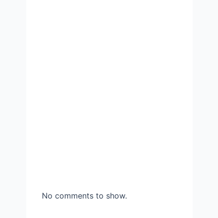
No comments to show.