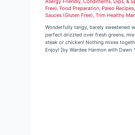
Allergy Friendly
,
Condiments, Dips, & S
Free)
,
Food Preparation
,
Paleo Recipes
Sauces (Gluten Free)
,
Trim Healthy Ma
Wonderfully tangy, barely sweetened wi
perfect drizzled over fresh greens, mix
steak or chicken! Nothing mixes toget
Enjoy! [by Wardee Harmon with Dawn 