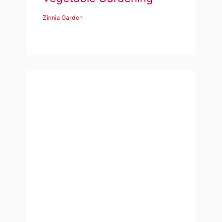
Zinnia Garden