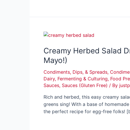
Creamy Herbed Salad Dr
Mayo!)
Condiments, Dips, & Spreads
,
Condimen
Dairy
,
Fermenting & Culturing
,
Food Pre
Sauces
,
Sauces (Gluten Free)
/ By
just
Rich and herbed, this easy creamy sal
greens sing! With a base of homemade s
the perfect recipe for egg-free folks