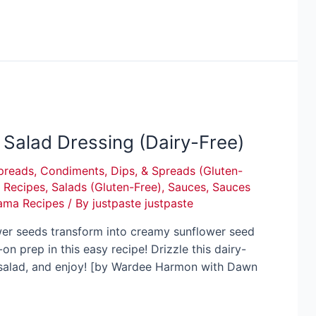
Salad Dressing (Dairy-Free)
preads
,
Condiments, Dips, & Spreads (Gluten-
,
Recipes
,
Salads (Gluten-Free)
,
Sauces
,
Sauces
ama Recipes
/ By
justpaste justpaste
wer seeds transform into creamy sunflower seed
n prep in this easy recipe! Drizzle this dairy-
n salad, and enjoy! [by Wardee Harmon with Dawn