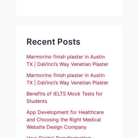
Recent Posts
Marmorino finish plaster in Austin
TX | DaVinci’s Way Venetian Plaster
Marmorino finish plaster in Austin
TX | DaVinci’s Way Venetian Plaster
Benefits of IELTS Mock Tests for
Students
App Development for Healthcare
and Choosing the Right Medical
Website Design Company