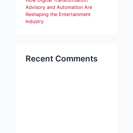
How Digital Transformation
Advisory and Automation Are
Reshaping the Entertainment
Industry
Recent Comments