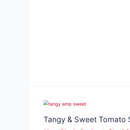
Tangy & Sweet Tomato 