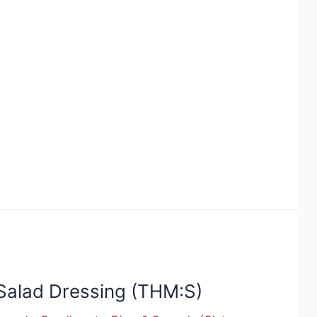
Salad Dressing (THM:S)