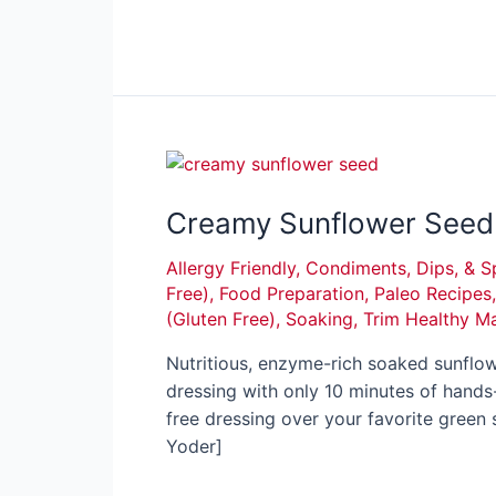
Creamy Sunflower Seed 
Allergy Friendly
,
Condiments, Dips, & S
Free)
,
Food Preparation
,
Paleo Recipes
(Gluten Free)
,
Soaking
,
Trim Healthy M
Nutritious, enzyme-rich soaked sunflo
dressing with only 10 minutes of hands-o
free dressing over your favorite gree
Yoder]