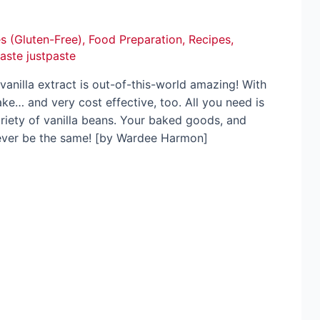
s (Gluten-Free)
,
Food Preparation
,
Recipes
,
paste justpaste
illa extract is out-of-this-world amazing! With
ake… and very cost effective, too. All you need is
riety of vanilla beans. Your baked goods, and
never be the same! [by Wardee Harmon]