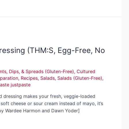
essing (THM:S, Egg-Free, No
ts, Dips, & Spreads (Gluten-Free)
,
Cultured
paration
,
Recipes
,
Salads
,
Salads (Gluten-Free)
,
paste justpaste
ad dressing makes your fresh, veggie-loaded
oft cheese or sour cream instead of mayo, it’s
! [by Wardee Harmon and Dawn Yoder]