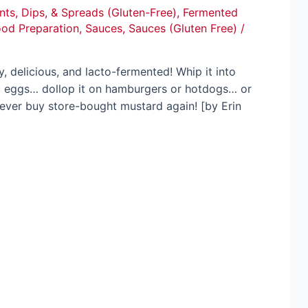
ts, Dips, & Spreads (Gluten-Free)
,
Fermented
ood Preparation
,
Sauces
,
Sauces (Gluten Free)
/
 delicious, and lacto-fermented! Whip it into
ed eggs… dollop it on hamburgers or hotdogs… or
l never buy store-bought mustard again! [by Erin