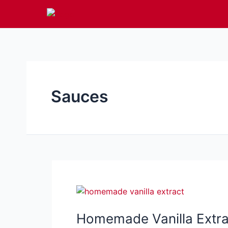
Skip
to
content
Sauces
Homemade Vanilla Extrac