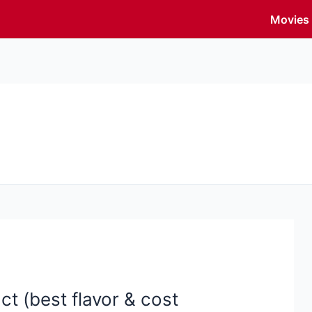
Movies
t (best flavor & cost