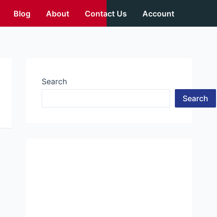
Blog
About
Contact Us
Account
Search
Search