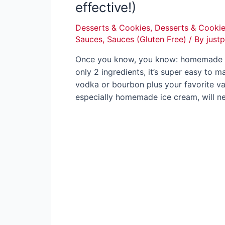
effective!)
Desserts & Cookies
,
Desserts & Cookie
Sauces
,
Sauces (Gluten Free)
/ By
just
Once you know, you know: homemade van
only 2 ingredients, it’s super easy to m
vodka or bourbon plus your favorite va
especially homemade ice cream, will 