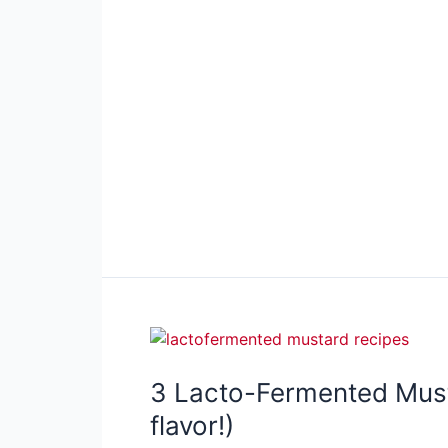
3 Lacto-Fermented Must
flavor!)