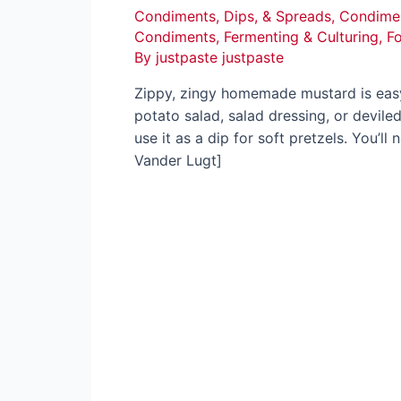
Condiments, Dips, & Spreads
,
Condimen
Condiments
,
Fermenting & Culturing
,
F
By
justpaste justpaste
Zippy, zingy homemade mustard is easy,
potato salad, salad dressing, or devil
use it as a dip for soft pretzels. You’l
Vander Lugt]