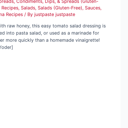
preads
,
Condiments, Dips, & Spreads (Gluten-
,
Recipes
,
Salads
,
Salads (Gluten-Free)
,
Sauces
,
ma Recipes
/ By
justpaste justpaste
th raw honey, this easy tomato salad dressing is
ed into pasta salad, or used as a marinade for
her more quickly than a homemade vinaigrette!
Yoder]