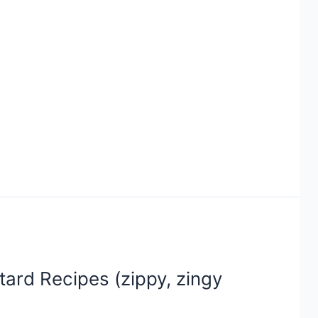
ard Recipes (zippy, zingy