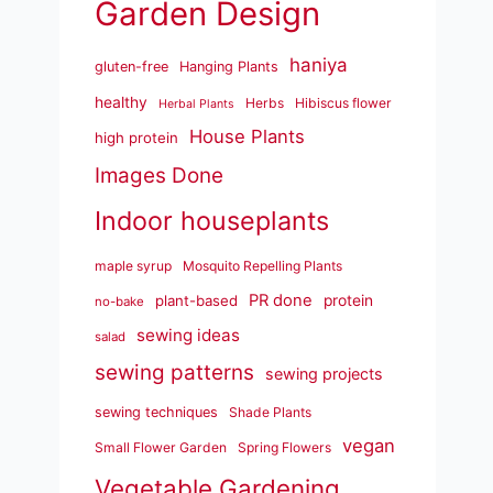
Garden Design
haniya
gluten-free
Hanging Plants
healthy
Herbs
Hibiscus flower
Herbal Plants
House Plants
high protein
Images Done
Indoor houseplants
maple syrup
Mosquito Repelling Plants
PR done
plant-based
protein
no-bake
sewing ideas
salad
sewing patterns
sewing projects
sewing techniques
Shade Plants
vegan
Small Flower Garden
Spring Flowers
Vegetable Gardening