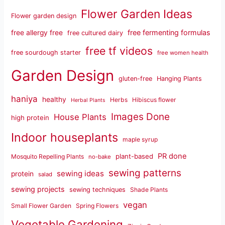
Flower Garden Ideas
Flower garden design
free fermenting formulas
free allergy free
free cultured dairy
free tf videos
free sourdough starter
free women health
Garden Design
gluten-free
Hanging Plants
haniya
healthy
Herbs
Hibiscus flower
Herbal Plants
Images Done
House Plants
high protein
Indoor houseplants
maple syrup
PR done
plant-based
Mosquito Repelling Plants
no-bake
sewing patterns
sewing ideas
protein
salad
sewing projects
sewing techniques
Shade Plants
vegan
Small Flower Garden
Spring Flowers
Vegetable Gardening