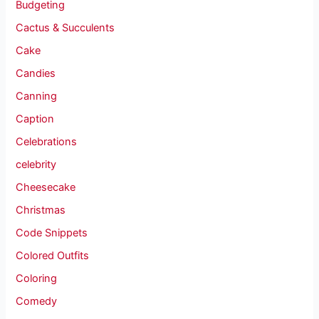
Budgeting
Cactus & Succulents
Cake
Candies
Canning
Caption
Celebrations
celebrity
Cheesecake
Christmas
Code Snippets
Colored Outfits
Coloring
Comedy