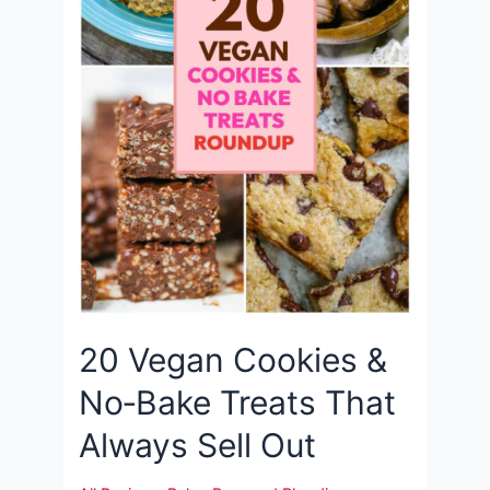
20 Vegan Cookies &
No‑Bake Treats That
Always Sell Out