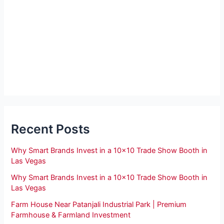
Recent Posts
Why Smart Brands Invest in a 10×10 Trade Show Booth in
Las Vegas
Why Smart Brands Invest in a 10×10 Trade Show Booth in
Las Vegas
Farm House Near Patanjali Industrial Park | Premium
Farmhouse & Farmland Investment