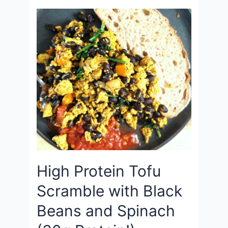
High Protein Tofu
Scramble with Black
Beans and Spinach