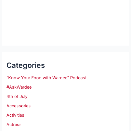
Categories
"Know Your Food with Wardee" Podcast
#AskWardee
4th of July
Accessories
Activities
Actress