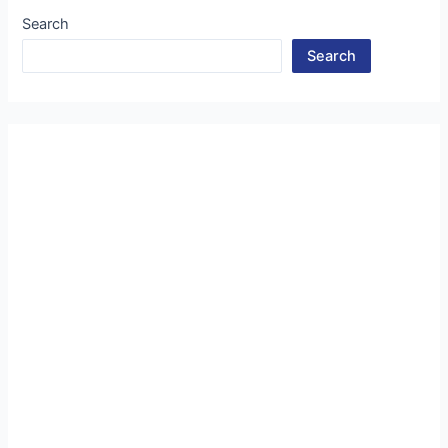
Search
Search