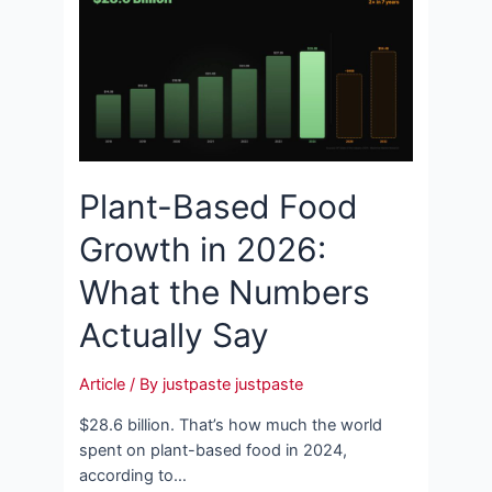
Plant-Based Food
Growth in 2026:
What the Numbers
Actually Say
Article
/ By
justpaste justpaste
$28.6 billion. That’s how much the world
spent on plant-based food in 2024,
according to…