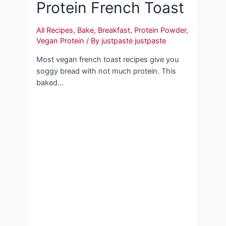
Protein French Toast
All Recipes
,
Bake
,
Breakfast
,
Protein Powder
,
Vegan Protein
/ By
justpaste justpaste
Most vegan french toast recipes give you
soggy bread with not much protein. This
baked…