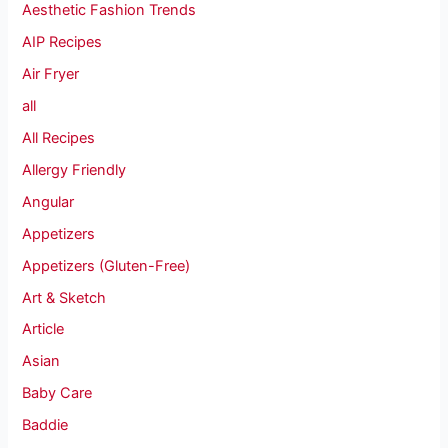
Aesthetic Fashion Trends
AIP Recipes
Air Fryer
all
All Recipes
Allergy Friendly
Angular
Appetizers
Appetizers (Gluten-Free)
Art & Sketch
Article
Asian
Baby Care
Baddie