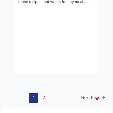
those recipes that works for any meal…
Posts
1
2
Next Page
→
pagination