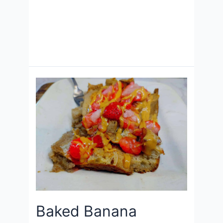
Baked Banana