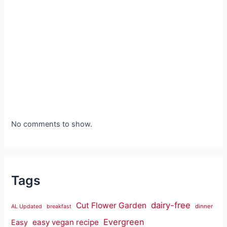
No comments to show.
Tags
dairy-free
Cut Flower Garden
dinner
AL Updated
breakfast
Evergreen
easy vegan recipe
Easy