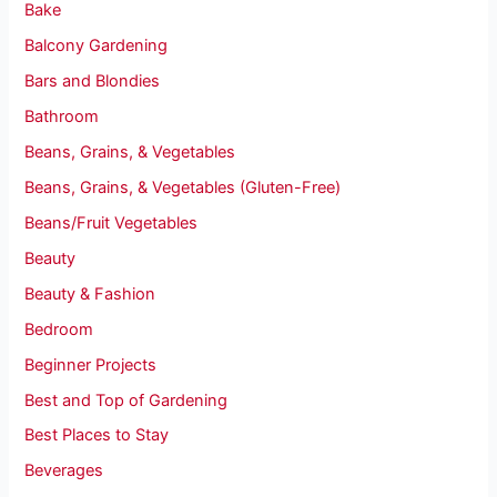
Bake
Balcony Gardening
Bars and Blondies
Bathroom
Beans, Grains, & Vegetables
Beans, Grains, & Vegetables (Gluten-Free)
Beans/Fruit Vegetables
Beauty
Beauty & Fashion
Bedroom
Beginner Projects
Best and Top of Gardening
Best Places to Stay
Beverages