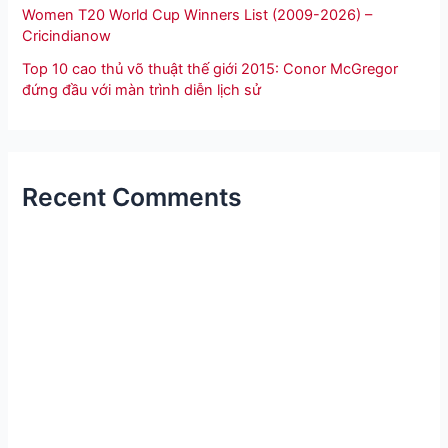
Women T20 World Cup Winners List (2009-2026) –
Cricindianow
Top 10 cao thủ võ thuật thế giới 2015: Conor McGregor
đứng đầu với màn trình diễn lịch sử
Recent Comments