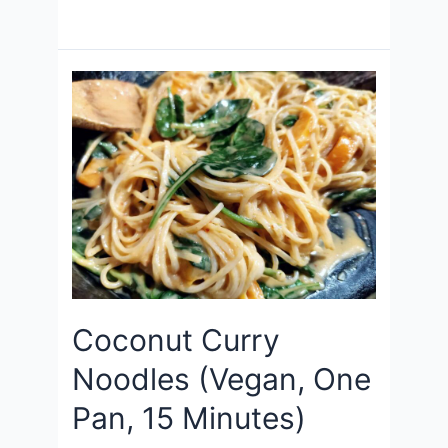
Coconut Curry
Noodles (Vegan, One
Pan, 15 Minutes)