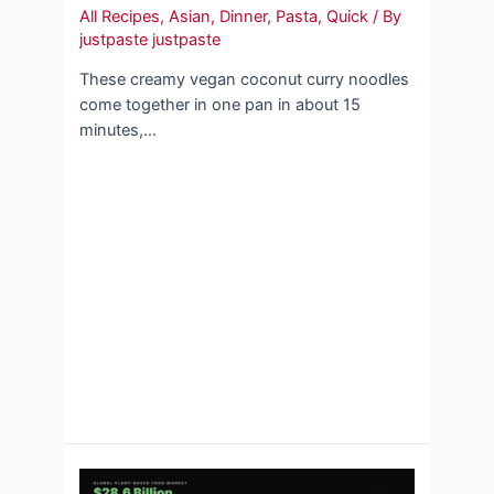
All Recipes
,
Asian
,
Dinner
,
Pasta
,
Quick
/ By
justpaste justpaste
These creamy vegan coconut curry noodles
come together in one pan in about 15
minutes,…