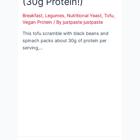
(30g Protein!)
Breakfast
,
Legumes
,
Nutritional Yeast
,
Tofu
,
Vegan Protein
/ By
justpaste justpaste
This tofu scramble with black beans and
spinach packs about 30g of protein per
serving,…