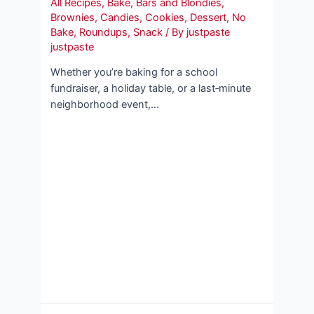
All Recipes
,
Bake
,
Bars and Blondies
,
Brownies
,
Candies
,
Cookies
,
Dessert
,
No
Bake
,
Roundups
,
Snack
/ By
justpaste
justpaste
Whether you’re baking for a school
fundraiser, a holiday table, or a last‑minute
neighborhood event,…