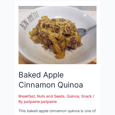
Baked Apple
Cinnamon Quinoa
Breakfast
,
Nuts and Seeds
,
Quinoa
,
Snack
/
By
justpaste justpaste
This baked apple cinnamon quinoa is one of