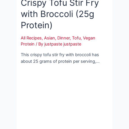
Crispy Tofu Stir Fry
with Broccoli (25g
Protein)
All Recipes
,
Asian
,
Dinner
,
Tofu
,
Vegan
Protein
/ By
justpaste justpaste
This crispy tofu stir fry with broccoli has
about 25 grams of protein per serving,…