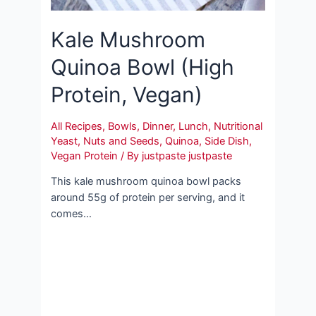
Kale Mushroom
Quinoa Bowl (High
Protein, Vegan)
All Recipes
,
Bowls
,
Dinner
,
Lunch
,
Nutritional
Yeast
,
Nuts and Seeds
,
Quinoa
,
Side Dish
,
Vegan Protein
/ By
justpaste justpaste
This kale mushroom quinoa bowl packs
around 55g of protein per serving, and it
comes…