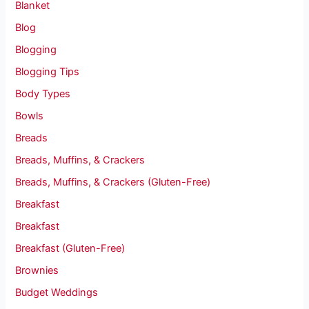
Blanket
Blog
Blogging
Blogging Tips
Body Types
Bowls
Breads
Breads, Muffins, & Crackers
Breads, Muffins, & Crackers (Gluten-Free)
Breakfast
Breakfast
Breakfast (Gluten-Free)
Brownies
Budget Weddings