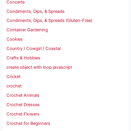
Concerts
Condiments, Dips, & Spreads
Condiments, Dips, & Spreads (Gluten-Free)
Container Gardening
Cookies
Country / Cowgirl / Coastal
Crafts & Hobbies
create object with loop javascript
Cricket
crochet
Crochet Animals
Crochet Dresses
Crochet Flowers
Crochet for Beginners