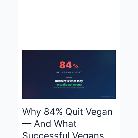
Why 84% Quit Vegan
— And What
Successful Vegans