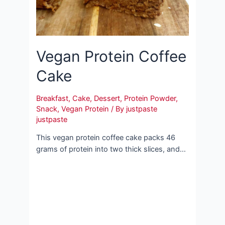
Vegan Protein Coffee
Cake
Breakfast
,
Cake
,
Dessert
,
Protein Powder
,
Snack
,
Vegan Protein
/ By
justpaste
justpaste
This vegan protein coffee cake packs 46
grams of protein into two thick slices, and…