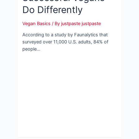
Do Differently
Vegan Basics
/ By
justpaste justpaste
According to a study by Faunalytics that
surveyed over 11,000 U.S. adults, 84% of
people…