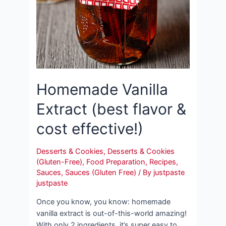
Homemade Vanilla
Extract (best flavor &
cost effective!)
Desserts & Cookies
,
Desserts & Cookies
(Gluten-Free)
,
Food Preparation
,
Recipes
,
Sauces
,
Sauces (Gluten Free)
/ By
justpaste
justpaste
Once you know, you know: homemade
vanilla extract is out-of-this-world amazing!
With only 2 ingredients, it’s super easy to