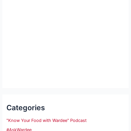
Categories
"Know Your Food with Wardee" Podcast
#AskWardee