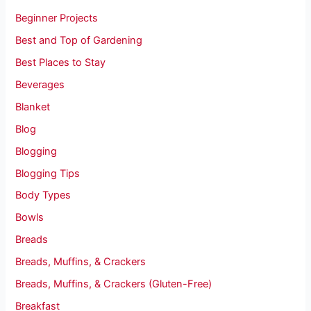
Beginner Projects
Best and Top of Gardening
Best Places to Stay
Beverages
Blanket
Blog
Blogging
Blogging Tips
Body Types
Bowls
Breads
Breads, Muffins, & Crackers
Breads, Muffins, & Crackers (Gluten-Free)
Breakfast