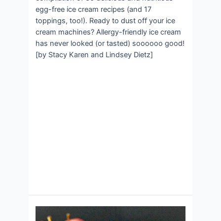
egg-free ice cream recipes (and 17
toppings, too!). Ready to dust off your ice
cream machines? Allergy-friendly ice cream
has never looked (or tasted) soooooo good!
[by Stacy Karen and Lindsey Dietz]