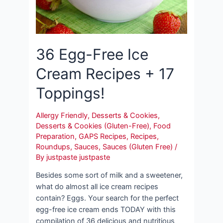
36 Egg-Free Ice
Cream Recipes + 17
Toppings!
Allergy Friendly
,
Desserts & Cookies
,
Desserts & Cookies (Gluten-Free)
,
Food
Preparation
,
GAPS Recipes
,
Recipes
,
Roundups
,
Sauces
,
Sauces (Gluten Free)
/
By
justpaste justpaste
Besides some sort of milk and a sweetener,
what do almost all ice cream recipes
contain? Eggs. Your search for the perfect
egg-free ice cream ends TODAY with this
compilation of 36 delicious and nutritious