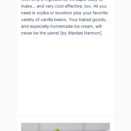
make… and very cost effective, too. All you
need is vodka or bourbon plus your favorite
variety of vanilla beans. Your baked goods,
and especially homemade ice cream, will
never be the same! [by Wardee Harmon]