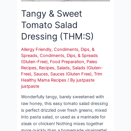
Tangy & Sweet
Tomato Salad
Dressing (THM:S)
Allergy Friendly
,
Condiments, Dips, &
Spreads
,
Condiments, Dips, & Spreads
(Gluten-Free)
,
Food Preparation
,
Paleo
Recipes
,
Recipes
,
Salads
,
Salads (Gluten-
Free)
,
Sauces
,
Sauces (Gluten Free)
,
Trim
Healthy Mama Recipes
/ By
justpaste
justpaste
Wonderfully tangy, barely sweetened with
raw honey, this easy tomato salad dressing
is perfect drizzled over fresh greens, mixed
into pasta salad, or used as a marinade for
steak or chicken! Nothing mixes together
more quickly than a homemade vinaigrette!