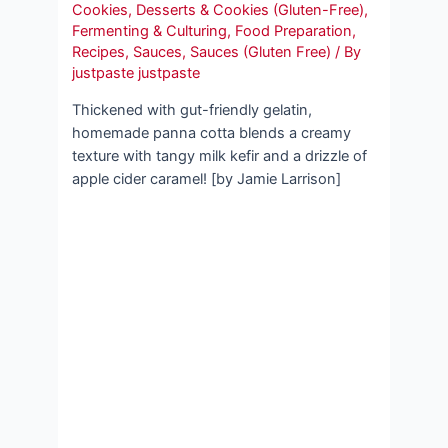
Cookies
,
Desserts & Cookies (Gluten-Free)
,
Fermenting & Culturing
,
Food Preparation
,
Recipes
,
Sauces
,
Sauces (Gluten Free)
/ By
justpaste justpaste
Thickened with gut-friendly gelatin,
homemade panna cotta blends a creamy
texture with tangy milk kefir and a drizzle of
apple cider caramel! [by Jamie Larrison]