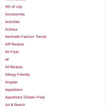
4th of July
Accessories
Activities
Actress
Aesthetic Fashion Trends
AIP Recipes
Air Fryer
all
All Recipes
Allergy Friendly
Angular
Appetizers
Appetizers (Gluten-Free)
Art & Sketch