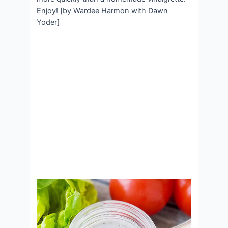
Enjoy! [by Wardee Harmon with Dawn
Yoder]