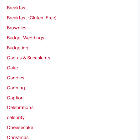
Breakfast
Breakfast (Gluten-Free)
Brownies
Budget Weddings
Budgeting
Cactus & Succulents
Cake
Candies
Canning
Caption
Celebrations
celebrity
Cheesecake
Christmas