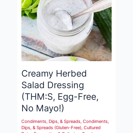
Creamy Herbed
Salad Dressing
(THM:S, Egg-Free,
No Mayo!)
Condiments, Dips, & Spreads
,
Condiments,
Dips, & Spreads (Gluten-Free)
,
Cultured