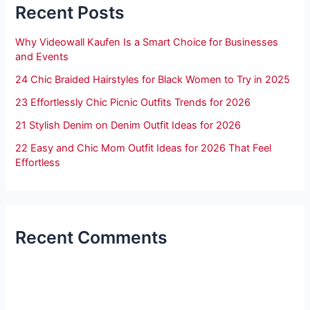
Recent Posts
Why Videowall Kaufen Is a Smart Choice for Businesses
and Events
24 Chic Braided Hairstyles for Black Women to Try in 2025
23 Effortlessly Chic Picnic Outfits Trends for 2026
21 Stylish Denim on Denim Outfit Ideas for 2026
22 Easy and Chic Mom Outfit Ideas for 2026 That Feel
Effortless
Recent Comments