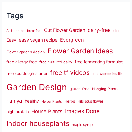
Tags
dairy-free
Cut Flower Garden
dinner
AL Updated
breakfast
Evergreen
easy vegan recipe
Easy
Flower Garden Ideas
Flower garden design
free fermenting formulas
free allergy free
free cultured dairy
free tf videos
free sourdough starter
free women health
Garden Design
gluten-free
Hanging Plants
haniya
healthy
Herbs
Hibiscus flower
Herbal Plants
Images Done
House Plants
high protein
Indoor houseplants
maple syrup