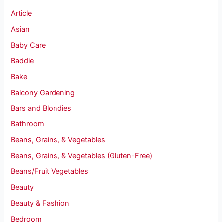
Article
Asian
Baby Care
Baddie
Bake
Balcony Gardening
Bars and Blondies
Bathroom
Beans, Grains, & Vegetables
Beans, Grains, & Vegetables (Gluten-Free)
Beans/Fruit Vegetables
Beauty
Beauty & Fashion
Bedroom