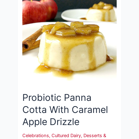
Probiotic Panna
Cotta With Caramel
Apple Drizzle
Celebrations
,
Cultured Dairy
,
Desserts &