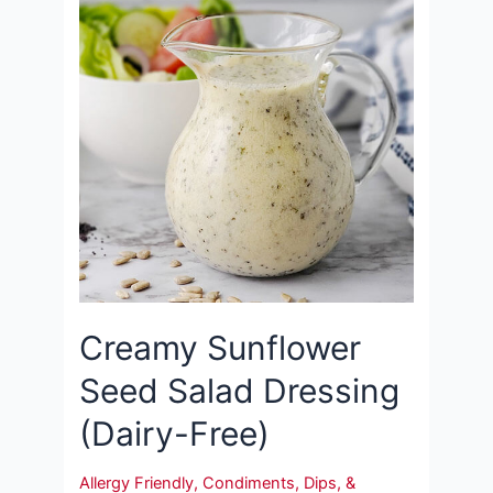
Creamy Sunflower
Seed Salad Dressing
(Dairy-Free)
Allergy Friendly
,
Condiments, Dips, &