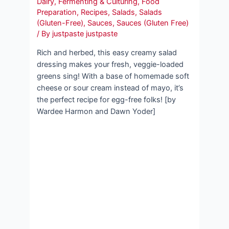
Dairy
,
Fermenting & Culturing
,
Food
Preparation
,
Recipes
,
Salads
,
Salads
(Gluten-Free)
,
Sauces
,
Sauces (Gluten Free)
/ By
justpaste justpaste
Rich and herbed, this easy creamy salad
dressing makes your fresh, veggie-loaded
greens sing! With a base of homemade soft
cheese or sour cream instead of mayo, it’s
the perfect recipe for egg-free folks! [by
Wardee Harmon and Dawn Yoder]