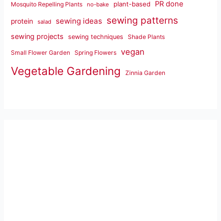
PR done
plant-based
Mosquito Repelling Plants
no-bake
sewing patterns
sewing ideas
protein
salad
sewing projects
sewing techniques
Shade Plants
vegan
Small Flower Garden
Spring Flowers
Vegetable Gardening
Zinnia Garden