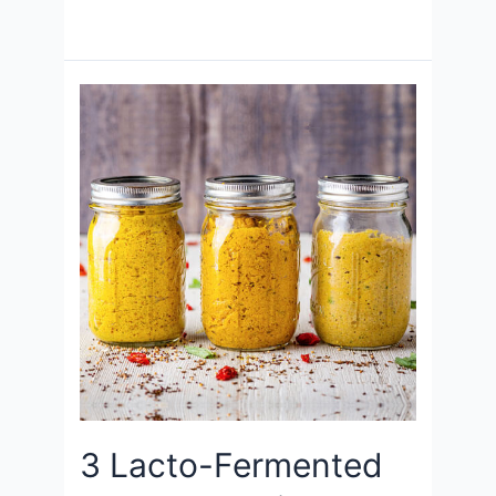
3 Lacto-Fermented