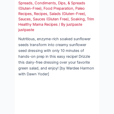
Spreads
,
Condiments, Dips, & Spreads
(Gluten-Free)
,
Food Preparation
,
Paleo
Recipes
,
Recipes
,
Salads (Gluten-Free)
,
Sauces
,
Sauces (Gluten Free)
,
Soaking
,
Trim
Healthy Mama Recipes
/ By
justpaste
justpaste
Nutritious, enzyme-rich soaked sunflower
seeds transform into creamy sunflower
seed dressing with only 10 minutes of
hands-on prep in this easy recipe! Drizzle
this dairy-free dressing over your favorite
green salad, and enjoy! [by Wardee Harmon
with Dawn Yoder]