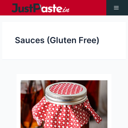
Skip
to
Main
content
Men
Sauces (Gluten Free)