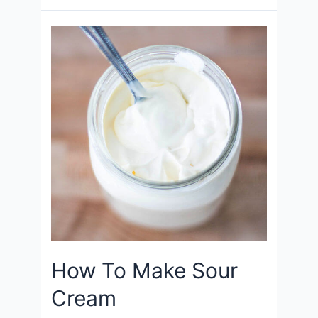
How To Make Sour
Cream