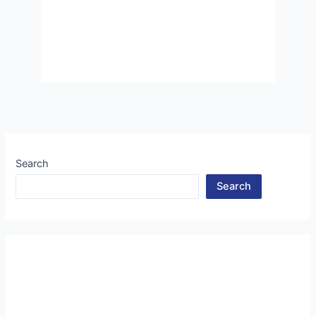
Search
Search