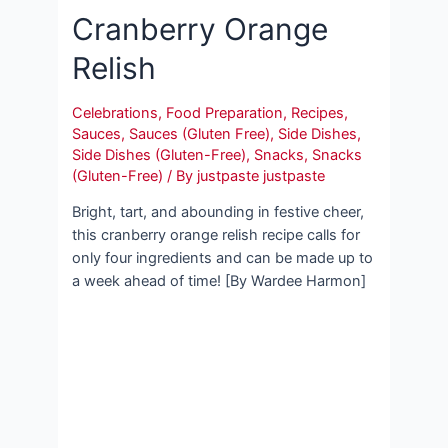
Cranberry Orange
Relish
Celebrations
,
Food Preparation
,
Recipes
,
Sauces
,
Sauces (Gluten Free)
,
Side Dishes
,
Side Dishes (Gluten-Free)
,
Snacks
,
Snacks
(Gluten-Free)
/ By
justpaste justpaste
Bright, tart, and abounding in festive cheer,
this cranberry orange relish recipe calls for
only four ingredients and can be made up to
a week ahead of time! [By Wardee Harmon]