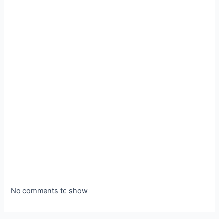
No comments to show.