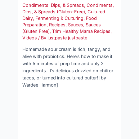
Condiments, Dips, & Spreads
,
Condiments,
Dips, & Spreads (Gluten-Free)
,
Cultured
Dairy
,
Fermenting & Culturing
,
Food
Preparation
,
Recipes
,
Sauces
,
Sauces
(Gluten Free)
,
Trim Healthy Mama Recipes
,
Videos
/ By
justpaste justpaste
Homemade sour cream is rich, tangy, and
alive with probiotics. Here’s how to make it
with 5 minutes of prep time and only 2
ingredients. It’s delicious drizzled on chili or
tacos, or turned into cultured butter! [by
Wardee Harmon]