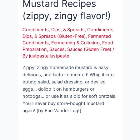
Mustard Recipes
(zippy, zingy flavor!)
Condiments, Dips, & Spreads
,
Condiments,
Dips, & Spreads (Gluten-Free)
,
Fermented
Condiments
,
Fermenting & Culturing
,
Food
Preparation
,
Sauces
,
Sauces (Gluten Free)
/
By
justpaste justpaste
Zippy, zingy homemade mustard is easy,
delicious, and lacto-fermented! Whip it into
potato salad, salad dressing, or deviled
eggs… dollop it on hamburgers or
hotdogs… or use it as a dip for soft pretzels.
You’ll never buy store-bought mustard
again! [by Erin Vander Lugt]