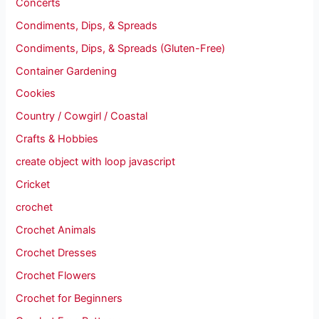
Concerts
Condiments, Dips, & Spreads
Condiments, Dips, & Spreads (Gluten-Free)
Container Gardening
Cookies
Country / Cowgirl / Coastal
Crafts & Hobbies
create object with loop javascript
Cricket
crochet
Crochet Animals
Crochet Dresses
Crochet Flowers
Crochet for Beginners