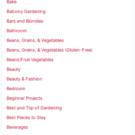
Bake
Balcony Gardening
Bars and Blondies
Bathroom
Beans, Grains, & Vegetables
Beans, Grains, & Vegetables (Gluten-Free)
Beans/Fruit Vegetables
Beauty
Beauty & Fashion
Bedroom
Beginner Projects
Best and Top of Gardening
Best Places to Stay
Beverages