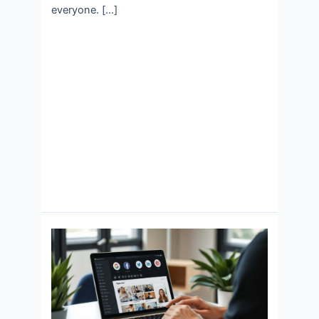
everyone. […]