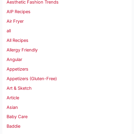
Aesthetic Fashion Trends
AIP Recipes
Air Fryer
all
All Recipes
Allergy Friendly
Angular
Appetizers
Appetizers (Gluten-Free)
Art & Sketch
Article
Asian
Baby Care
Baddie