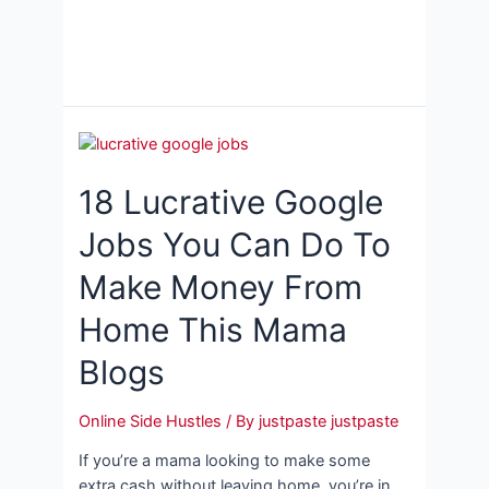
18 Lucrative Google
Jobs You Can Do To
Make Money From
Home This Mama
Blogs
Online Side Hustles
/ By
justpaste justpaste
If you’re a mama looking to make some
extra cash without leaving home, you’re in