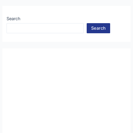
Search
Search