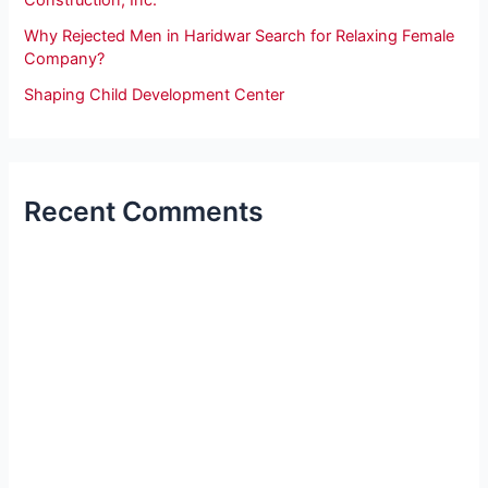
Construction, Inc.
Why Rejected Men in Haridwar Search for Relaxing Female
Company?
Shaping Child Development Center
Recent Comments