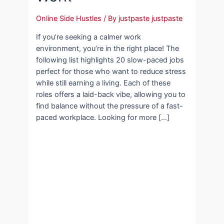
Online Side Hustles
/ By
justpaste justpaste
If you’re seeking a calmer work
environment, you’re in the right place! The
following list highlights 20 slow-paced jobs
perfect for those who want to reduce stress
while still earning a living. Each of these
roles offers a laid-back vibe, allowing you to
find balance without the pressure of a fast-
paced workplace. Looking for more […]