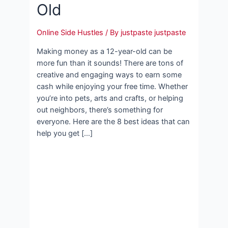
Old
Online Side Hustles
/ By
justpaste justpaste
Making money as a 12-year-old can be
more fun than it sounds! There are tons of
creative and engaging ways to earn some
cash while enjoying your free time. Whether
you’re into pets, arts and crafts, or helping
out neighbors, there’s something for
everyone. Here are the 8 best ideas that can
help you get […]