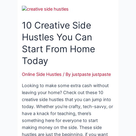
10 Creative Side
Hustles You Can
Start From Home
Today
Online Side Hustles
/ By
justpaste justpaste
Looking to make some extra cash without
leaving your home? Check out these 10
creative side hustles that you can jump into
today. Whether you’re crafty, tech-savvy, or
have a knack for teaching, there’s
something here for everyone to start
making money on the side. These side
hustles are just the beginning, if you want