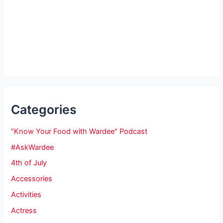
Categories
"Know Your Food with Wardee" Podcast
#AskWardee
4th of July
Accessories
Activities
Actress