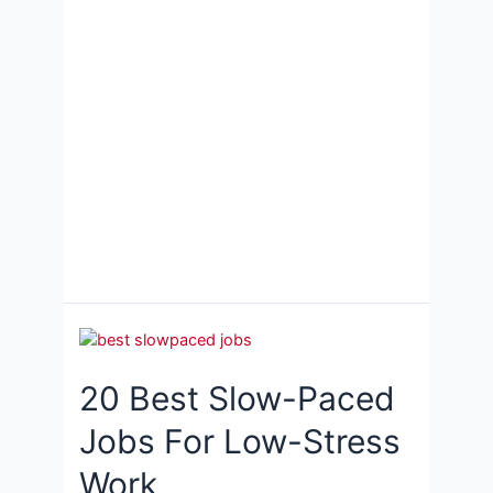
20 Best Slow-Paced
Jobs For Low-Stress
Work