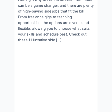
can be a game changer, and there are plenty
of high-paying side jobs that fit the bill.
From freelance gigs to teaching
opportunities, the options are diverse and
flexible, allowing you to choose what suits
your skills and schedule best. Check out
these 11 lucrative side […]