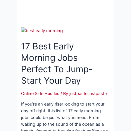
17 Best Early
Morning Jobs
Perfect To Jump-
Start Your Day
Online Side Hustles
/ By
justpaste justpaste
If you’re an early riser looking to start your
day off right, this list of 17 early morning
jobs could be just what you need. From
waking up to the sound of the ocean as a