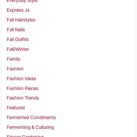
Everyday Style
Express Js
Fall Hairstyles
Fall Nails
Fall Outfits
Fall/Winter
Family
Fashion
Fashion Ideas
Fashion Pieces
Fashion Trends
Featured
Fermented Condiments
Fermenting & Culturing