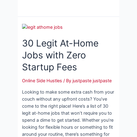
30 Legit At-Home
Jobs with Zero
Startup Fees
Online Side Hustles
/ By
justpaste justpaste
Looking to make some extra cash from your
couch without any upfront costs? You’ve
come to the right place! Here’s a list of 30
legit at-home jobs that won’t require you to
spend a dime to get started. Whether you’re
looking for flexible hours or something to fit
around your routine, there’s something for