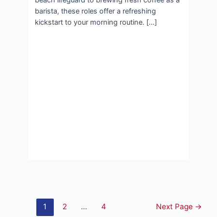
beach lifeguard to brewing fresh coffee as a
barista, these roles offer a refreshing
kickstart to your morning routine. […]
Posts
1
2
…
4
Next Page
→
pagination