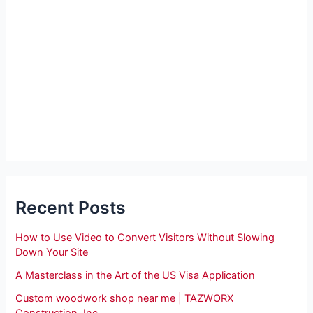
Recent Posts
How to Use Video to Convert Visitors Without Slowing
Down Your Site
A Masterclass in the Art of the US Visa Application
Custom woodwork shop near me | TAZWORX