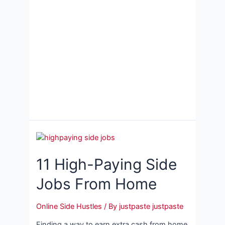
11 High-Paying Side
Jobs From Home
Online Side Hustles
/ By
justpaste justpaste
Finding a way to earn extra cash from home