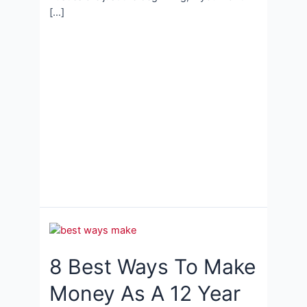
[…]
8 Best Ways To Make
Money As A 12 Year