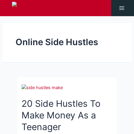
Skip
to
Main
content
Men
Online Side Hustles
20 Side Hustles To
Make Money As a
Teenager