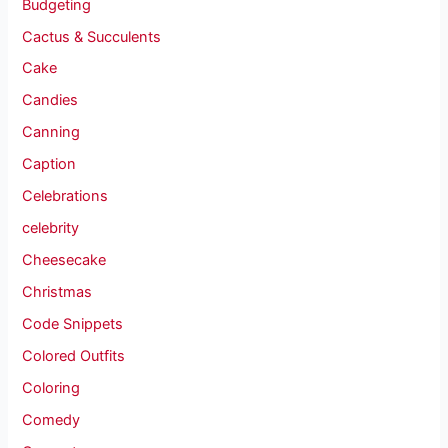
Budgeting
Cactus & Succulents
Cake
Candies
Canning
Caption
Celebrations
celebrity
Cheesecake
Christmas
Code Snippets
Colored Outfits
Coloring
Comedy