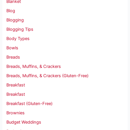
Blanket
Blog
Blogging
Blogging Tips
Body Types
Bowls
Breads
Breads, Muffins, & Crackers
Breads, Muffins, & Crackers (Gluten-Free)
Breakfast
Breakfast
Breakfast (Gluten-Free)
Brownies
Budget Weddings