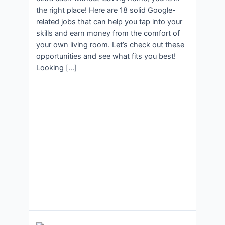
the right place! Here are 18 solid Google-
related jobs that can help you tap into your
skills and earn money from the comfort of
your own living room. Let’s check out these
opportunities and see what fits you best!
Looking […]