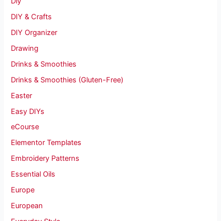
Diy
DIY & Crafts
DIY Organizer
Drawing
Drinks & Smoothies
Drinks & Smoothies (Gluten-Free)
Easter
Easy DIYs
eCourse
Elementor Templates
Embroidery Patterns
Essential Oils
Europe
European