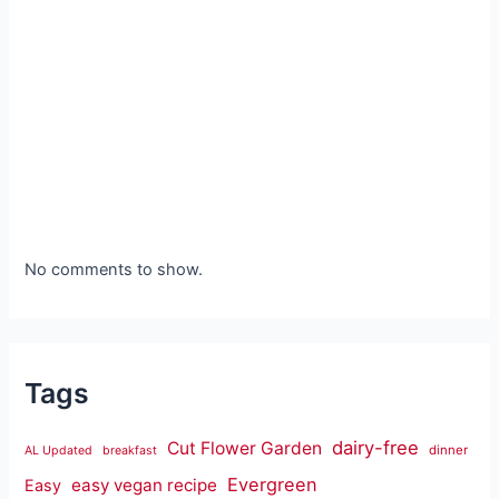
No comments to show.
Tags
dairy-free
Cut Flower Garden
dinner
AL Updated
breakfast
Evergreen
easy vegan recipe
Easy