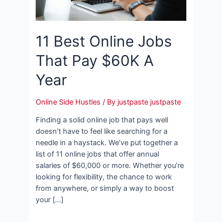
11 Best Online Jobs
That Pay $60K A
Year
Online Side Hustles
/ By
justpaste justpaste
Finding a solid online job that pays well
doesn’t have to feel like searching for a
needle in a haystack. We’ve put together a
list of 11 online jobs that offer annual
salaries of $60,000 or more. Whether you’re
looking for flexibility, the chance to work
from anywhere, or simply a way to boost
your […]