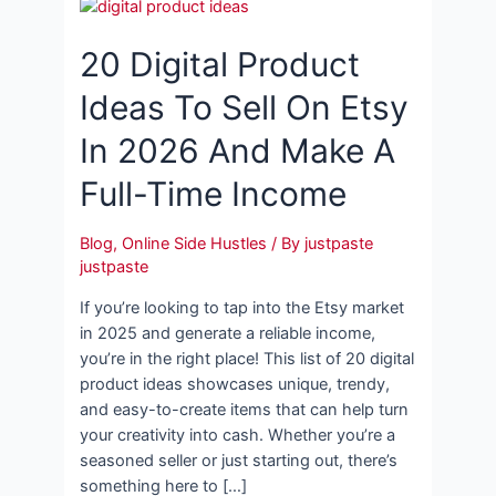
20 Digital Product
Ideas To Sell On Etsy
In 2026 And Make A
Full-Time Income
Blog
,
Online Side Hustles
/ By
justpaste
justpaste
If you’re looking to tap into the Etsy market
in 2025 and generate a reliable income,
you’re in the right place! This list of 20 digital
product ideas showcases unique, trendy,
and easy-to-create items that can help turn
your creativity into cash. Whether you’re a
seasoned seller or just starting out, there’s
something here to […]