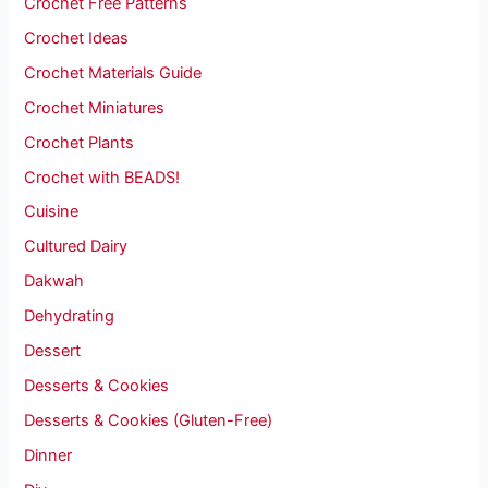
Crochet Free Patterns
Crochet Ideas
Crochet Materials Guide
Crochet Miniatures
Crochet Plants
Crochet with BEADS!
Cuisine
Cultured Dairy
Dakwah
Dehydrating
Dessert
Desserts & Cookies
Desserts & Cookies (Gluten-Free)
Dinner