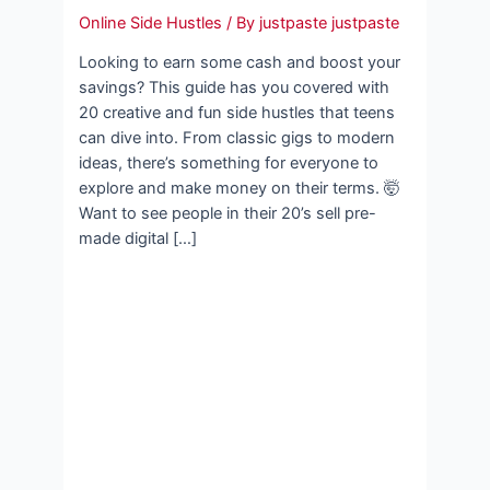
Online Side Hustles
/ By
justpaste justpaste
Looking to earn some cash and boost your
savings? This guide has you covered with
20 creative and fun side hustles that teens
can dive into. From classic gigs to modern
ideas, there’s something for everyone to
explore and make money on their terms. 🤯
Want to see people in their 20’s sell pre-
made digital […]