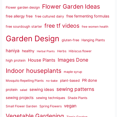
Flower Garden Ideas
Flower garden design
free fermenting formulas
free allergy free
free cultured dairy
free tf videos
free sourdough starter
free women health
Garden Design
gluten-free
Hanging Plants
haniya
healthy
Herbs
Hibiscus flower
Herbal Plants
Images Done
House Plants
high protein
Indoor houseplants
maple syrup
PR done
plant-based
Mosquito Repelling Plants
no-bake
sewing patterns
sewing ideas
protein
salad
sewing projects
sewing techniques
Shade Plants
vegan
Small Flower Garden
Spring Flowers
Vegetable Gardening
Zinnia Garden