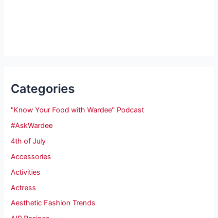
Categories
"Know Your Food with Wardee" Podcast
#AskWardee
4th of July
Accessories
Activities
Actress
Aesthetic Fashion Trends