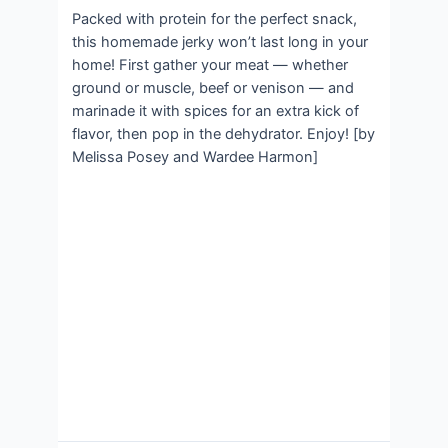
Packed with protein for the perfect snack,
this homemade jerky won’t last long in your
home! First gather your meat — whether
ground or muscle, beef or venison — and
marinade it with spices for an extra kick of
flavor, then pop in the dehydrator. Enjoy! [by
Melissa Posey and Wardee Harmon]