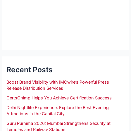
Recent Posts
Boost Brand Visibility with IMCwire’s Powerful Press
Release Distribution Services
CertsChimp Helps You Achieve Certification Success
Delhi Nightlife Experience: Explore the Best Evening
Attractions in the Capital City
Guru Purnima 2026: Mumbai Strengthens Security at
Temples and Railway Stations