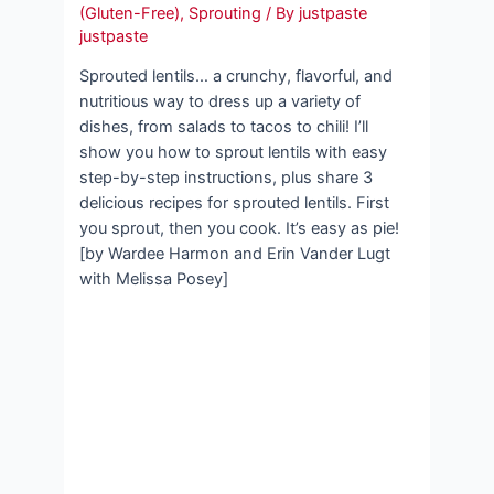
(Gluten-Free)
,
Sprouting
/ By
justpaste
justpaste
Sprouted lentils… a crunchy, flavorful, and
nutritious way to dress up a variety of
dishes, from salads to tacos to chili! I’ll
show you how to sprout lentils with easy
step-by-step instructions, plus share 3
delicious recipes for sprouted lentils. First
you sprout, then you cook. It’s easy as pie!
[by Wardee Harmon and Erin Vander Lugt
with Melissa Posey]