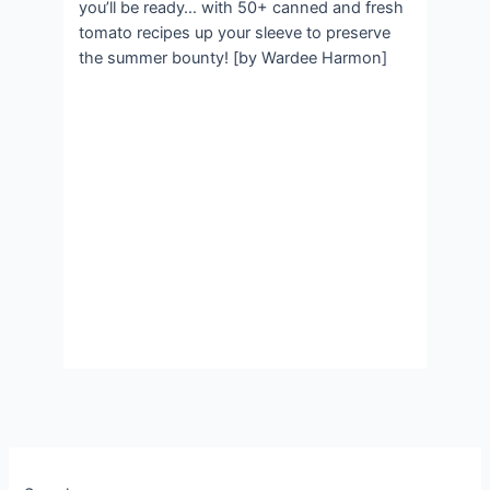
you’ll be ready… with 50+ canned and fresh
tomato recipes up your sleeve to preserve
the summer bounty! [by Wardee Harmon]