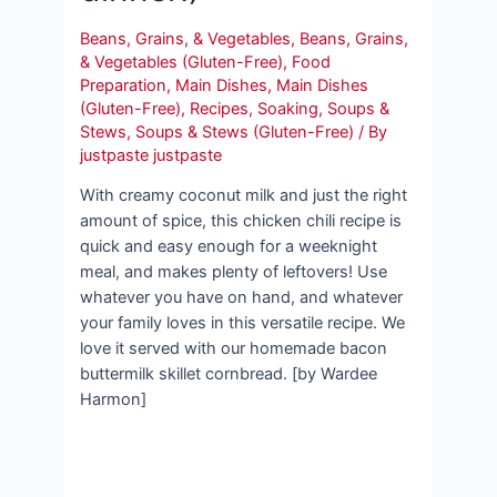
Beans, Grains, & Vegetables
,
Beans, Grains,
& Vegetables (Gluten-Free)
,
Food
Preparation
,
Main Dishes
,
Main Dishes
(Gluten-Free)
,
Recipes
,
Soaking
,
Soups &
Stews
,
Soups & Stews (Gluten-Free)
/ By
justpaste justpaste
With creamy coconut milk and just the right
amount of spice, this chicken chili recipe is
quick and easy enough for a weeknight
meal, and makes plenty of leftovers! Use
whatever you have on hand, and whatever
your family loves in this versatile recipe. We
love it served with our homemade bacon
buttermilk skillet cornbread. [by Wardee
Harmon]