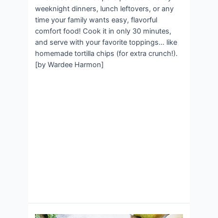
weeknight dinners, lunch leftovers, or any
time your family wants easy, flavorful
comfort food! Cook it in only 30 minutes,
and serve with your favorite toppings… like
homemade tortilla chips (for extra crunch!).
[by Wardee Harmon]