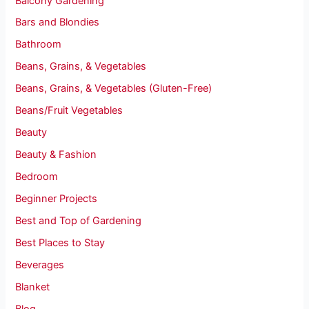
Balcony Gardening
Bars and Blondies
Bathroom
Beans, Grains, & Vegetables
Beans, Grains, & Vegetables (Gluten-Free)
Beans/Fruit Vegetables
Beauty
Beauty & Fashion
Bedroom
Beginner Projects
Best and Top of Gardening
Best Places to Stay
Beverages
Blanket
Blog