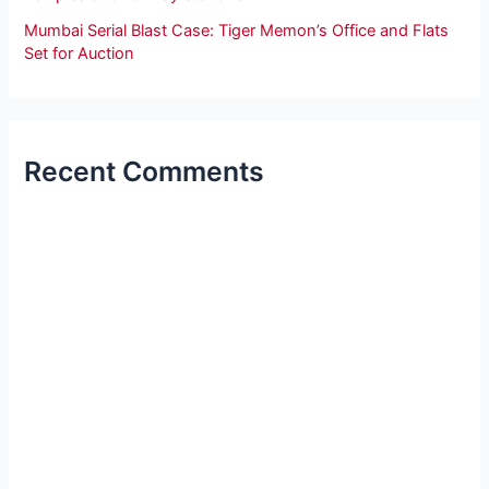
Mumbai Serial Blast Case: Tiger Memon’s Office and Flats
Set for Auction
Recent Comments