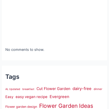
No comments to show.
Tags
dairy-free
Cut Flower Garden
dinner
AL Updated
breakfast
Evergreen
easy vegan recipe
Easy
Flower Garden Ideas
Flower garden design