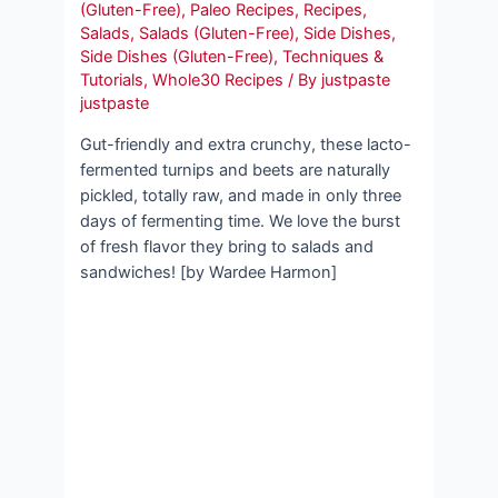
(Gluten-Free)
,
Paleo Recipes
,
Recipes
,
Salads
,
Salads (Gluten-Free)
,
Side Dishes
,
Side Dishes (Gluten-Free)
,
Techniques &
Tutorials
,
Whole30 Recipes
/ By
justpaste
justpaste
Gut-friendly and extra crunchy, these lacto-
fermented turnips and beets are naturally
pickled, totally raw, and made in only three
days of fermenting time. We love the burst
of fresh flavor they bring to salads and
sandwiches! [by Wardee Harmon]