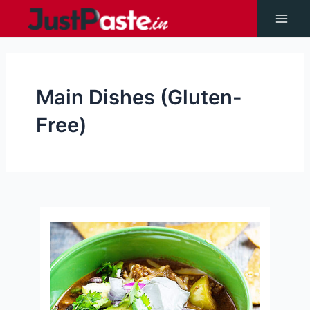
Skip
to
Main
content
Men
Main Dishes (Gluten-
Free)