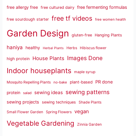
free fermenting formulas
free allergy free
free cultured dairy
free tf videos
free sourdough starter
free women health
Garden Design
gluten-free
Hanging Plants
haniya
healthy
Herbs
Hibiscus flower
Herbal Plants
Images Done
House Plants
high protein
Indoor houseplants
maple syrup
PR done
plant-based
Mosquito Repelling Plants
no-bake
sewing patterns
sewing ideas
protein
salad
sewing projects
sewing techniques
Shade Plants
vegan
Small Flower Garden
Spring Flowers
Vegetable Gardening
Zinnia Garden