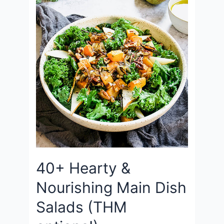
40+ Hearty &
Nourishing Main Dish
Salads (THM