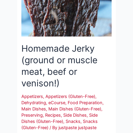
Homemade Jerky
(ground or muscle
meat, beef or
venison!)
Appetizers
,
Appetizers (Gluten-Free)
,
Dehydrating
,
eCourse
,
Food Preparation
,
Main Dishes
,
Main Dishes (Gluten-Free)
,
Preserving
,
Recipes
,
Side Dishes
,
Side
Dishes (Gluten-Free)
,
Snacks
,
Snacks
(Gluten-Free)
/ By
justpaste justpaste