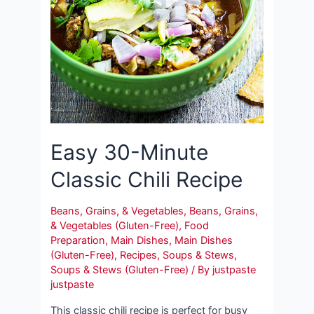
Easy 30-Minute
Classic Chili Recipe
Beans, Grains, & Vegetables
,
Beans, Grains,
& Vegetables (Gluten-Free)
,
Food
Preparation
,
Main Dishes
,
Main Dishes
(Gluten-Free)
,
Recipes
,
Soups & Stews
,
Soups & Stews (Gluten-Free)
/ By
justpaste
justpaste
This classic chili recipe is perfect for busy