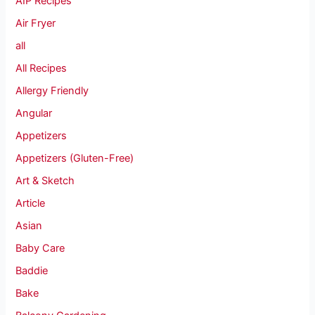
AIP Recipes
Air Fryer
all
All Recipes
Allergy Friendly
Angular
Appetizers
Appetizers (Gluten-Free)
Art & Sketch
Article
Asian
Baby Care
Baddie
Bake