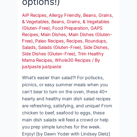
options!)
AIP Recipes
,
Allergy Friendly
,
Beans, Grains,
& Vegetables
,
Beans, Grains, & Vegetables
(Gluten-Free)
,
Food Preparation
,
GAPS
Recipes
,
Main Dishes
,
Main Dishes (Gluten-
Free)
,
Paleo Recipes
,
Recipes
,
Roundups
,
Salads
,
Salads (Gluten-Free)
,
Side Dishes
,
Side Dishes (Gluten-Free)
,
Trim Healthy
Mama Recipes
,
Whole30 Recipes
/ By
justpaste justpaste
What’s easier than salad?! For potlucks,
picnics, or easy summer meals when you
can’t bear to turn on the oven, these 40+
hearty and healthy main dish salad recipes
are refreshing, satisfying, and unique! From
chicken to beef, seafood to eggs, these
main dish salads will feed a crowd or help
you prep simple lunches for the week.
Enjoy! [by Dawn Yoder with Lindsey Dietz]