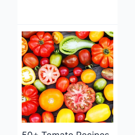
50+ Tomato Recipes