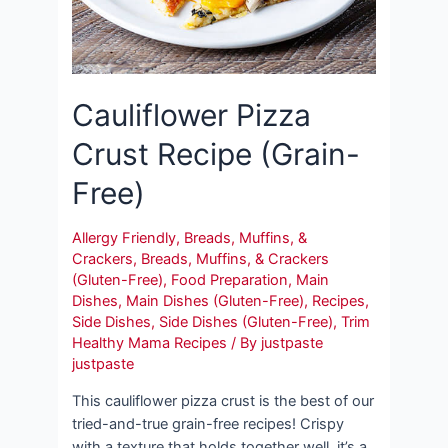
Cauliflower Pizza
Crust Recipe (Grain-
Free)
Allergy Friendly
,
Breads, Muffins, &
Crackers
,
Breads, Muffins, & Crackers
(Gluten-Free)
,
Food Preparation
,
Main
Dishes
,
Main Dishes (Gluten-Free)
,
Recipes
,
Side Dishes
,
Side Dishes (Gluten-Free)
,
Trim
Healthy Mama Recipes
/ By
justpaste
justpaste
This cauliflower pizza crust is the best of our
tried-and-true grain-free recipes! Crispy
with a texture that holds together well, it’s a