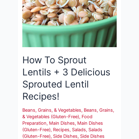
How To Sprout
Lentils + 3 Delicious
Sprouted Lentil
Recipes!
Beans, Grains, & Vegetables
,
Beans, Grains,
& Vegetables (Gluten-Free)
,
Food
Preparation
,
Main Dishes
,
Main Dishes
(Gluten-Free)
,
Recipes
,
Salads
,
Salads
(Gluten-Free)
,
Side Dishes
,
Side Dishes