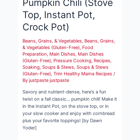
Pumpkin Chili (Stove
Top, Instant Pot,
Crock Pot)
Beans, Grains, & Vegetables
,
Beans, Grains,
& Vegetables (Gluten-Free)
,
Food
Preparation
,
Main Dishes
,
Main Dishes
(Gluten-Free)
,
Pressure Cooking
,
Recipes
,
Soaking
,
Soups & Stews
,
Soups & Stews
(Gluten-Free)
,
Trim Healthy Mama Recipes
/
By
justpaste justpaste
Savory and nutrient-dense, here’s a fun
twist on a fall classic… pumpkin chili! Make it
in the Instant Pot, on the stove top, or in
your slow cooker and enjoy with cornbread
plus your favorite toppings! [by Dawn
Yoder]