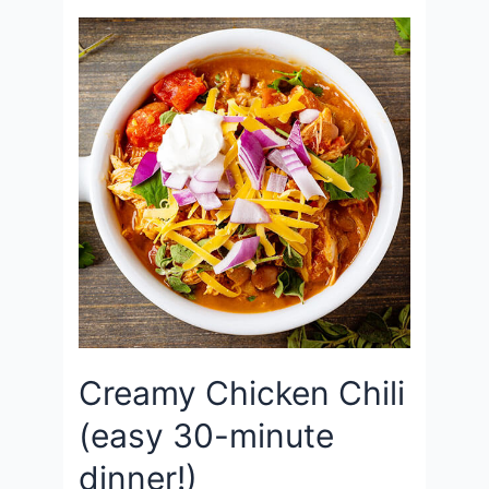
Creamy Chicken Chili
(easy 30-minute
dinner!)