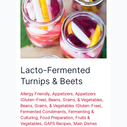
Lacto-Fermented
Turnips & Beets
Allergy Friendly
,
Appetizers
,
Appetizers
(Gluten-Free)
,
Beans, Grains, & Vegetables
,
Beans, Grains, & Vegetables (Gluten-Free)
,
Fermented Condiments
,
Fermenting &
Culturing
,
Food Preparation
,
Fruits &
Vegetables
,
GAPS Recipes
,
Main Dishes