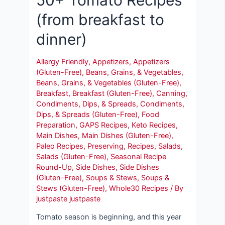
(from breakfast to
dinner)
Allergy Friendly
,
Appetizers
,
Appetizers
(Gluten-Free)
,
Beans, Grains, & Vegetables
,
Beans, Grains, & Vegetables (Gluten-Free)
,
Breakfast
,
Breakfast (Gluten-Free)
,
Canning
,
Condiments, Dips, & Spreads
,
Condiments,
Dips, & Spreads (Gluten-Free)
,
Food
Preparation
,
GAPS Recipes
,
Keto Recipes
,
Main Dishes
,
Main Dishes (Gluten-Free)
,
Paleo Recipes
,
Preserving
,
Recipes
,
Salads
,
Salads (Gluten-Free)
,
Seasonal Recipe
Round-Up
,
Side Dishes
,
Side Dishes
(Gluten-Free)
,
Soups & Stews
,
Soups &
Stews (Gluten-Free)
,
Whole30 Recipes
/ By
justpaste justpaste
Tomato season is beginning, and this year