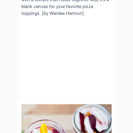
blank canvas for your favorite pizza
toppings. [by Wardee Harmon]