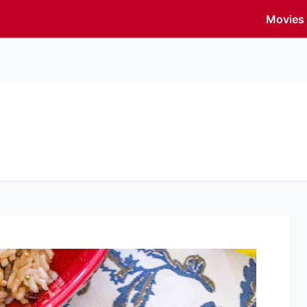
Movies