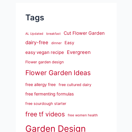
Tags
Cut Flower Garden
AL Updated
breakfast
dairy-free
Easy
dinner
Evergreen
easy vegan recipe
Flower garden design
Flower Garden Ideas
free allergy free
free cultured dairy
free fermenting formulas
free sourdough starter
free tf videos
free women health
Garden Design