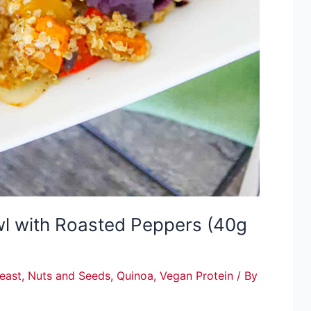
wl with Roasted Peppers (40g
Yeast
,
Nuts and Seeds
,
Quinoa
,
Vegan Protein
/ By