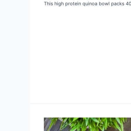
This high protein quinoa bowl packs 40