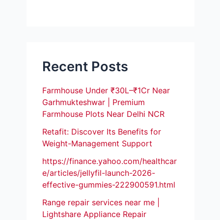
Recent Posts
Farmhouse Under ₹30L–₹1Cr Near
Garhmukteshwar | Premium
Farmhouse Plots Near Delhi NCR
Retafit: Discover Its Benefits for
Weight-Management Support
https://finance.yahoo.com/healthcar
e/articles/jellyfil-launch-2026-
effective-gummies-222900591.html
Range repair services near me |
Lightshare Appliance Repair