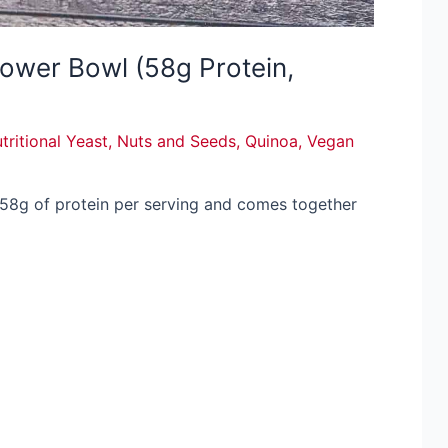
ower Bowl (58g Protein,
tritional Yeast
,
Nuts and Seeds
,
Quinoa
,
Vegan
 58g of protein per serving and comes together