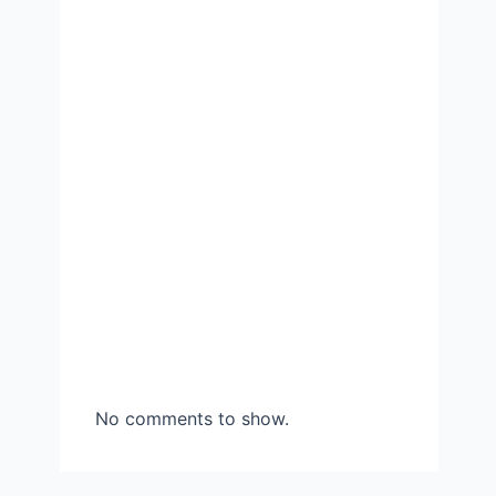
No comments to show.