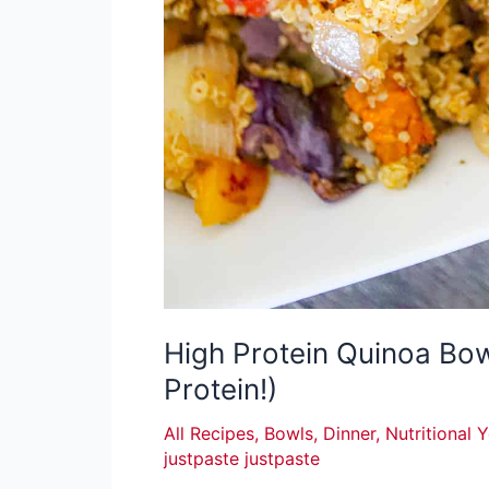
High Protein Quinoa Bo
Protein!)
All Recipes
,
Bowls
,
Dinner
,
Nutritional 
justpaste justpaste