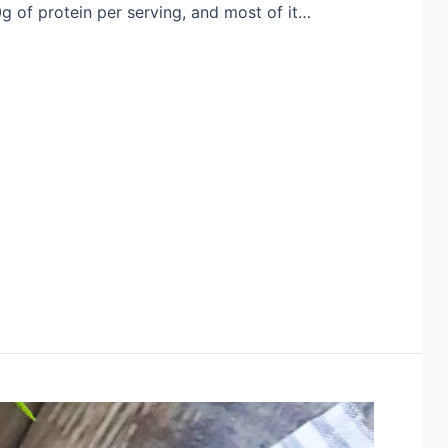
g of protein per serving, and most of it…