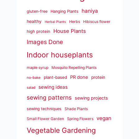
haniya
gluten-free
Hanging Plants
healthy
Herbs
Hibiscus flower
Herbal Plants
House Plants
high protein
Images Done
Indoor houseplants
maple syrup
Mosquito Repelling Plants
PR done
plant-based
protein
no-bake
sewing ideas
salad
sewing patterns
sewing projects
sewing techniques
Shade Plants
vegan
Small Flower Garden
Spring Flowers
Vegetable Gardening