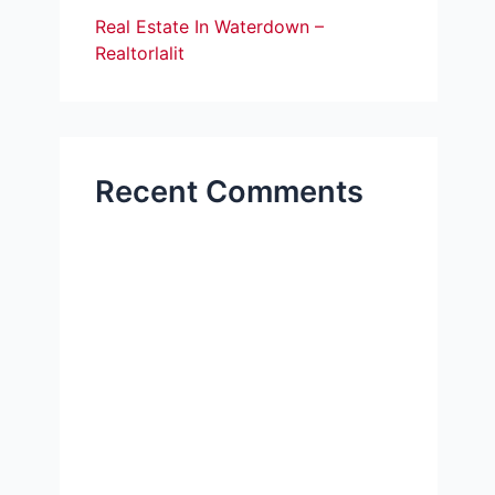
Real Estate In Waterdown –
Realtorlalit
Recent Comments