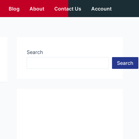
Blog
About
Contact Us
Account
Search
Search