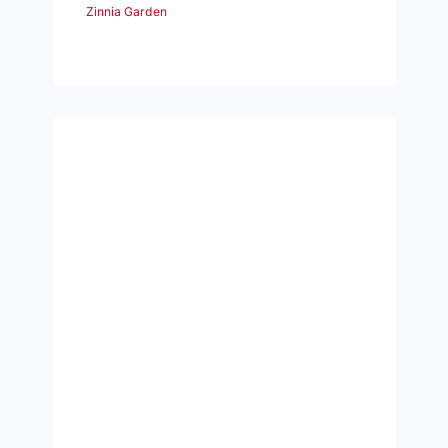
Zinnia Garden