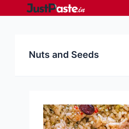
Skip
to
content
Nuts and Seeds