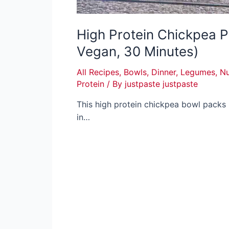
High Protein Chickpea P
Vegan, 30 Minutes)
All Recipes
,
Bowls
,
Dinner
,
Legumes
,
Nu
Protein
/ By
justpaste justpaste
This high protein chickpea bowl packs
in…