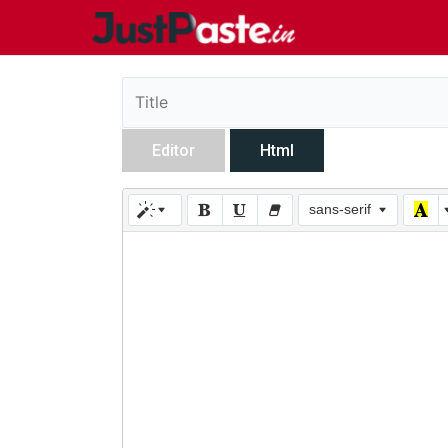
Editor
Html
sans-serif