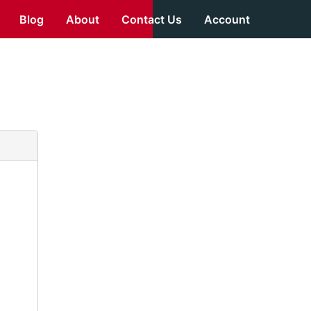
Blog
About
Contact Us
Account