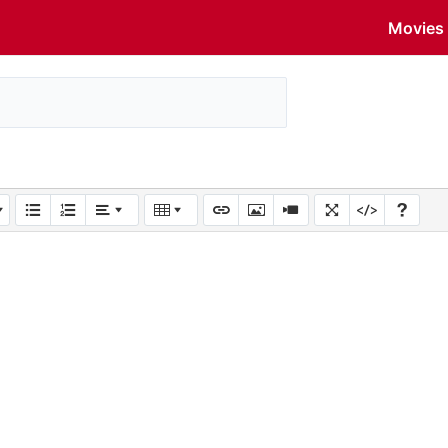
Movies