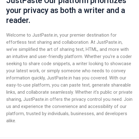
JustPaste Our platform prioritizes
your privacy as both a writer and a
reader.
Welcome to JustPaste.in, your premier destination for
effortless text sharing and collaboration. At JustPaste.in,
we’ve simplified the art of sharing text, HTML, and more with
an intuitive and user-friendly platform. Whether you’re a coder
seeking to share code snippets, a writer looking to showcase
your latest work, or simply someone who needs to convey
information quickly, JustPaste.in has you covered. With our
easy-to-use platform, you can paste text, generate shareable
links, and collaborate seamlessly. Whether it’s public or private
sharing, JustPaste.in offers the privacy control you need. Join
us and experience the convenience and accessibility of our
platform, trusted by individuals, businesses, and developers
alike.