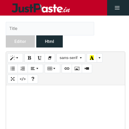
Editor
Html
sans-serif