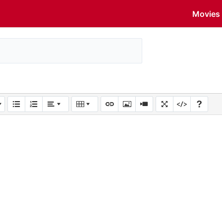
Movies