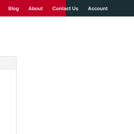
Blog
About
Contact Us
Account