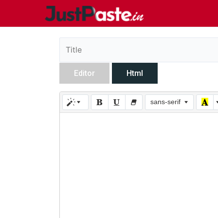
Editor
Html
sans-serif