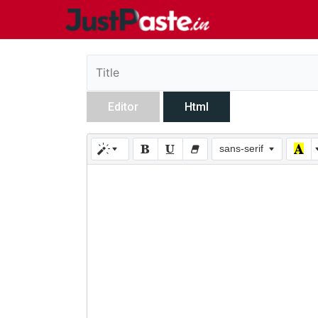
Editor
Html
sans-serif