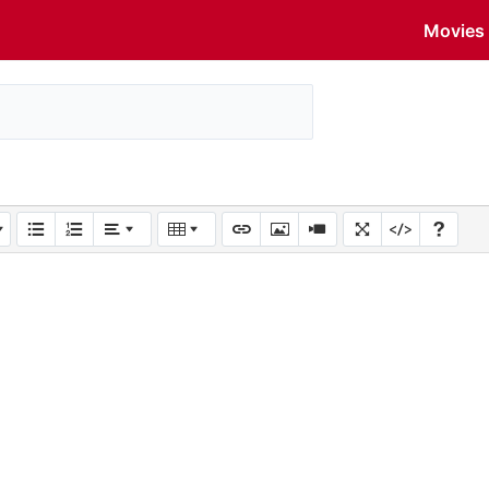
Movies