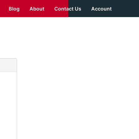
Blog
About
Contact Us
Account