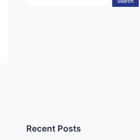
Search
Recent Posts