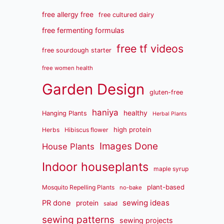
free allergy free
free cultured dairy
free fermenting formulas
free tf videos
free sourdough starter
free women health
Garden Design
gluten-free
haniya
healthy
Hanging Plants
Herbal Plants
high protein
Herbs
Hibiscus flower
Images Done
House Plants
Indoor houseplants
maple syrup
plant-based
Mosquito Repelling Plants
no-bake
sewing ideas
PR done
protein
salad
sewing patterns
sewing projects