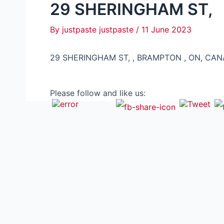
29 SHERINGHAM ST,
By
justpaste justpaste
/
11 June 2023
29 SHERINGHAM ST, , BRAMPTON , ON, CAN
Please follow and like us: