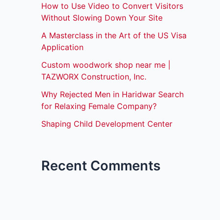
How to Use Video to Convert Visitors
Without Slowing Down Your Site
A Masterclass in the Art of the US Visa
Application
Custom woodwork shop near me |
TAZWORX Construction, Inc.
Why Rejected Men in Haridwar Search
for Relaxing Female Company?
Shaping Child Development Center
Recent Comments