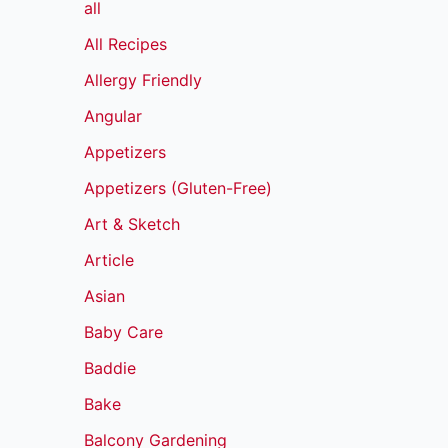
all
All Recipes
Allergy Friendly
Angular
Appetizers
Appetizers (Gluten-Free)
Art & Sketch
Article
Asian
Baby Care
Baddie
Bake
Balcony Gardening