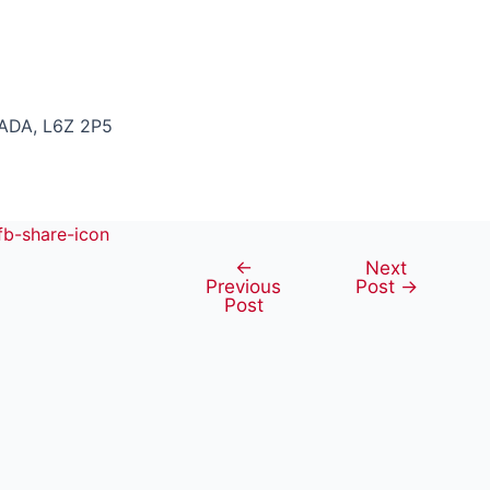
ADA, L6Z 2P5
←
Next
Post
Previous
Post
→
navigation
Post