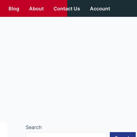
Blog
About
Contact Us
Account
Search