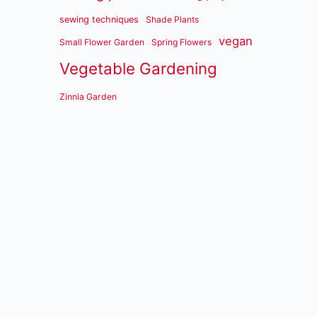
sewing techniques
Shade Plants
vegan
Small Flower Garden
Spring Flowers
Vegetable Gardening
Zinnia Garden