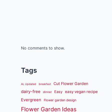
No comments to show.
Tags
Cut Flower Garden
AL Updated
breakfast
dairy-free
easy vegan recipe
Easy
dinner
Evergreen
Flower garden design
Flower Garden Ideas