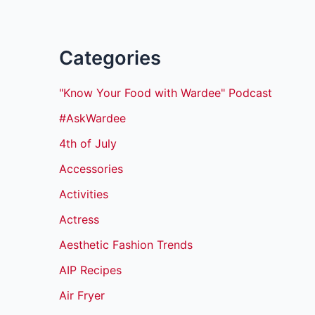
Categories
"Know Your Food with Wardee" Podcast
#AskWardee
4th of July
Accessories
Activities
Actress
Aesthetic Fashion Trends
AIP Recipes
Air Fryer