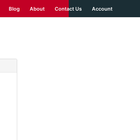
Blog
About
Contact Us
Account