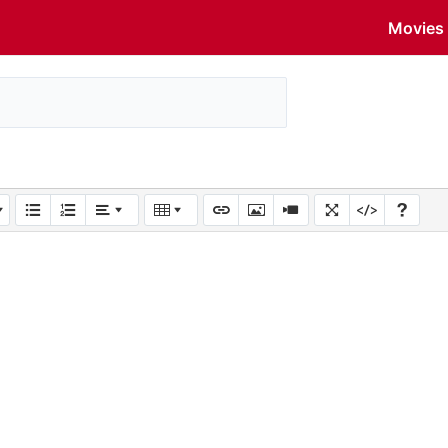
Movies