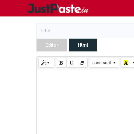
Editor
Html
sans-serif