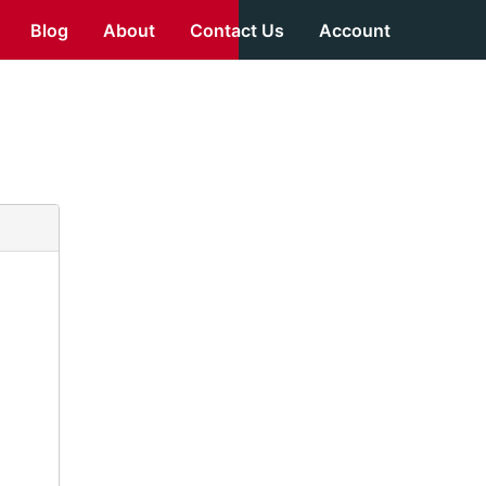
Blog
About
Contact Us
Account