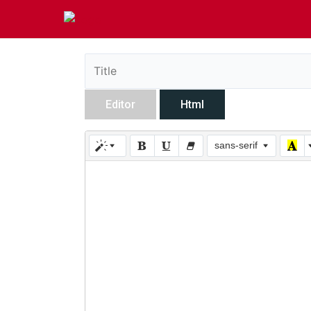
Editor
Html
sans-serif