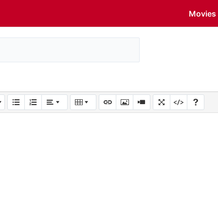
Movies