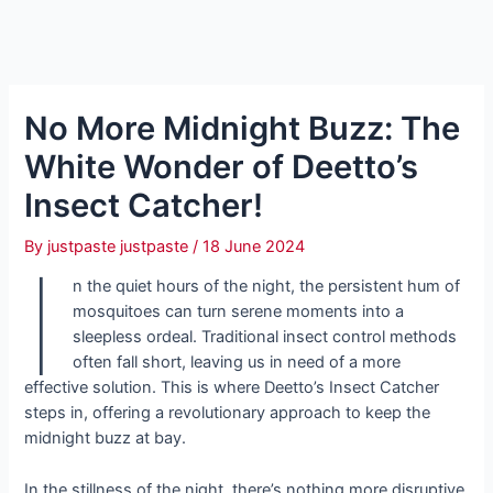
No More Midnight Buzz: The
White Wonder of Deetto’s
Insect Catcher!
By
justpaste justpaste
/
18 June 2024
I
n the quiet hours of the night, the persistent hum of
mosquitoes can turn serene moments into a
sleepless ordeal. Traditional insect control methods
often fall short, leaving us in need of a more
effective solution. This is where Deetto’s Insect Catcher
steps in, offering a revolutionary approach to keep the
midnight buzz at bay.
In the stillness of the night, there’s nothing more disruptive