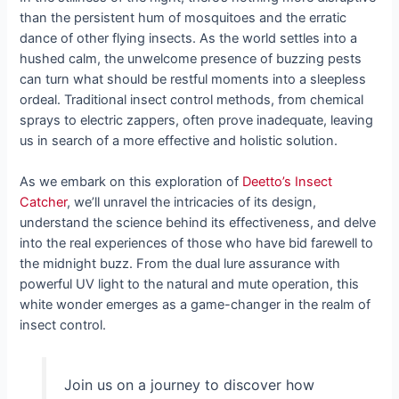
than the persistent hum of mosquitoes and the erratic
dance of other flying insects. As the world settles into a
hushed calm, the unwelcome presence of buzzing pests
can turn what should be restful moments into a sleepless
ordeal. Traditional insect control methods, from chemical
sprays to electric zappers, often prove inadequate, leaving
us in search of a more effective and holistic solution.
As we embark on this exploration of
Deetto’s Insect
Catcher
, we’ll unravel the intricacies of its design,
understand the science behind its effectiveness, and delve
into the real experiences of those who have bid farewell to
the midnight buzz. From the dual lure assurance with
powerful UV light to the natural and mute operation, this
white wonder emerges as a game-changer in the realm of
insect control.
Join us on a journey to discover how