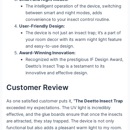
The intelligent operation of the device, switching
between smart and night modes, adds
convenience to your insect control routine.
User-Friendly Design:
The device is not just an insect trap; it’s a part of
your room decor with its warm night light feature
and easy-to-use design.
Award-Winning Innovation:
Recognized with the prestigious IF Design Award,
Deetto’s Insect Trap is a testament to its
innovative and effective design.
Customer Review
As one satisfied customer puts it,
“The Deetto Insect Trap
exceeded my expectations. The UV light is incredibly
effective, and the glue boards ensure that once the insects
are attracted, they stay trapped. The device is not only
functional but also adds a pleasant warm light to my room.