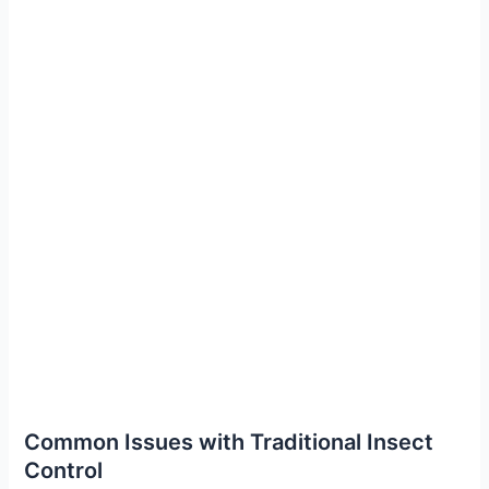
Common Issues with Traditional Insect
Control