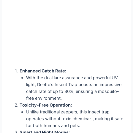
Enhanced Catch Rate:
With the dual lure assurance and powerful UV
light, Deetto’s Insect Trap boasts an impressive
catch rate of up to 80%, ensuring a mosquito-
free environment.
Toxicity-Free Operation:
Unlike traditional zappers, this insect trap
operates without toxic chemicals, making it safe
for both humans and pets.
Smart and Night Modes: