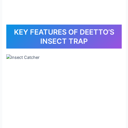
KEY FEATURES OF DEETTO’S
INSECT TRAP