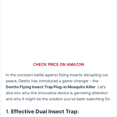
CHECK PRICE ON AMAZON
In the constant battle against flying insects disrupting our
peace, Deetto has introduced a game-changer – the
Deetto Flying Insect Trap Plug-in Mosquito Killer
. Let’s
dive into why this innovative device is garnering attention
and why it might be the solution you’ve been searching for.
1.
Effective Dual Insect Trap: