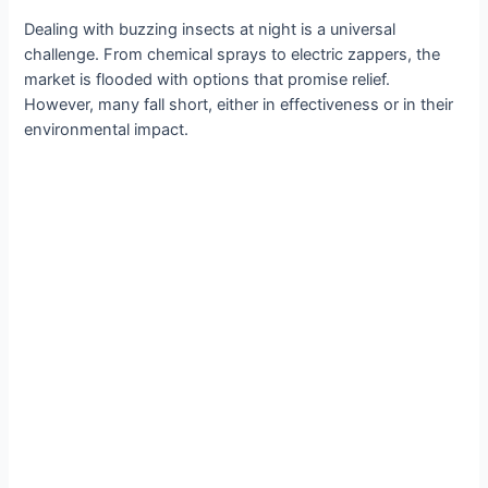
Dealing with buzzing insects at night is a universal
challenge. From chemical sprays to electric zappers, the
market is flooded with options that promise relief.
However, many fall short, either in effectiveness or in their
environmental impact.