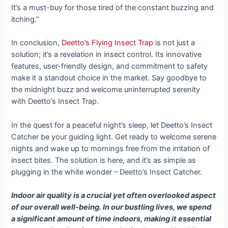
It’s a must-buy for those tired of the constant buzzing and
itching.”
In conclusion,
Deetto’s Flying Insect Trap
is not just a
solution; it’s a revelation in insect control. Its innovative
features, user-friendly design, and commitment to safety
make it a standout choice in the market. Say goodbye to
the midnight buzz and welcome uninterrupted serenity
with Deetto’s Insect Trap.
In the quest for a peaceful night’s sleep, let Deetto’s Insect
Catcher be your guiding light. Get ready to welcome serene
nights and wake up to mornings free from the irritation of
insect bites. The solution is here, and it’s as simple as
plugging in the white wonder – Deetto’s Insect Catcher.
Indoor air quality is a crucial yet often overlooked aspect
of our overall well-being. In our bustling lives, we spend
a significant amount of time indoors, making it essential