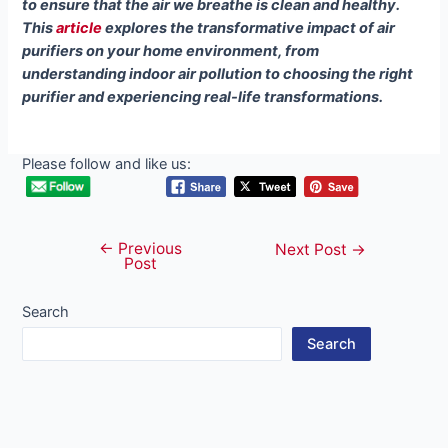
to ensure that the air we breathe is clean and healthy.
This
article
explores the transformative impact of air
purifiers on your home environment, from
understanding indoor air pollution to choosing the right
purifier and experiencing real-life transformations.
Please follow and like us:
←
Previous
Post
Next Post
→
Post
navigation
Search
Search