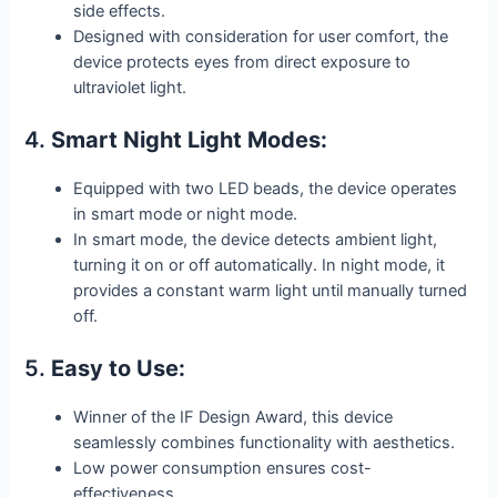
side effects.
Designed with consideration for user comfort, the
device protects eyes from direct exposure to
ultraviolet light.
4.
Smart Night Light Modes:
Equipped with two LED beads, the device operates
in smart mode or night mode.
In smart mode, the device detects ambient light,
turning it on or off automatically. In night mode, it
provides a constant warm light until manually turned
off.
5.
Easy to Use:
Winner of the IF Design Award, this device
seamlessly combines functionality with aesthetics.
Low power consumption ensures cost-
effectiveness.