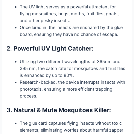
The UV light serves as a powerful attractant for
flying mosquitoes, bugs, moths, fruit flies, gnats,
and other pesky insects.
Once lured in, the insects are ensnared by the glue
board, ensuring they have no chance of escape.
2.
Powerful UV Light Catcher:
Utilizing two different wavelengths of 365nm and
395 nm, the catch rate for mosquitoes and fruit flies
is enhanced by up to 80%.
Research-backed, the device interrupts insects with
phototaxis, ensuring a more efficient trapping
process.
3.
Natural & Mute Mosquitoes Killer:
The glue card captures flying insects without toxic
elements, eliminating worries about harmful zapper