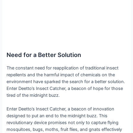
Need for a Better Solution
The constant need for reapplication of traditional insect
repellents and the harmful impact of chemicals on the
environment have sparked the search for a better solution.
Enter Deetto’s Insect Catcher, a beacon of hope for those
tired of the midnight buzz.
Enter Deetto’s Insect Catcher, a beacon of innovation
designed to put an end to the midnight buzz. This
revolutionary device promises not only to capture flying
mosquitoes, bugs, moths, fruit flies, and gnats effectively