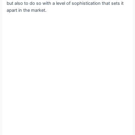
but also to do so with a level of sophistication that sets it
apart in the market.