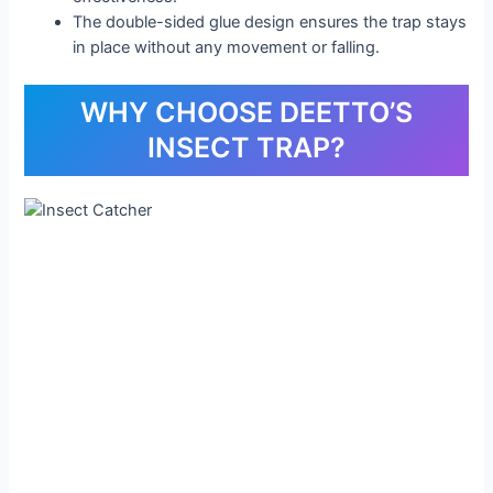
The double-sided glue design ensures the trap stays
in place without any movement or falling.
WHY CHOOSE DEETTO’S
INSECT TRAP?