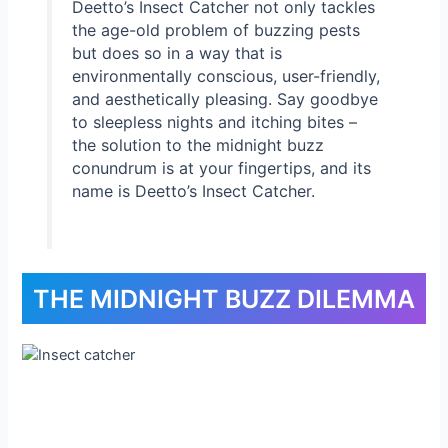
Deetto’s Insect Catcher not only tackles
the age-old problem of buzzing pests
but does so in a way that is
environmentally conscious, user-friendly,
and aesthetically pleasing. Say goodbye
to sleepless nights and itching bites –
the solution to the midnight buzz
conundrum is at your fingertips, and its
name is Deetto’s Insect Catcher.
THE MIDNIGHT BUZZ DILEMMA