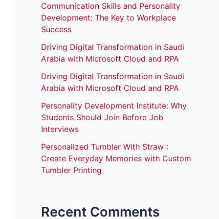
Communication Skills and Personality
Development: The Key to Workplace
Success
Driving Digital Transformation in Saudi
Arabia with Microsoft Cloud and RPA
Driving Digital Transformation in Saudi
Arabia with Microsoft Cloud and RPA
Personality Development Institute: Why
Students Should Join Before Job
Interviews
Personalized Tumbler With Straw :
Create Everyday Memories with Custom
Tumbler Printing
Recent Comments