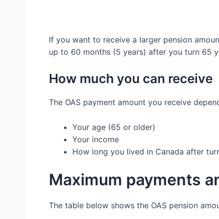
If you want to receive a larger pension amoun
up to 60 months (5 years) after you turn 65 y
How much you can receive
The OAS payment amount you receive depends
Your age (65 or older)
Your income
How long you lived in Canada after tur
Maximum payments an
The table below shows the OAS pension amou