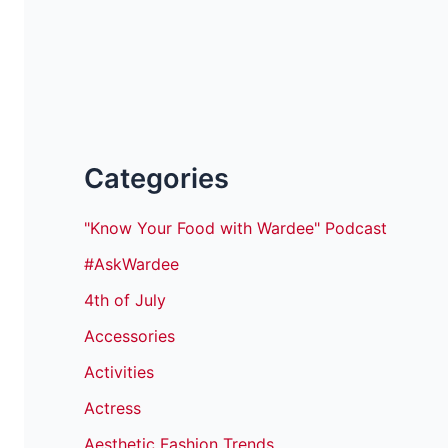
Categories
"Know Your Food with Wardee" Podcast
#AskWardee
4th of July
Accessories
Activities
Actress
Aesthetic Fashion Trends