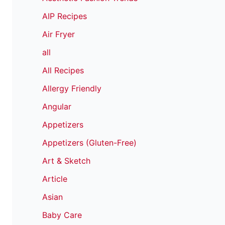
AIP Recipes
Air Fryer
all
All Recipes
Allergy Friendly
Angular
Appetizers
Appetizers (Gluten-Free)
Art & Sketch
Article
Asian
Baby Care