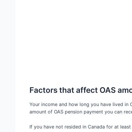
Factors that affect OAS am
Your income and how long you have lived in 
amount of OAS pension payment you can rec
If you have not resided in Canada for at least