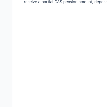
receive a partial OAS pension amount, depen