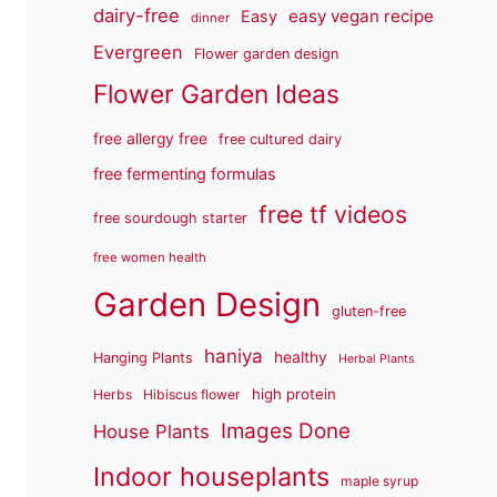
dairy-free
easy vegan recipe
Easy
dinner
Evergreen
Flower garden design
Flower Garden Ideas
free allergy free
free cultured dairy
free fermenting formulas
free tf videos
free sourdough starter
free women health
Garden Design
gluten-free
haniya
healthy
Hanging Plants
Herbal Plants
high protein
Herbs
Hibiscus flower
Images Done
House Plants
Indoor houseplants
maple syrup