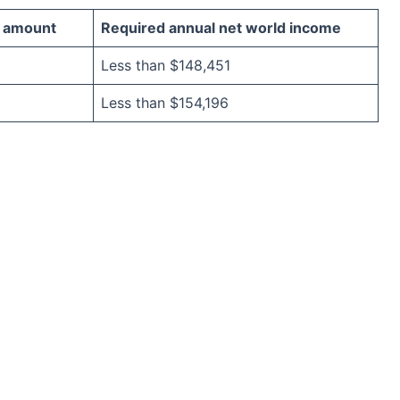
 amount
Required annual net world income
Less than $148,451
Less than $154,196