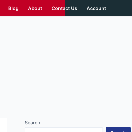
Blog
About
Contact Us
Account
Search