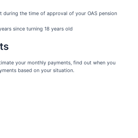
nt during the time of approval of your OAS pension
years since turning 18 years old
its
timate your monthly payments, find out when you
ayments based on your situation.