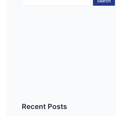
Search
Recent Posts