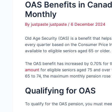
OAS Benefits in Cana
Monthly
By
justpaste justpaste
/
6 December 2024
Old Age Security (OAS) is a benefit that help
every quarter based on the Consumer Price In
available to eligible seniors aged 65 or older.
The OAS benefit has increased by 0.70% for t
amount
for eligible seniors aged 75 and over
65 to 74, the maximum monthly pension rose 
Qualifying for OAS
To qualify for the OAS pension, you must meet