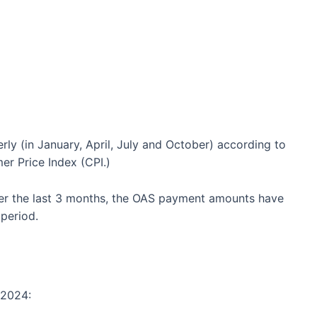
ly (in January, April, July and October) according to
er Price Index (CPI.)
ver the last 3 months, the OAS payment amounts have
period.
 2024: