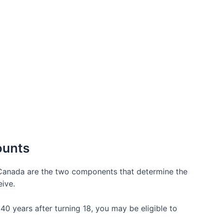
ounts
Canada are the two components that determine the
eive.
 40 years after turning 18, you may be eligible to