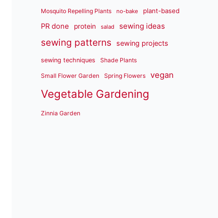
plant-based
Mosquito Repelling Plants
no-bake
sewing ideas
PR done
protein
salad
sewing patterns
sewing projects
sewing techniques
Shade Plants
vegan
Small Flower Garden
Spring Flowers
Vegetable Gardening
Zinnia Garden