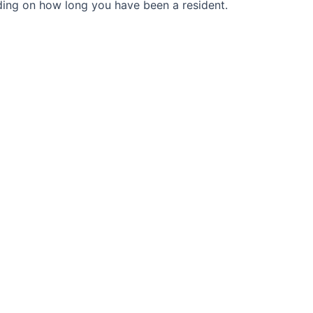
ding on how long you have been a resident.