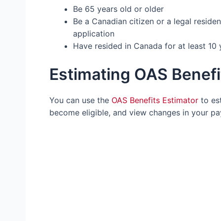
Be 65 years old or older
Be a Canadian citizen or a legal reside
application
Have resided in Canada for at least 10 
Estimating OAS Benef
You can use the
OAS Benefits Estimator
to es
become eligible, and view changes in your p