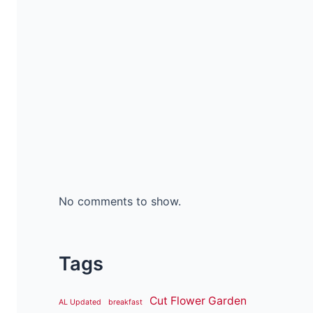
No comments to show.
Tags
Cut Flower Garden
AL Updated
breakfast