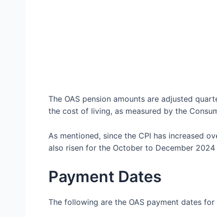
The OAS pension amounts are adjusted quarter
the cost of living, as measured by the Consum
As mentioned, since the CPI has increased o
also risen for the October to December 2024 
Payment Dates
The following are the OAS payment dates for