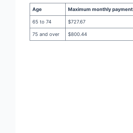
Age
Maximum monthly payment
65 to 74
$727.67
75 and over
$800.44