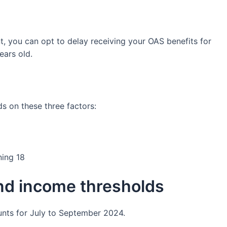
t, you can opt to delay receiving your OAS benefits for
ears old.
 on these three factors:
ning 18
d income thresholds
nts for July to September 2024.