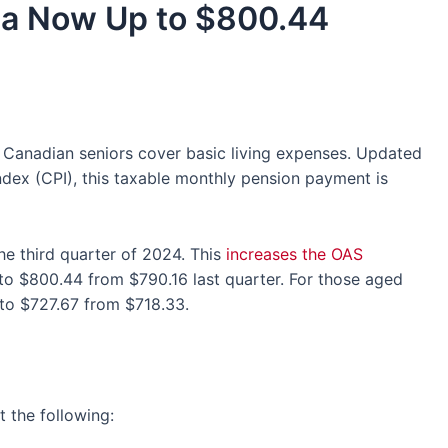
da Now Up to $800.44
s Canadian seniors cover basic living expenses. Updated
dex (CPI), this taxable monthly pension payment is
he third quarter of 2024. This
increases the OAS
 to $800.44 from $790.16 last quarter. For those aged
to $727.67 from $718.33.
 the following: