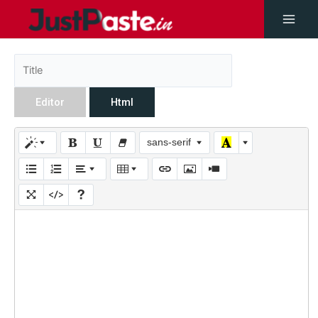
Editor
Html
sans-serif