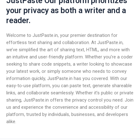
JustPaste Our platform prioritizes
your privacy as both a writer and a
reader.
Welcome to JustPaste.in, your premier destination for
effortless text sharing and collaboration. At JustPaste.in,
we’ve simplified the art of sharing text, HTML, and more with
an intuitive and user-friendly platform. Whether you’re a coder
seeking to share code snippets, a writer looking to showcase
your latest work, or simply someone who needs to convey
information quickly, JustPaste.in has you covered. With our
easy-to-use platform, you can paste text, generate shareable
links, and collaborate seamlessly. Whether it’s public or private
sharing, JustPaste.in offers the privacy control you need. Join
us and experience the convenience and accessibility of our
platform, trusted by individuals, businesses, and developers
alike.