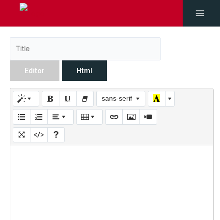
Editor
Html
sans-serif