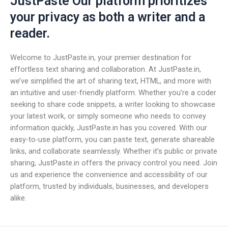
JustPaste Our platform prioritizes
your privacy as both a writer and a
reader.
Welcome to JustPaste.in, your premier destination for
effortless text sharing and collaboration. At JustPaste.in,
we’ve simplified the art of sharing text, HTML, and more with
an intuitive and user-friendly platform. Whether you’re a coder
seeking to share code snippets, a writer looking to showcase
your latest work, or simply someone who needs to convey
information quickly, JustPaste.in has you covered. With our
easy-to-use platform, you can paste text, generate shareable
links, and collaborate seamlessly. Whether it’s public or private
sharing, JustPaste.in offers the privacy control you need. Join
us and experience the convenience and accessibility of our
platform, trusted by individuals, businesses, and developers
alike.