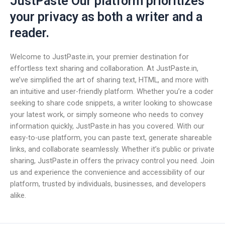
JustPaste Our platform prioritizes
your privacy as both a writer and a
reader.
Welcome to JustPaste.in, your premier destination for
effortless text sharing and collaboration. At JustPaste.in,
we’ve simplified the art of sharing text, HTML, and more with
an intuitive and user-friendly platform. Whether you’re a coder
seeking to share code snippets, a writer looking to showcase
your latest work, or simply someone who needs to convey
information quickly, JustPaste.in has you covered. With our
easy-to-use platform, you can paste text, generate shareable
links, and collaborate seamlessly. Whether it’s public or private
sharing, JustPaste.in offers the privacy control you need. Join
us and experience the convenience and accessibility of our
platform, trusted by individuals, businesses, and developers
alike.