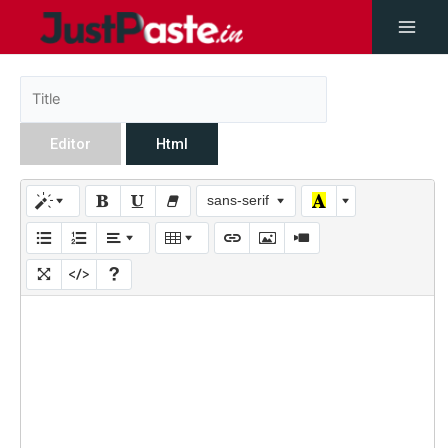
Editor
Html
sans-serif