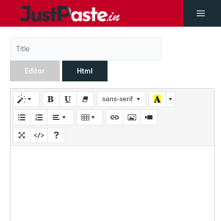
Editor
Html
sans-serif