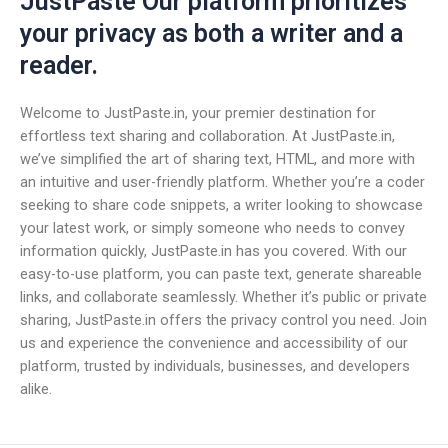
JustPaste Our platform prioritizes
your privacy as both a writer and a
reader.
Welcome to JustPaste.in, your premier destination for
effortless text sharing and collaboration. At JustPaste.in,
we’ve simplified the art of sharing text, HTML, and more with
an intuitive and user-friendly platform. Whether you’re a coder
seeking to share code snippets, a writer looking to showcase
your latest work, or simply someone who needs to convey
information quickly, JustPaste.in has you covered. With our
easy-to-use platform, you can paste text, generate shareable
links, and collaborate seamlessly. Whether it’s public or private
sharing, JustPaste.in offers the privacy control you need. Join
us and experience the convenience and accessibility of our
platform, trusted by individuals, businesses, and developers
alike.