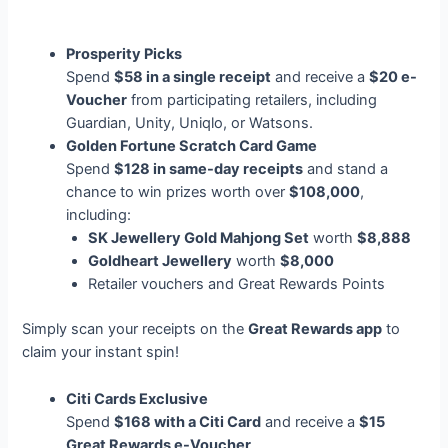
Prosperity Picks
Spend
$58 in a single receipt
and receive a
$20 e-
Voucher
from participating retailers, including
Guardian, Unity, Uniqlo, or Watsons.
Golden Fortune Scratch Card Game
Spend
$128 in same-day receipts
and stand a
chance to win prizes worth over
$108,000
,
including:
SK Jewellery Gold Mahjong Set
worth
$8,888
Goldheart Jewellery
worth
$8,000
Retailer vouchers and Great Rewards Points
Simply scan your receipts on the
Great Rewards app
to
claim your instant spin!
Citi Cards Exclusive
Spend
$168 with a Citi Card
and receive a
$15
Great Rewards e-Voucher
.