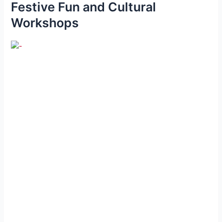
Festive Fun and Cultural
Workshops