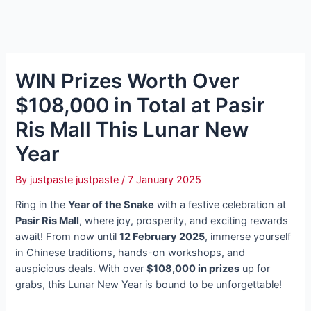
WIN Prizes Worth Over
$108,000 in Total at Pasir
Ris Mall This Lunar New
Year
By
justpaste justpaste
/
7 January 2025
Ring in the
Year of the Snake
with a festive celebration at
Pasir Ris Mall
, where joy, prosperity, and exciting rewards
await! From now until
12 February 2025
, immerse yourself
in Chinese traditions, hands-on workshops, and
auspicious deals. With over
$108,000 in prizes
up for
grabs, this Lunar New Year is bound to be unforgettable!