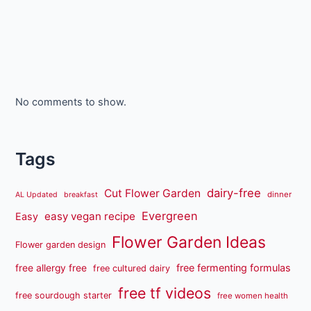
No comments to show.
Tags
dairy-free
Cut Flower Garden
dinner
AL Updated
breakfast
Evergreen
easy vegan recipe
Easy
Flower Garden Ideas
Flower garden design
free fermenting formulas
free allergy free
free cultured dairy
free tf videos
free sourdough starter
free women health