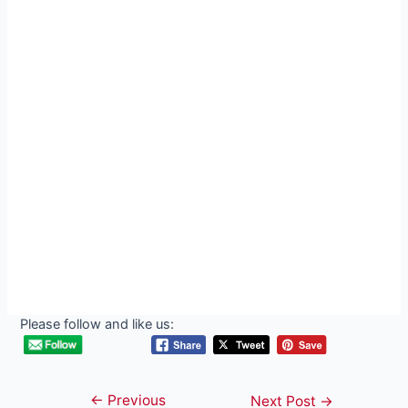
Please follow and like us:
←
Previous
Post
Next Post
→