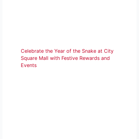
Celebrate the Year of the Snake at City
Square Mall with Festive Rewards and
Events