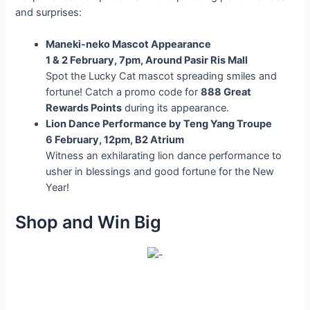
and surprises:
Maneki-neko Mascot Appearance
1 & 2 February, 7pm, Around Pasir Ris Mall
Spot the Lucky Cat mascot spreading smiles and
fortune! Catch a promo code for
888 Great
Rewards Points
during its appearance.
Lion Dance Performance by Teng Yang Troupe
6 February, 12pm, B2 Atrium
Witness an exhilarating lion dance performance to
usher in blessings and good fortune for the New
Year!
Shop and Win Big