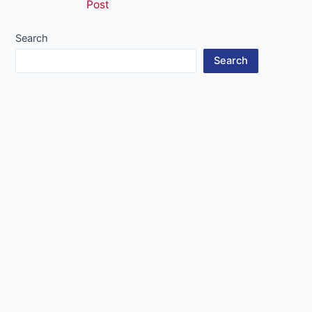
Post
navigation
Search
Search