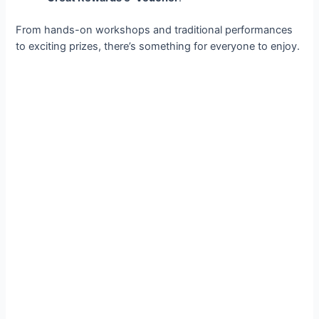
From hands-on workshops and traditional performances
to exciting prizes, there’s something for everyone to enjoy.