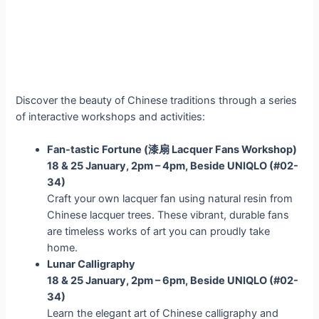
Discover the beauty of Chinese traditions through a series
of interactive workshops and activities:
Fan-tastic Fortune (
漆扇 Lacquer Fans Workshop)
18 & 25 January, 2pm – 4pm, Beside UNIQLO (#02-
34)
Craft your own lacquer fan using natural resin from
Chinese lacquer trees. These vibrant, durable fans
are timeless works of art you can proudly take
home.
Lunar Calligraphy
18 & 25 January, 2pm – 6pm, Beside UNIQLO (#02-
34)
Learn the elegant art of Chinese calligraphy and