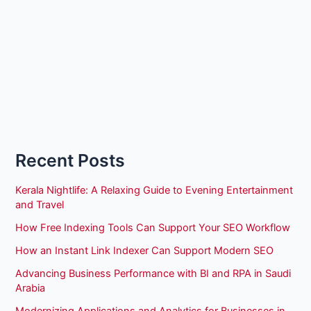
Recent Posts
Kerala Nightlife: A Relaxing Guide to Evening Entertainment
and Travel
How Free Indexing Tools Can Support Your SEO Workflow
How an Instant Link Indexer Can Support Modern SEO
Advancing Business Performance with BI and RPA in Saudi
Arabia