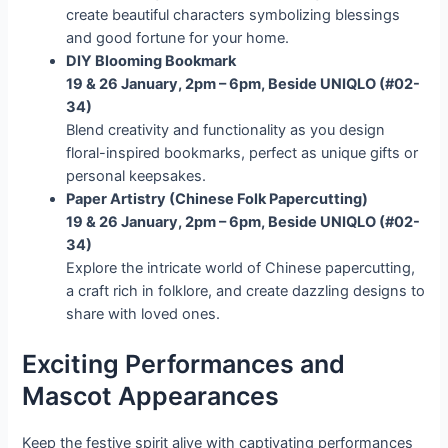
create beautiful characters symbolizing blessings
and good fortune for your home.
DIY Blooming Bookmark
19 & 26 January, 2pm – 6pm, Beside UNIQLO (#02-
34)
Blend creativity and functionality as you design
floral-inspired bookmarks, perfect as unique gifts or
personal keepsakes.
Paper Artistry (Chinese Folk Papercutting)
19 & 26 January, 2pm – 6pm, Beside UNIQLO (#02-
34)
Explore the intricate world of Chinese papercutting,
a craft rich in folklore, and create dazzling designs to
share with loved ones.
Exciting Performances and
Mascot Appearances
Keep the festive spirit alive with captivating performances