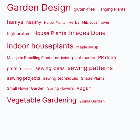
Garden Design
gluten-free
Hanging Plants
haniya
healthy
Herbs
Hibiscus flower
Herbal Plants
Images Done
House Plants
high protein
Indoor houseplants
maple syrup
PR done
plant-based
Mosquito Repelling Plants
no-bake
sewing patterns
sewing ideas
protein
salad
sewing projects
sewing techniques
Shade Plants
vegan
Small Flower Garden
Spring Flowers
Vegetable Gardening
Zinnia Garden