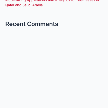
Modernizing Applications and Analytics for Businesses in
Qatar and Saudi Arabia
Recent Comments