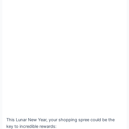
This Lunar New Year, your shopping spree could be the
key to incredible rewards: