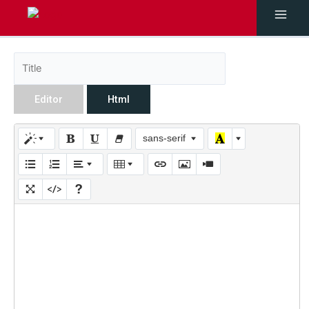
Editor
Html
sans-serif