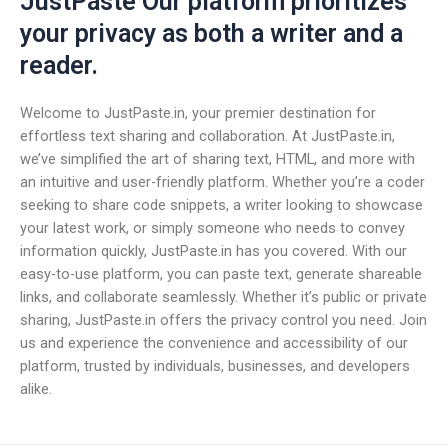
JustPaste Our platform prioritizes
your privacy as both a writer and a
reader.
Welcome to JustPaste.in, your premier destination for
effortless text sharing and collaboration. At JustPaste.in,
we’ve simplified the art of sharing text, HTML, and more with
an intuitive and user-friendly platform. Whether you’re a coder
seeking to share code snippets, a writer looking to showcase
your latest work, or simply someone who needs to convey
information quickly, JustPaste.in has you covered. With our
easy-to-use platform, you can paste text, generate shareable
links, and collaborate seamlessly. Whether it’s public or private
sharing, JustPaste.in offers the privacy control you need. Join
us and experience the convenience and accessibility of our
platform, trusted by individuals, businesses, and developers
alike.