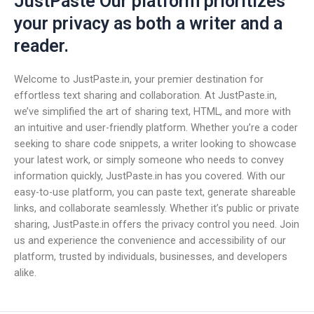
JustPaste Our platform prioritizes
your privacy as both a writer and a
reader.
Welcome to JustPaste.in, your premier destination for
effortless text sharing and collaboration. At JustPaste.in,
we’ve simplified the art of sharing text, HTML, and more with
an intuitive and user-friendly platform. Whether you’re a coder
seeking to share code snippets, a writer looking to showcase
your latest work, or simply someone who needs to convey
information quickly, JustPaste.in has you covered. With our
easy-to-use platform, you can paste text, generate shareable
links, and collaborate seamlessly. Whether it’s public or private
sharing, JustPaste.in offers the privacy control you need. Join
us and experience the convenience and accessibility of our
platform, trusted by individuals, businesses, and developers
alike.