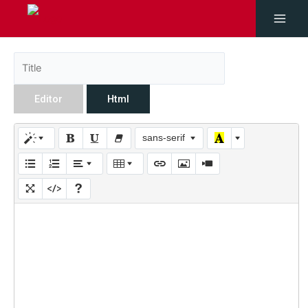
Editor
Html
sans-serif