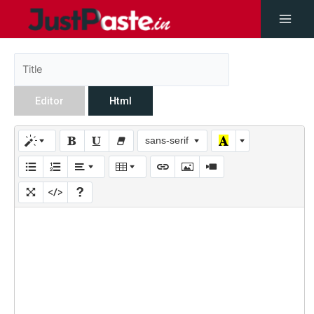
Editor
Html
sans-serif