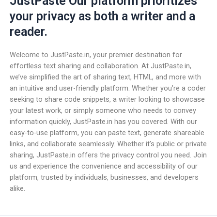
JustPaste Our platform prioritizes
your privacy as both a writer and a
reader.
Welcome to JustPaste.in, your premier destination for
effortless text sharing and collaboration. At JustPaste.in,
we’ve simplified the art of sharing text, HTML, and more with
an intuitive and user-friendly platform. Whether you’re a coder
seeking to share code snippets, a writer looking to showcase
your latest work, or simply someone who needs to convey
information quickly, JustPaste.in has you covered. With our
easy-to-use platform, you can paste text, generate shareable
links, and collaborate seamlessly. Whether it’s public or private
sharing, JustPaste.in offers the privacy control you need. Join
us and experience the convenience and accessibility of our
platform, trusted by individuals, businesses, and developers
alike.