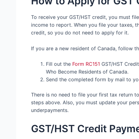
How to Apply for GST 
To receive your GST/HST credit, you must fil
income to report. When you file your taxes, t
credit, so you do not need to apply for it.
If you are a new resident of Canada, follow t
Fill out the
Form RC151
GST/HST Credit 
Who Become Residents of Canada.
Send the completed form by mail to yo
There is no need to file your first tax return
steps above. Also, you must update your per
underpayments.
GST/HST Credit Paym