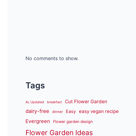
No comments to show.
Tags
Cut Flower Garden
AL Updated
breakfast
dairy-free
easy vegan recipe
Easy
dinner
Evergreen
Flower garden design
Flower Garden Ideas