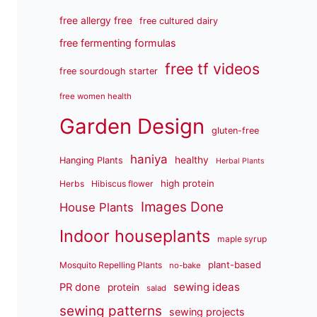
free allergy free
free cultured dairy
free fermenting formulas
free tf videos
free sourdough starter
free women health
Garden Design
gluten-free
haniya
healthy
Hanging Plants
Herbal Plants
high protein
Herbs
Hibiscus flower
Images Done
House Plants
Indoor houseplants
maple syrup
plant-based
Mosquito Repelling Plants
no-bake
sewing ideas
PR done
protein
salad
sewing patterns
sewing projects