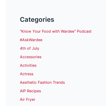
Categories
"Know Your Food with Wardee" Podcast
#AskWardee
4th of July
Accessories
Activities
Actress
Aesthetic Fashion Trends
AIP Recipes
Air Fryer