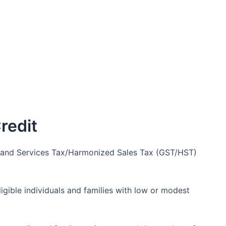
redit
ds and Services Tax/Harmonized Sales Tax (GST/HST)
ligible individuals and families with low or modest