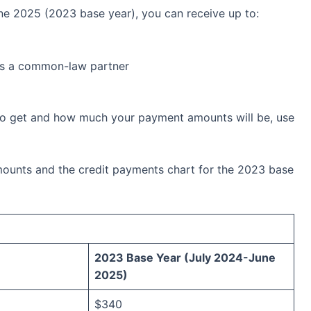
ne 2025 (2023 base year), you can receive up to:
as a common-law partner
to get and how much your payment amounts will be, use
ounts and the credit payments chart for the 2023 base
2023 Base Year (July 2024-June
2025)
$340