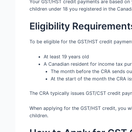
Your GST/HST credit payments are based on y
children under 18 you registered in the Canad
Eligibility Requirement
To be eligible for the GST/HST credit paymen
At least 19 years old
A Canadian resident for income tax pur
The month before the CRA sends o
At the start of the month the CRA i
The CRA typically issues GST/CST credit payme
When applying for the GST/HST credit, you wil
children.