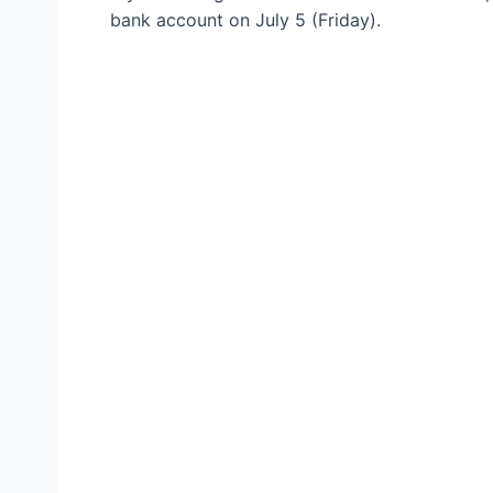
bank account on July 5 (Friday).