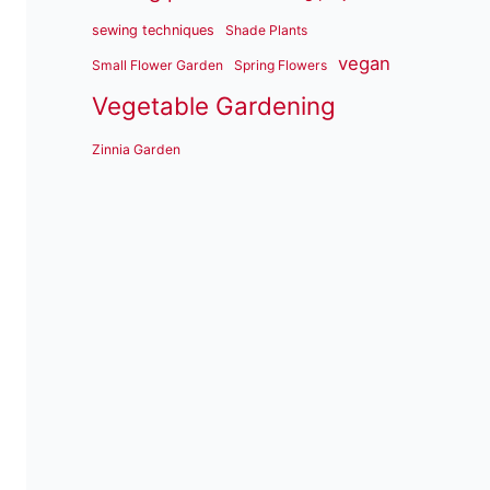
sewing techniques
Shade Plants
vegan
Small Flower Garden
Spring Flowers
Vegetable Gardening
Zinnia Garden