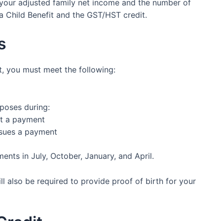
our adjusted family net income and the number of
a Child Benefit and the GST/HST credit.
s
t, you must meet the following:
poses during:
ut a payment
ssues a payment
nts in July, October, January, and April.
l also be required to provide proof of birth for your