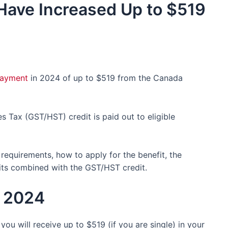
Have Increased Up to $519
ayment
in 2024 of up to $519 from the Canada
Tax (GST/HST) credit is paid out to eligible
ty requirements, how to apply for the benefit, the
ts combined with the GST/HST credit.
n 2024
 you will receive up to $519 (if you are single) in your