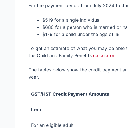
For the payment period from July 2024 to Ju
$519 for a single individual
$680 for a person who is married or h
$179 for a child under the age of 19
To get an estimate of what you may be able 
the Child and Family Benefits
calculator
.
The tables below show the credit payment am
year.
GST/HST Credit Payment Amounts
Item
For an eligible adult