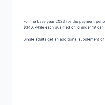
For the base year 2023 (or the payment perio
$340, while each qualified child under 19 can
Single adults get an additional supplement of 