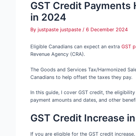
GST Credit Payments 
in 2024
By
justpaste justpaste
/
6 December 2024
Eligible Canadians can expect an extra
GST p
Revenue Agency (CRA).
The Goods and Services Tax/Harmonized Sales 
Canadians to help offset the taxes they pay.
In this guide, I cover GST credit, the eligibili
payment amounts and dates, and other benefi
GST Credit Increase i
If you are eligible for the GST credit increase,