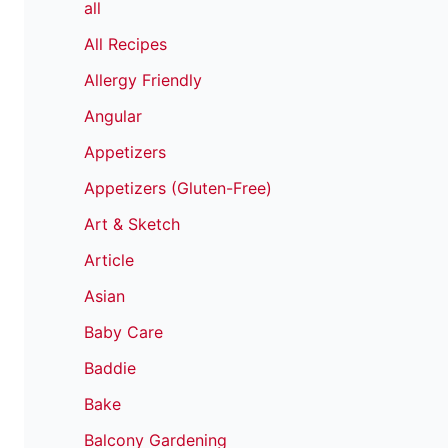
all
All Recipes
Allergy Friendly
Angular
Appetizers
Appetizers (Gluten-Free)
Art & Sketch
Article
Asian
Baby Care
Baddie
Bake
Balcony Gardening