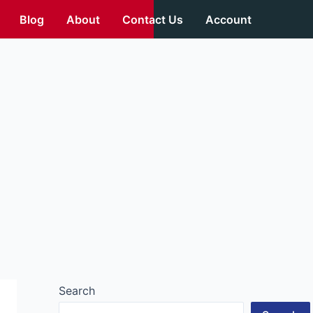
Blog
About
Contact Us
Account
Search