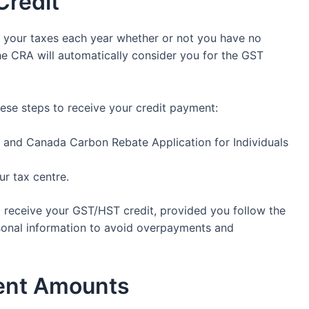
Credit
e your taxes each year whether or not you have no
he CRA will automatically consider you for the GST
hese steps to receive your credit payment:
and Canada Carbon Rebate Application for Individuals
ur tax centre.
 to receive your GST/HST credit, provided you follow the
sonal information to avoid overpayments and
ent Amounts