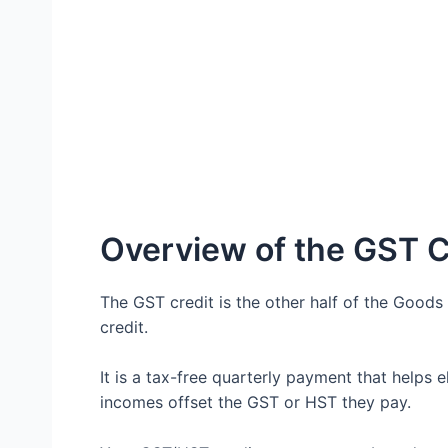
Overview of the GST C
The GST credit is the other half of the Goo
credit.
It is a tax-free quarterly payment that helps e
incomes offset the GST or HST they pay.