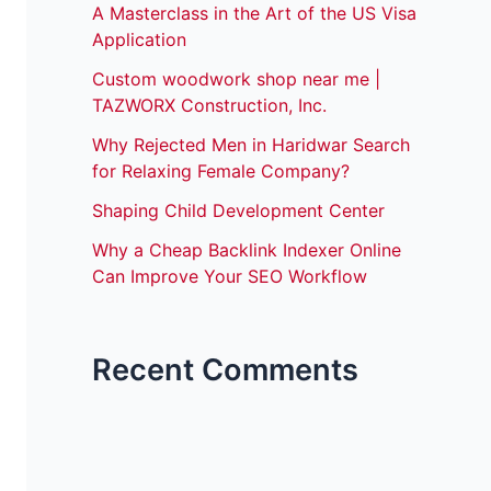
A Masterclass in the Art of the US Visa
Application
Custom woodwork shop near me |
TAZWORX Construction, Inc.
Why Rejected Men in Haridwar Search
for Relaxing Female Company?
Shaping Child Development Center
Why a Cheap Backlink Indexer Online
Can Improve Your SEO Workflow
Recent Comments