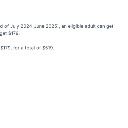
d of July 2024-June 2025), an eligible adult can get
 get $179.
$179, for a total of $519.