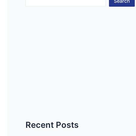
Search
Recent Posts