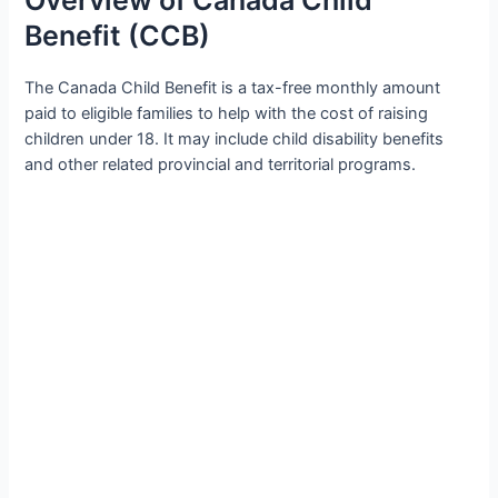
Benefit (CCB)
The Canada Child Benefit is a tax-free monthly amount
paid to eligible families to help with the cost of raising
children under 18. It may include child disability benefits
and other related provincial and territorial programs.