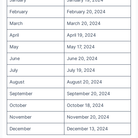
January
January 19, 2024
February
February 20, 2024
March
March 20, 2024
April
April 19, 2024
May
May 17, 2024
June
June 20, 2024
July
July 19, 2024
August
August 20, 2024
September
September 20, 2024
October
October 18, 2024
November
November 20, 2024
December
December 13, 2024