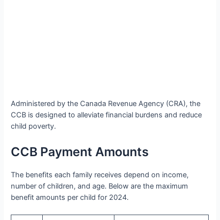
Administered by the Canada Revenue Agency (CRA), the
CCB is designed to alleviate financial burdens and reduce
child poverty.
CCB Payment Amounts
The benefits each family receives depend on income,
number of children, and age. Below are the maximum
benefit amounts per child for 2024.