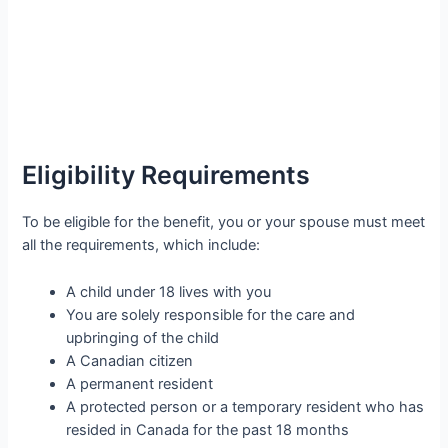
Eligibility Requirements
To be eligible for the benefit, you or your spouse must meet
all the requirements, which include:
A child under 18 lives with you
You are solely responsible for the care and
upbringing of the child
A Canadian citizen
A permanent resident
A protected person or a temporary resident who has
resided in Canada for the past 18 months