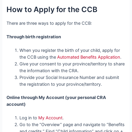
How to Apply for the CCB
There are three ways to apply for the CCB:
Through birth registration
When you register the birth of your child, apply for
the CCB using the
Automated Benefits Application
.
Give your consent to your province/territory to share
the information with the CRA.
Provide your Social Insurance Number and submit
the registration to your province/territory.
Online through My Account (your personal CRA
account)
Log in to
My Account
.
Go to the “Overview” page and navigate to “Benefits
and credits.” Find “Child information” and click on +