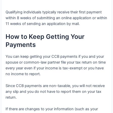
Qualifying individuals typically receive their first payment
within 8 weeks of submitting an online application or within
11 weeks of sending an application by mail.
How to Keep Getting Your
Payments
You can keep getting your CCB payments if you and your
spouse or common-law partner file your tax return on time
every year even if your income is tax-exempt or you have
no income to report.
Since CCB payments are non-taxable, you will not receive
any slip and you do not have to report them on your tax
return.
If there are changes to your information (such as your