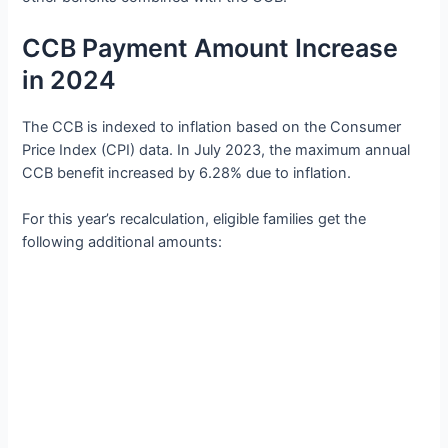
CCB Payment Amount Increase
in 2024
The CCB is indexed to inflation based on the Consumer
Price Index (CPI) data. In July 2023, the maximum annual
CCB benefit increased by 6.28% due to inflation.
For this year’s recalculation, eligible families get the
following additional amounts: