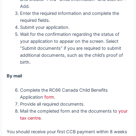
Add.
Enter the required information and complete the
required fields.
Submit your application.
Wait for the confirmation regarding the status of
your application to appear on the screen. Select
“Submit documents” if you are required to submit
additional documents, such as the child’s proof of
birth.
By mail
Complete the RC66 Canada Child Benefits
Application
form
.
Provide all required documents.
Mail the completed form and the documents to
your
tax centre
.
You should receive your first CCB payment within 8 weeks