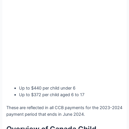
Up to $440 per child under 6
Up to $372 per child aged 6 to 17
These are reflected in all CCB payments for the 2023-2024
payment period that ends in June 2024.
Overview of Canada Child