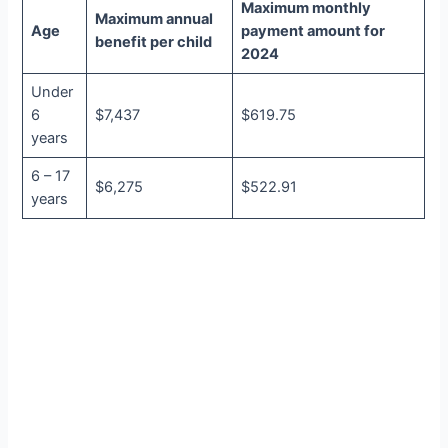
Maximum monthly
Maximum annual
Age
payment amount for
benefit per child
2024
Under
6
$7,437
$619.75
years
6 – 17
$6,275
$522.91
years