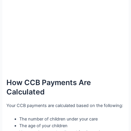
How CCB Payments Are
Calculated
Your CCB payments are calculated based on the following:
The number of children under your care
The age of your children