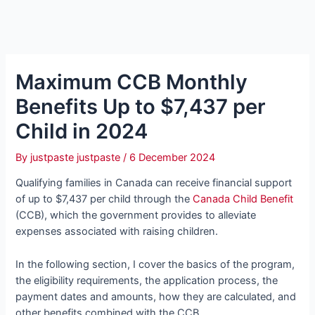
Maximum CCB Monthly
Benefits Up to $7,437 per
Child in 2024
By
justpaste justpaste
/
6 December 2024
Qualifying families in Canada can receive financial support
of up to $7,437 per child through the
Canada Child Benefit
(CCB), which the government provides to alleviate
expenses associated with raising children.
In the following section, I cover the basics of the program,
the eligibility requirements, the application process, the
payment dates and amounts, how they are calculated, and
other benefits combined with the CCB.