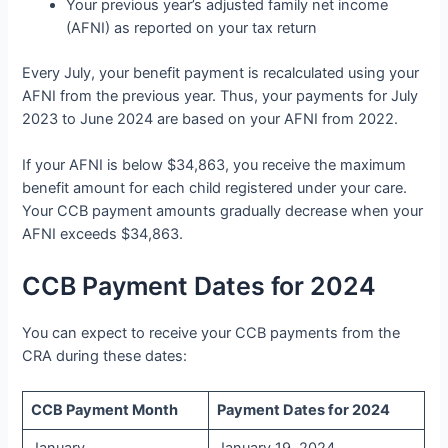
Your previous year’s adjusted family net income
(AFNI) as reported on your tax return
Every July, your benefit payment is recalculated using your
AFNI from the previous year. Thus, your payments for July
2023 to June 2024 are based on your AFNI from 2022.
If your AFNI is below $34,863, you receive the maximum
benefit amount for each child registered under your care.
Your CCB payment amounts gradually decrease when your
AFNI exceeds $34,863.
CCB Payment Dates for 2024
You can expect to receive your CCB payments from the
CRA during these dates:
CCB Payment Month
Payment Dates for 2024