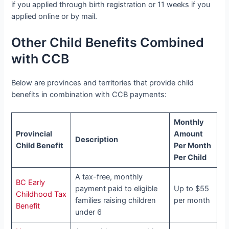
if you applied through birth registration or 11 weeks if you
applied online or by mail.
Other Child Benefits Combined
with CCB
Below are provinces and territories that provide child
benefits in combination with CCB payments:
Monthly
Provincial
Amount
Description
Child Benefit
Per Month
Per Child
A tax-free, monthly
BC Early
payment paid to eligible
Up to $55
Childhood Tax
families raising children
per month
Benefit
under 6