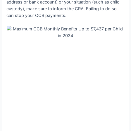
address or bank account) or your situation (such as child
custody), make sure to inform the CRA. Failing to do so
can stop your CCB payments.