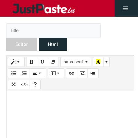
Editor
Html
sans-serif