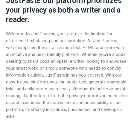
JustPaste Our platform prioritizes
your privacy as both a writer and a
reader.
Welcome to JustPaste.in, your premier destination for
effortless text sharing and collaboration. At JustPaste.in,
we’ve simplified the art of sharing text, HTML, and more with
an intuitive and user-friendly platform. Whether you’re a coder
seeking to share code snippets, a writer looking to showcase
your latest work, or simply someone who needs to convey
information quickly, JustPaste.in has you covered. With our
easy-to-use platform, you can paste text, generate shareable
links, and collaborate seamlessly. Whether it’s public or private
sharing, JustPaste.in offers the privacy control you need. Join
us and experience the convenience and accessibility of our
platform, trusted by individuals, businesses, and developers
alike.