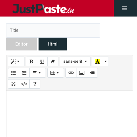
Editor
Html
sans-serif