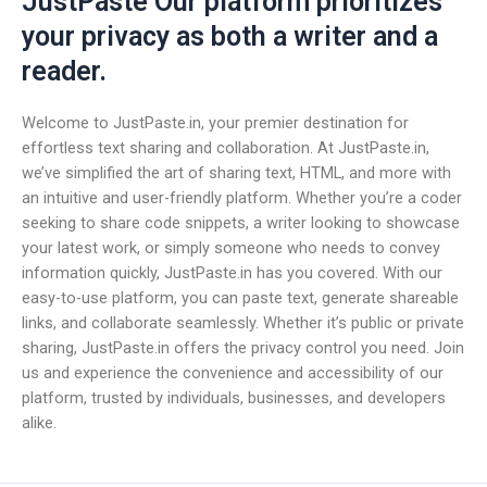
JustPaste Our platform prioritizes
your privacy as both a writer and a
reader.
Welcome to JustPaste.in, your premier destination for
effortless text sharing and collaboration. At JustPaste.in,
we’ve simplified the art of sharing text, HTML, and more with
an intuitive and user-friendly platform. Whether you’re a coder
seeking to share code snippets, a writer looking to showcase
your latest work, or simply someone who needs to convey
information quickly, JustPaste.in has you covered. With our
easy-to-use platform, you can paste text, generate shareable
links, and collaborate seamlessly. Whether it’s public or private
sharing, JustPaste.in offers the privacy control you need. Join
us and experience the convenience and accessibility of our
platform, trusted by individuals, businesses, and developers
alike.