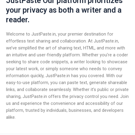
JustPaste Our platform prioritizes
your privacy as both a writer and a
reader.
Welcome to JustPaste.in, your premier destination for
effortless text sharing and collaboration. At JustPaste.in,
we’ve simplified the art of sharing text, HTML, and more with
an intuitive and user-friendly platform. Whether you’re a coder
seeking to share code snippets, a writer looking to showcase
your latest work, or simply someone who needs to convey
information quickly, JustPaste.in has you covered. With our
easy-to-use platform, you can paste text, generate shareable
links, and collaborate seamlessly. Whether it’s public or private
sharing, JustPaste.in offers the privacy control you need. Join
us and experience the convenience and accessibility of our
platform, trusted by individuals, businesses, and developers
alike.