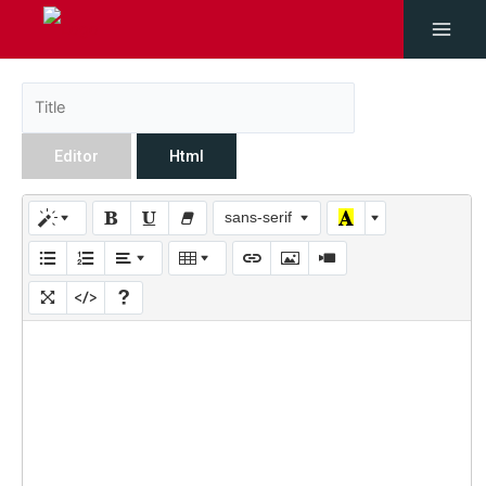
Editor
Html
sans-serif