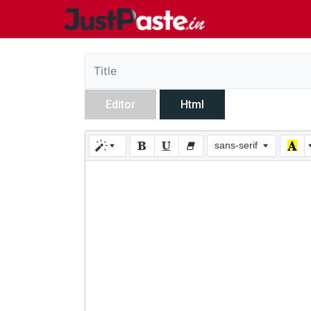
Editor
Html
sans-serif