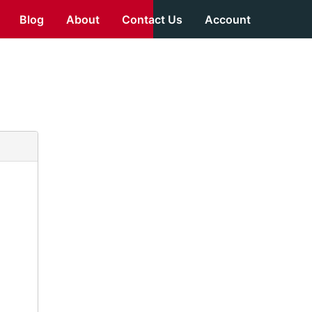
Blog
About
Contact Us
Account