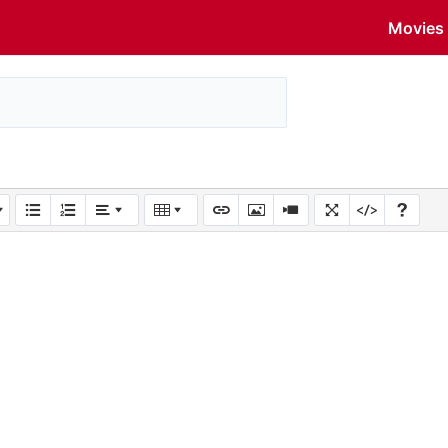
Movies