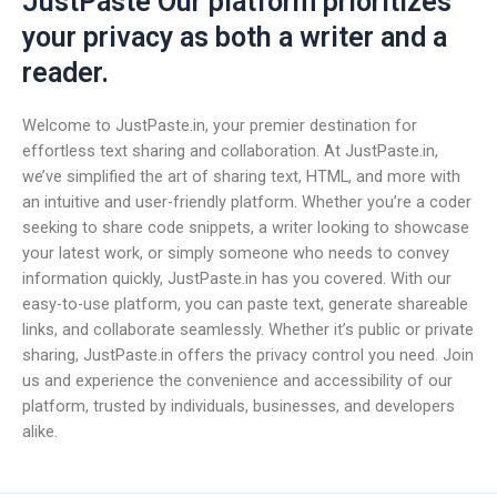
JustPaste Our platform prioritizes
your privacy as both a writer and a
reader.
Welcome to JustPaste.in, your premier destination for
effortless text sharing and collaboration. At JustPaste.in,
we’ve simplified the art of sharing text, HTML, and more with
an intuitive and user-friendly platform. Whether you’re a coder
seeking to share code snippets, a writer looking to showcase
your latest work, or simply someone who needs to convey
information quickly, JustPaste.in has you covered. With our
easy-to-use platform, you can paste text, generate shareable
links, and collaborate seamlessly. Whether it’s public or private
sharing, JustPaste.in offers the privacy control you need. Join
us and experience the convenience and accessibility of our
platform, trusted by individuals, businesses, and developers
alike.