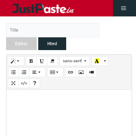
Editor
Html
sans-serif