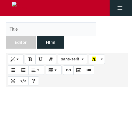
Editor
Html
sans-serif