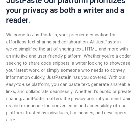
JustPaste Our platform prioritizes
your privacy as both a writer and a
reader.
Welcome to JustPaste.in, your premier destination for
effortless text sharing and collaboration. At JustPaste.in,
we’ve simplified the art of sharing text, HTML, and more with
an intuitive and user-friendly platform. Whether you’re a coder
seeking to share code snippets, a writer looking to showcase
your latest work, or simply someone who needs to convey
information quickly, JustPaste.in has you covered. With our
easy-to-use platform, you can paste text, generate shareable
links, and collaborate seamlessly. Whether it’s public or private
sharing, JustPaste.in offers the privacy control you need. Join
us and experience the convenience and accessibility of our
platform, trusted by individuals, businesses, and developers
alike.