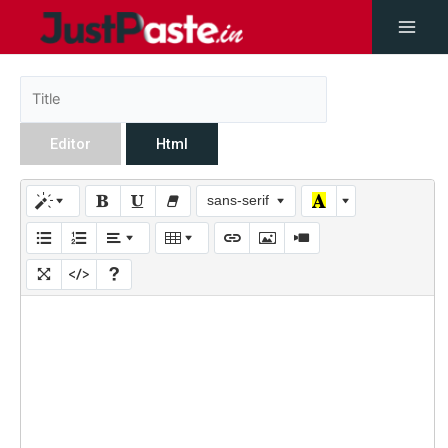
Editor
Html
sans-serif