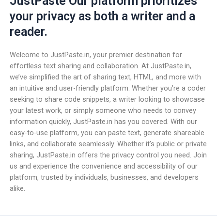
JustPaste Our platform prioritizes
your privacy as both a writer and a
reader.
Welcome to JustPaste.in, your premier destination for
effortless text sharing and collaboration. At JustPaste.in,
we’ve simplified the art of sharing text, HTML, and more with
an intuitive and user-friendly platform. Whether you’re a coder
seeking to share code snippets, a writer looking to showcase
your latest work, or simply someone who needs to convey
information quickly, JustPaste.in has you covered. With our
easy-to-use platform, you can paste text, generate shareable
links, and collaborate seamlessly. Whether it’s public or private
sharing, JustPaste.in offers the privacy control you need. Join
us and experience the convenience and accessibility of our
platform, trusted by individuals, businesses, and developers
alike.