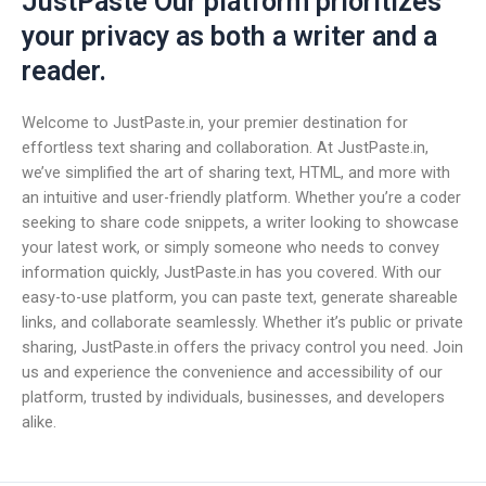
JustPaste Our platform prioritizes
your privacy as both a writer and a
reader.
Welcome to JustPaste.in, your premier destination for
effortless text sharing and collaboration. At JustPaste.in,
we’ve simplified the art of sharing text, HTML, and more with
an intuitive and user-friendly platform. Whether you’re a coder
seeking to share code snippets, a writer looking to showcase
your latest work, or simply someone who needs to convey
information quickly, JustPaste.in has you covered. With our
easy-to-use platform, you can paste text, generate shareable
links, and collaborate seamlessly. Whether it’s public or private
sharing, JustPaste.in offers the privacy control you need. Join
us and experience the convenience and accessibility of our
platform, trusted by individuals, businesses, and developers
alike.