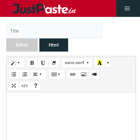
Editor
Html
sans-serif