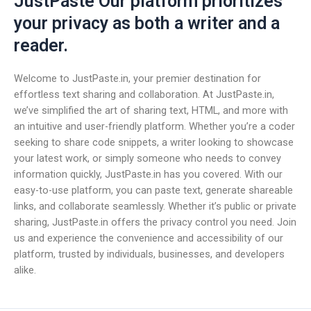
JustPaste Our platform prioritizes
your privacy as both a writer and a
reader.
Welcome to JustPaste.in, your premier destination for
effortless text sharing and collaboration. At JustPaste.in,
we’ve simplified the art of sharing text, HTML, and more with
an intuitive and user-friendly platform. Whether you’re a coder
seeking to share code snippets, a writer looking to showcase
your latest work, or simply someone who needs to convey
information quickly, JustPaste.in has you covered. With our
easy-to-use platform, you can paste text, generate shareable
links, and collaborate seamlessly. Whether it’s public or private
sharing, JustPaste.in offers the privacy control you need. Join
us and experience the convenience and accessibility of our
platform, trusted by individuals, businesses, and developers
alike.