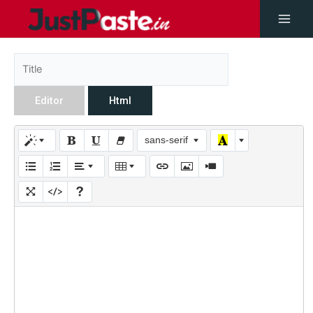
Editor
Html
sans-serif