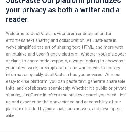
JustPaste Our platform prioritizes
your privacy as both a writer and a
reader.
Welcome to JustPaste.in, your premier destination for
effortless text sharing and collaboration. At JustPaste.in,
we’ve simplified the art of sharing text, HTML, and more with
an intuitive and user-friendly platform. Whether you’re a coder
seeking to share code snippets, a writer looking to showcase
your latest work, or simply someone who needs to convey
information quickly, JustPaste.in has you covered. With our
easy-to-use platform, you can paste text, generate shareable
links, and collaborate seamlessly. Whether it’s public or private
sharing, JustPaste.in offers the privacy control you need. Join
us and experience the convenience and accessibility of our
platform, trusted by individuals, businesses, and developers
alike.