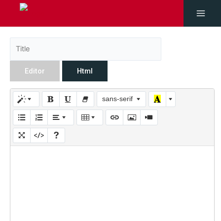
Editor
Html
sans-serif