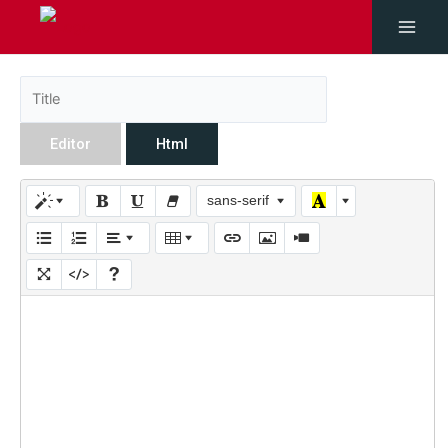
Editor
Html
sans-serif