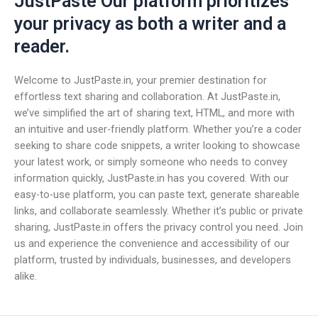
JustPaste Our platform prioritizes
your privacy as both a writer and a
reader.
Welcome to JustPaste.in, your premier destination for
effortless text sharing and collaboration. At JustPaste.in,
we’ve simplified the art of sharing text, HTML, and more with
an intuitive and user-friendly platform. Whether you’re a coder
seeking to share code snippets, a writer looking to showcase
your latest work, or simply someone who needs to convey
information quickly, JustPaste.in has you covered. With our
easy-to-use platform, you can paste text, generate shareable
links, and collaborate seamlessly. Whether it’s public or private
sharing, JustPaste.in offers the privacy control you need. Join
us and experience the convenience and accessibility of our
platform, trusted by individuals, businesses, and developers
alike.